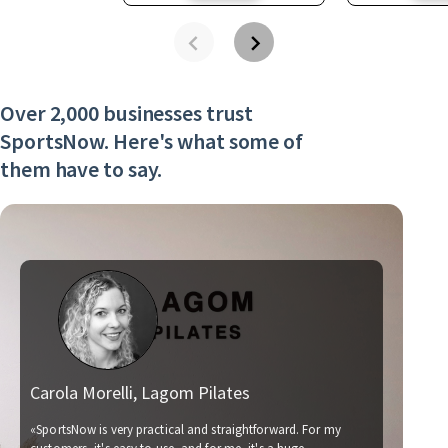
Over 2,000 businesses trust
SportsNow. Here's what some of
them have to say.
Carola Morelli, Lagom Pilates
Ma
«SportsNow is very practical and straightforward. For my