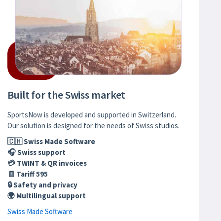
Built for the Swiss market
SportsNow is developed and supported in Switzerland.
Our solution is designed for the needs of Swiss studios.
🇨🇭 Swiss Made Software
🎧 Swiss support
💳 TWINT & QR invoices
🧾 Tariff 595
🔒 Safety and privacy
🌍 Multilingual support
Swiss Made Software