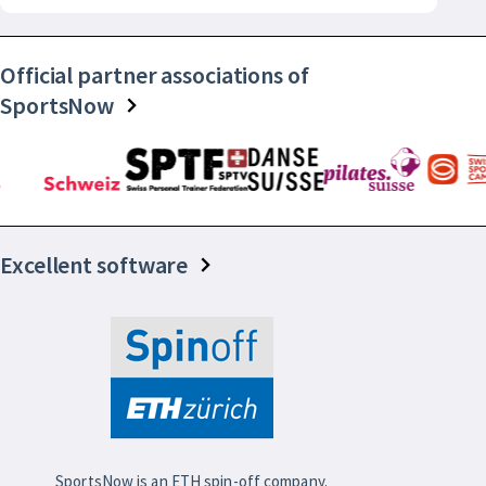
Official partner associations of
SportsNow
Excellent software
SportsNow is an ETH spin-off company.