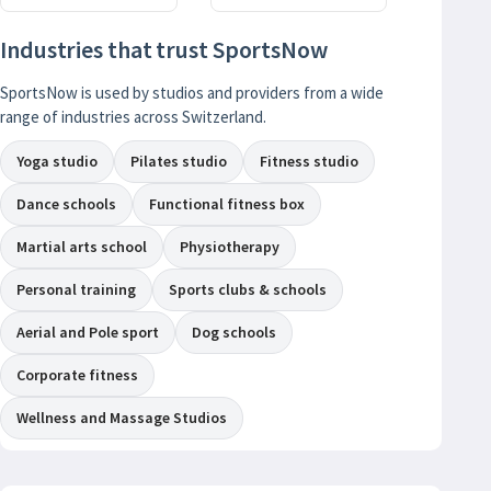
Industries that trust SportsNow
SportsNow is used by studios and providers from a wide
range of industries across Switzerland.
Yoga studio
Pilates studio
Fitness studio
Dance schools
Functional fitness box
Martial arts school
Physiotherapy
Personal training
Sports clubs & schools
Aerial and Pole sport
Dog schools
Corporate fitness
Wellness and Massage Studios