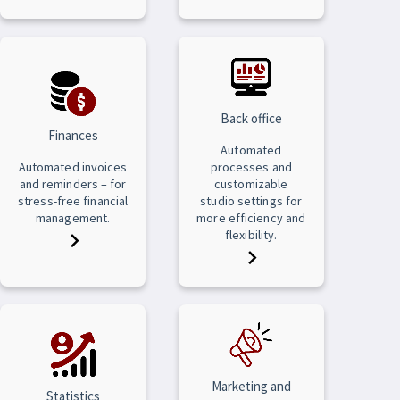
Back office
Finances
Automated
Automated invoices
processes and
and reminders – for
customizable
stress-free financial
studio settings for
management.
more efficiency and
flexibility.
Marketing and
Statistics