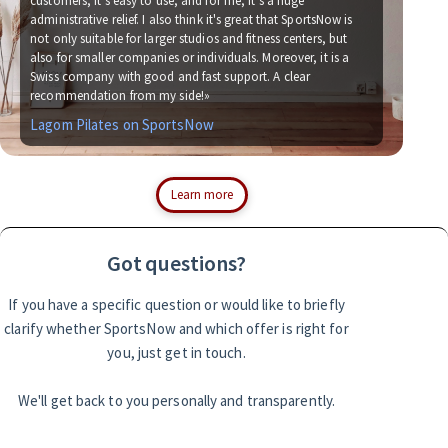
customers, it's easy to use, and for me, it's a huge
administrative relief. I also think it's great that SportsNow is
«We
not only suitable for larger studios and fitness centers, but
now
also for smaller companies or individuals. Moreover, it is a
for
Swiss company with good and fast support. A clear
soc
recommendation from my side!»
wit
Lagom Pilates on SportsNow
Si
Learn more
Got questions?
If you have a specific question or would like to briefly
clarify whether SportsNow and which offer is right for
you, just get in touch.
We'll get back to you personally and transparently.