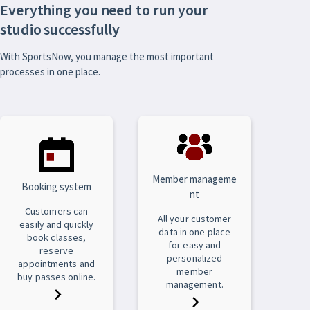
Everything you need to run your
studio successfully
With SportsNow, you manage the most important
processes in one place.
Member manageme
Booking system
nt
Customers can
All your customer
easily and quickly
data in one place
book classes,
for easy and
reserve
personalized
appointments and
member
buy passes online.
management.