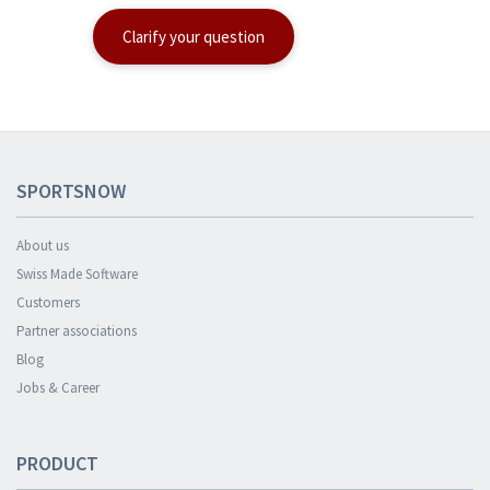
Clarify your question
SPORTSNOW
About us
Swiss Made Software
Customers
Partner associations
Blog
Jobs & Career
PRODUCT