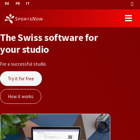
DE
FR
IT
T
h
e
S
w
i
s
s
s
o
f
t
w
a
r
e
f
o
r
y
o
u
r
s
t
u
d
i
o
For a successful studio.
Try it for free
How it works