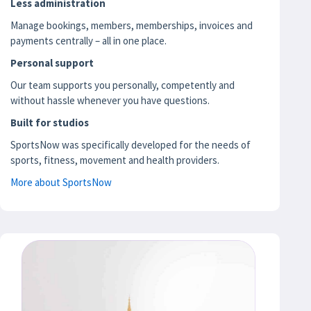
Less administration
Manage bookings, members, memberships, invoices and
payments centrally – all in one place.
Personal support
Our team supports you personally, competently and
without hassle whenever you have questions.
Built for studios
SportsNow was specifically developed for the needs of
sports, fitness, movement and health providers.
More about SportsNow