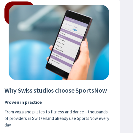
Why Swiss studios choose SportsNow
Proven in practice
From yoga and pilates to fitness and dance – thousands
of providers in Switzerland already use SportsNow every
day.