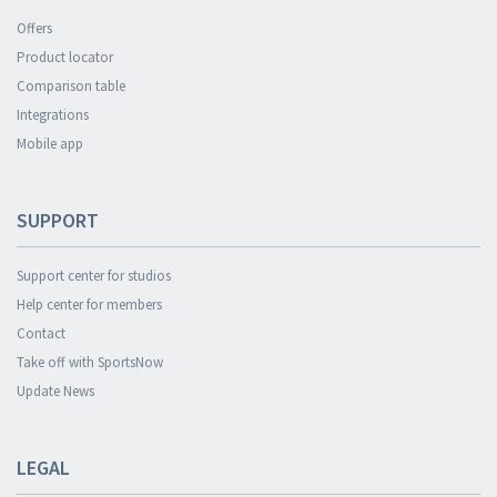
Offers
Product locator
Comparison table
Integrations
Mobile app
SUPPORT
Support center for studios
Help center for members
Contact
Take off with SportsNow
Update News
LEGAL