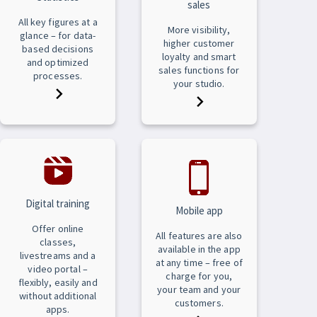
sales
All key figures at a
More visibility,
glance – for data-
higher customer
based decisions
loyalty and smart
and optimized
sales functions for
processes.
your studio.
Digital training
Mobile app
Offer online
All features are also
classes,
available in the app
livestreams and a
at any time – free of
video portal –
charge for you,
flexibly, easily and
your team and your
without additional
customers.
apps.