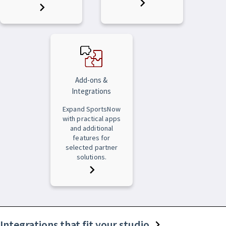
Add-ons &
Integrations
Expand SportsNow
with practical apps
and additional
features for
selected partner
solutions.
Integrations that fit your studio