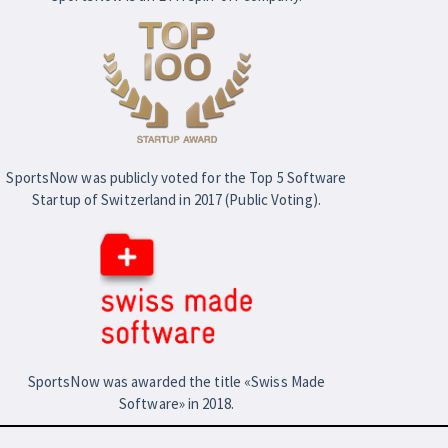
SportsNow was publicly voted for the Top 5 Software
Startup of Switzerland in 2017 (Public Voting).
SportsNow was awarded the title «Swiss Made
Software» in 2018.