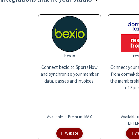
bexio
res
Connect bexio to SportsNow
Connect your a
and synchronize your member
from dormakaba
data, passes and invoices.
the membersh
of Spo
Available in Premium MAX
Available 
ENTER
Website
We