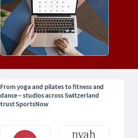
From yoga and pilates to fitness and
dance – studios across Switzerland
trust SportsNow