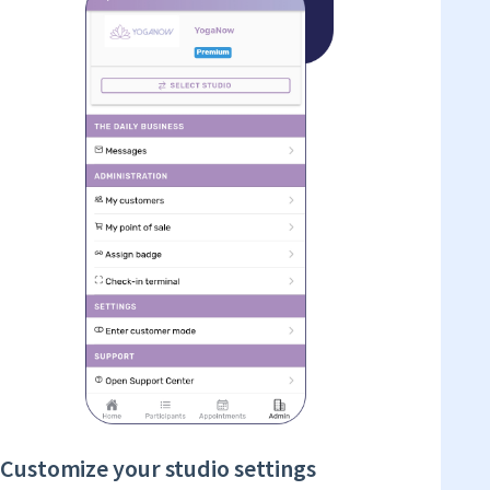
Customize your studio settings