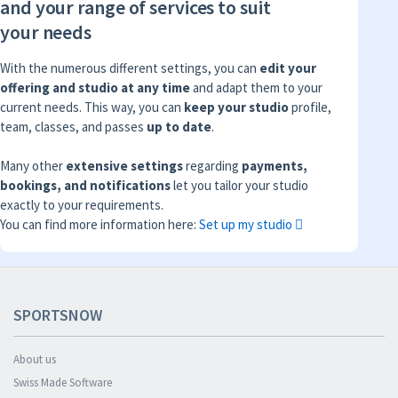
and your range of services to suit
your needs
With the numerous different settings, you can
edit your
offering and studio at any time
and adapt them to your
current needs. This way, you can
keep your studio
profile,
team, classes, and passes
up to date
.
Many other
extensive settings
regarding
payments,
bookings, and notifications
let you tailor your studio
exactly to your requirements.
You can find more information here:
Set up my studio
SPORTSNOW
About us
Swiss Made Software