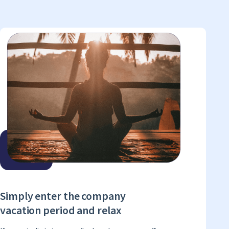
Simply enter the company
vacation period and relax