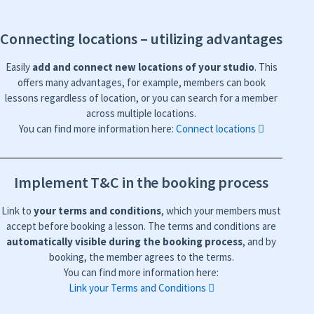
Connecting locations – utilizing advantages
Easily
add and connect new locations of your studio
. This
offers many advantages, for example, members can book
lessons regardless of location, or you can search for a member
across multiple locations.
You can find more information here:
Connect locations
Implement T&C in the booking process
Link to
your terms and conditions
, which your members must
accept before booking a lesson. The terms and conditions are
automatically visible during the booking process
, and by
booking, the member agrees to the terms.
You can find more information here:
Link your Terms and Conditions