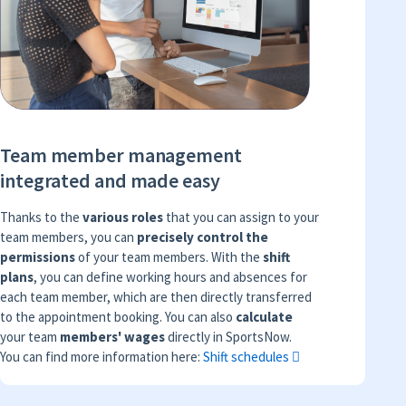
Team member management
integrated and made easy
Thanks to the
various roles
that you can assign to your
team members, you can
precisely control the
permissions
of your team members. With the
shift
plans
, you can define working hours and absences for
each team member, which are then directly transferred
to the appointment booking. You can also
calculate
your team
members' wages
directly in SportsNow.
You can find more information here:
Shift schedules