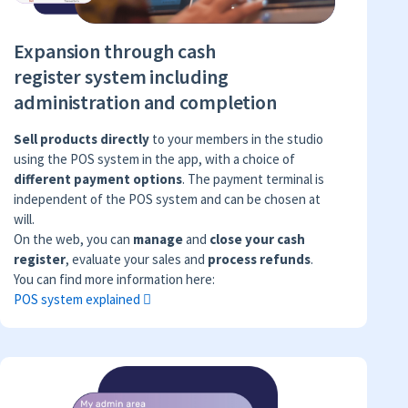
Expansion through cash
register system including
administration and completion
Sell products directly
to your members in the studio
using the POS system in the app, with a choice of
different payment options
. The payment terminal is
independent of the POS system and can be chosen at
will.
On the web, you can
manage
and
close your cash
register
, evaluate your sales and
process refunds
.
You can find more information here:
POS system explained