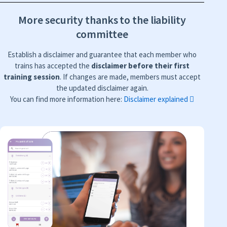
More security thanks to the liability
committee
Establish a disclaimer and guarantee that each member who
trains has accepted the
disclaimer before their first
training session
. If changes are made, members must accept
the updated disclaimer again.
You can find more information here:
Disclaimer explained