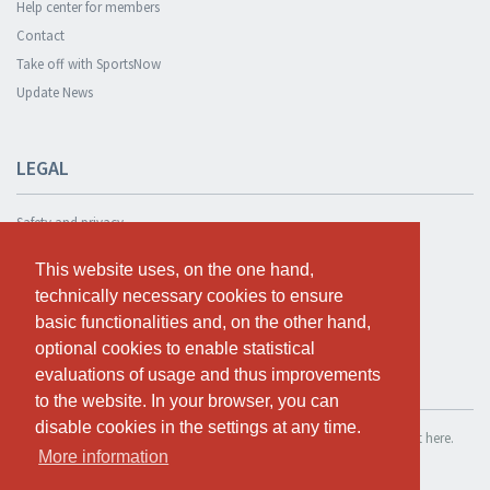
Help center for members
Contact
Take off with SportsNow
Update News
LEGAL
Safety and privacy
Privacy Policy
This website uses, on the one hand,
This website uses, on the one hand,
Terms and conditions
technically necessary cookies to ensure
technically necessary cookies to ensure
Cookie Policy
basic functionalities and, on the other hand,
basic functionalities and, on the other hand,
optional cookies to enable statistical
optional cookies to enable statistical
evaluations of usage and thus improvements
evaluations of usage and thus improvements
TEST FOR FREE
to the website. In your browser, you can
to the website. In your browser, you can
disable cookies in the settings at any time.
disable cookies in the settings at any time.
If you want to use SportsNow for your own studio, you can register it here.
More information
More information
Test for free