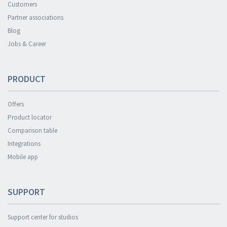
Customers
Partner associations
Blog
Jobs & Career
PRODUCT
Offers
Product locator
Comparison table
Integrations
Mobile app
SUPPORT
Support center for studios