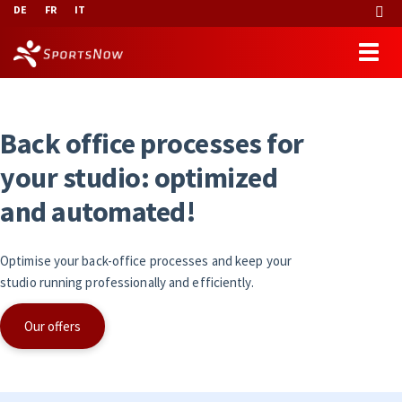
DE
FR
IT
B
a
c
k
o
f
f
i
c
e
p
r
o
c
e
s
s
e
s
f
o
r
y
o
u
r
s
t
u
d
i
o
:
o
p
t
i
m
i
z
e
d
a
n
d
a
u
t
o
m
a
t
e
d
!
Optimise your back-office processes and keep your
studio running professionally and efficiently.
Our offers