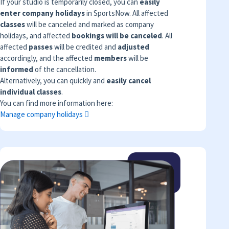
If your studio is temporarily closed, you can
easily
enter company holidays
in SportsNow. All affected
classes
will be canceled and marked as company
holidays, and affected
bookings will be canceled
. All
affected
passes
will be credited and
adjusted
accordingly, and the affected
members
will be
informed
of the cancellation.
Alternatively, you can quickly and
easily cancel
individual classes
.
You can find more information here:
Manage company holidays