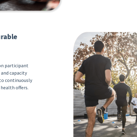
rable
n participant
 and capacity
 to continuously
health offers.