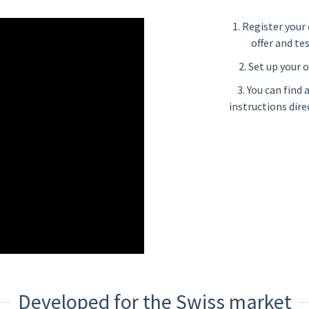
1. Register your 
offer and te
2. Set up your o
3. You can find
instructions dire
Developed for the Swiss market