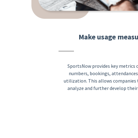
Make usage measu
SportsNow provides key metrics o
numbers, bookings, attendances
utilization. This allows companies
analyze and further develop their 