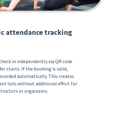
c attendance tracking
heck in independently via QR code
er starts. If the booking is valid,
ecorded automatically. This creates
ant lists without additional effort for
structors or organizers.