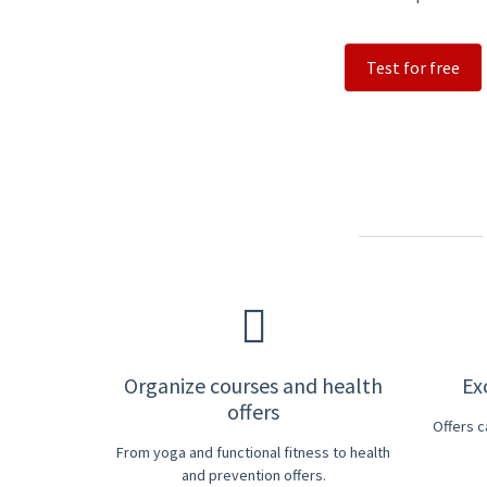
Test for free
Organize courses and health
Ex
offers
Offers 
From yoga and functional fitness to health
and prevention offers.