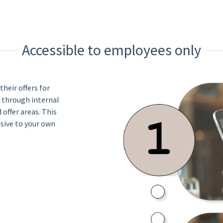
Accessible to employees only
heir offers for
 through internal
offer areas. This
usive to your own