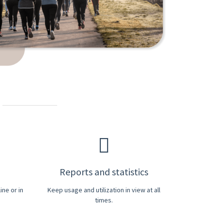
Reports and statistics
ne or in
Keep usage and utilization in view at all
times.