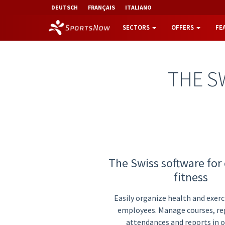
DEUTSCH
FRANÇAIS
ITALIANO
SECTORS
OFFERS
FE
THE S
The Swiss software for
fitness
Easily organize health and exerci
employees. Manage courses, reg
attendances and reports in o