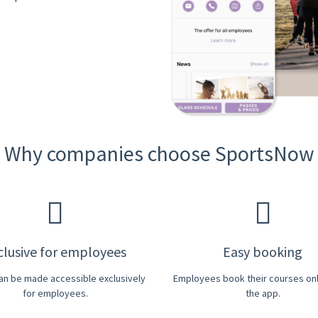
Why companies choose SportsNow
clusive for employees
Easy booking
can be made accessible exclusively
Employees book their courses onli
for employees.
the app.