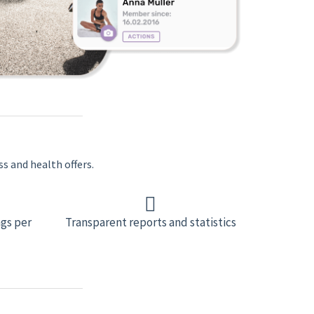
ss and health offers.
gs per
Transparent reports and statistics