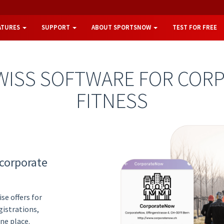
ATURES
SUPPORT
ABOUT SPORTSNOW
TEST FOR FREE
WISS SOFTWARE FOR COR
FITNESS
 corporate
se offers for
istrations,
ne place.