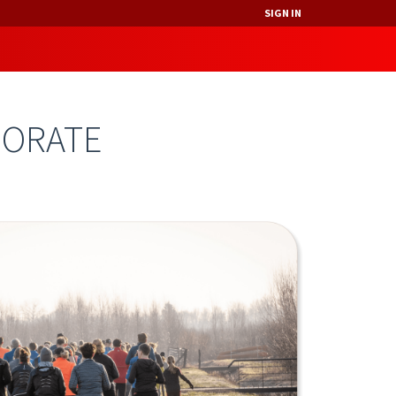
SIGN IN
PORATE