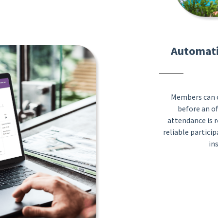
Automati
Members can c
before an off
attendance is r
reliable particip
in