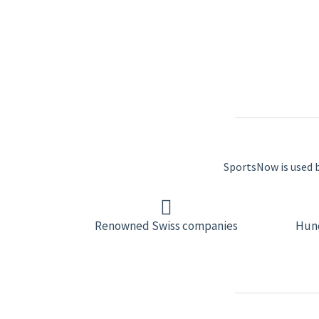
SportsNow is used by
Renowned Swiss companies
Hund