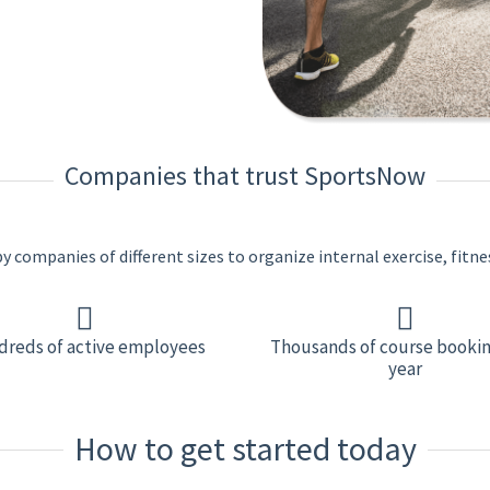
Companies that trust SportsNow
 companies of different sizes to organize internal exercise, fitne
reds of active employees
Thousands of course bookin
year
How to get started today