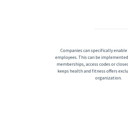
Companies can specifically enable t
employees. This can be implemented
memberships, access codes or closed 
keeps health and fitness offers excl
organization.