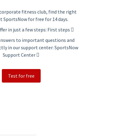
corporate fitness club, find the right
st SportsNow for free for 14 days.
ffer in just a few steps:
First steps
 answers to important questions and
ctly in our support center:
SportsNow
Support Center
Test for free