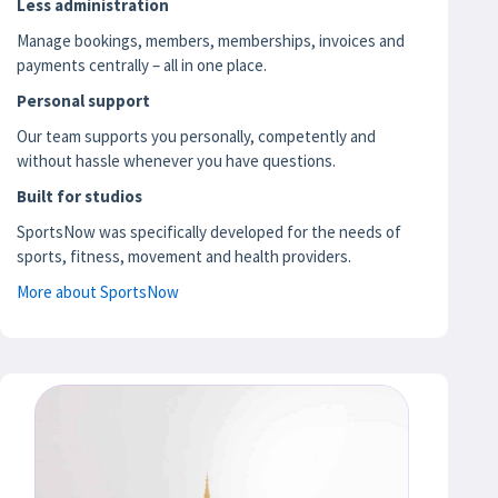
Less administration
Manage bookings, members, memberships, invoices and
payments centrally – all in one place.
Personal support
Our team supports you personally, competently and
without hassle whenever you have questions.
Built for studios
SportsNow was specifically developed for the needs of
sports, fitness, movement and health providers.
More about SportsNow