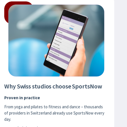
Why Swiss studios choose SportsNow
Proven in practice
From yoga and pilates to fitness and dance – thousands
of providers in Switzerland already use SportsNow every
day.