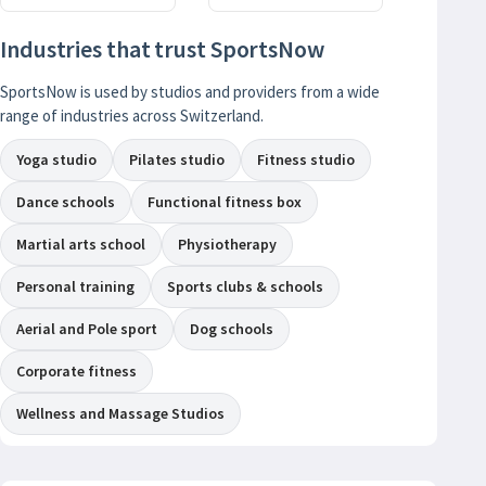
Industries that trust SportsNow
SportsNow is used by studios and providers from a wide
range of industries across Switzerland.
Yoga studio
Pilates studio
Fitness studio
Dance schools
Functional fitness box
Martial arts school
Physiotherapy
Personal training
Sports clubs & schools
Aerial and Pole sport
Dog schools
Corporate fitness
Wellness and Massage Studios