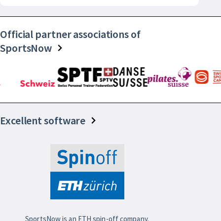
Official partner associations of
SportsNow
Excellent software
SportsNow is an ETH spin-off company.