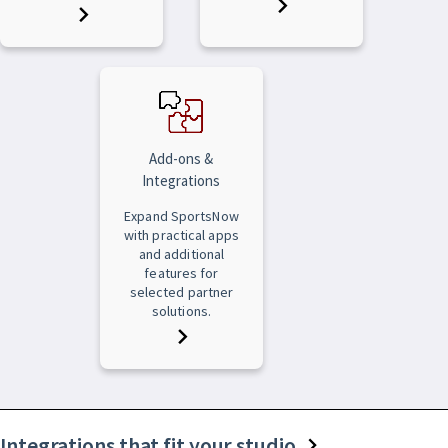
Add-ons &
Integrations
Expand SportsNow
with practical apps
and additional
features for
selected partner
solutions.
Integrations that fit your studio