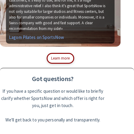
customers, it's easy to use, and for me, it's a huge
administrative relief. I also think it's great that SportsNow is
«We
not only suitable for larger studios and fitness centers, but
now
also for smaller companies or individuals. Moreover, it is a
for
Swiss company with good and fast support. A clear
soc
recommendation from my side!»
wit
Lagom Pilates on SportsNow
Si
Learn more
Got questions?
If you have a specific question or would like to briefly
clarify whether SportsNow and which offer is right for
you, just get in touch.
We'll get back to you personally and transparently.