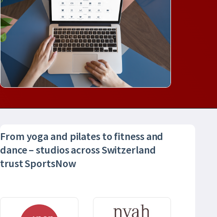
From yoga and pilates to fitness and
dance – studios across Switzerland
trust SportsNow