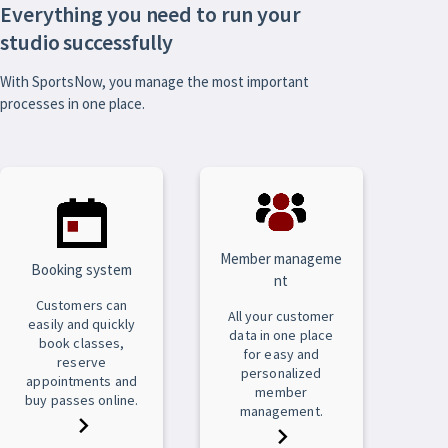
Everything you need to run your
studio successfully
With SportsNow, you manage the most important
processes in one place.
Member manageme
Booking system
nt
Customers can
All your customer
easily and quickly
data in one place
book classes,
for easy and
reserve
personalized
appointments and
member
buy passes online.
management.