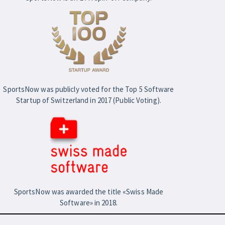
SportsNow was publicly voted for the Top 5 Software
Startup of Switzerland in 2017 (Public Voting).
SportsNow was awarded the title «Swiss Made
Software» in 2018.