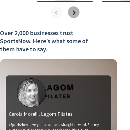
Over 2,000 businesses trust
SportsNow. Here's what some of
them have to say.
Carola Morelli, Lagom Pilates
Ma
«SportsNow is very practical and straightforward. For my