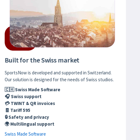
Built for the Swiss market
SportsNow is developed and supported in Switzerland.
Our solution is designed for the needs of Swiss studios.
🇨🇭 Swiss Made Software
🎧 Swiss support
💳 TWINT & QR invoices
🧾 Tariff 595
🔒 Safety and privacy
🌍 Multilingual support
Swiss Made Software