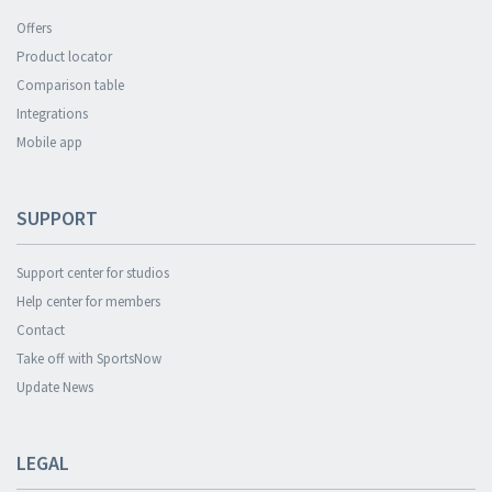
Offers
Product locator
Comparison table
Integrations
Mobile app
SUPPORT
Support center for studios
Help center for members
Contact
Take off with SportsNow
Update News
LEGAL