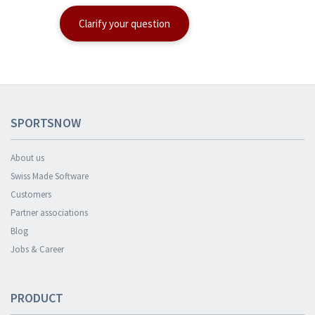
Clarify your question
SPORTSNOW
About us
Swiss Made Software
Customers
Partner associations
Blog
Jobs & Career
PRODUCT