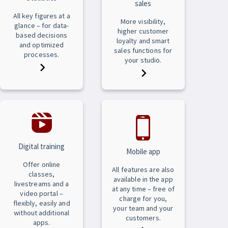
sales
All key figures at a
More visibility,
glance – for data-
higher customer
based decisions
loyalty and smart
and optimized
sales functions for
processes.
your studio.
Digital training
Mobile app
Offer online
All features are also
classes,
available in the app
livestreams and a
at any time – free of
video portal –
charge for you,
flexibly, easily and
your team and your
without additional
customers.
apps.