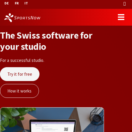
DE
FR
IT
T
h
e
S
w
i
s
s
s
o
f
t
w
a
r
e
f
o
r
y
o
u
r
s
t
u
d
i
o
For a successful studio.
Try it for free
How it works