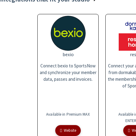
bexio
res
Connect bexio to SportsNow
Connect your a
and synchronize your member
from dormakaba
data, passes and invoices.
the membersh
of Spo
Available in Premium MAX
Available 
ENTER
Website
We