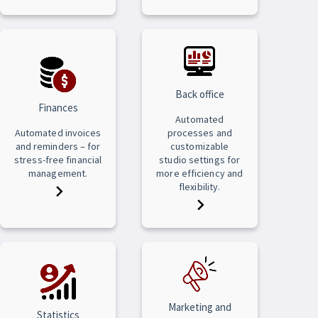
Back office
Finances
Automated
Automated invoices
processes and
and reminders – for
customizable
stress-free financial
studio settings for
management.
more efficiency and
flexibility.
Marketing and
Statistics