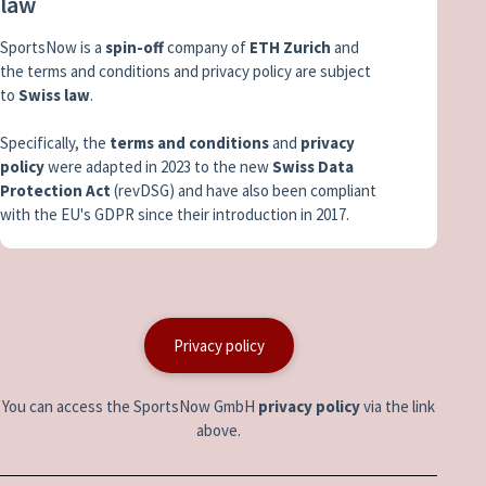
law
SportsNow is a
spin-off
company of
ETH Zurich
and
the terms and conditions and privacy policy are subject
to
Swiss law
.
Specifically, the
terms and conditions
and
privacy
policy
were adapted in 2023 to the new
Swiss Data
Protection Act
(revDSG) and have also been compliant
with the EU's GDPR since their introduction in 2017.
Privacy policy
You can access the SportsNow GmbH
privacy policy
via the link
above.