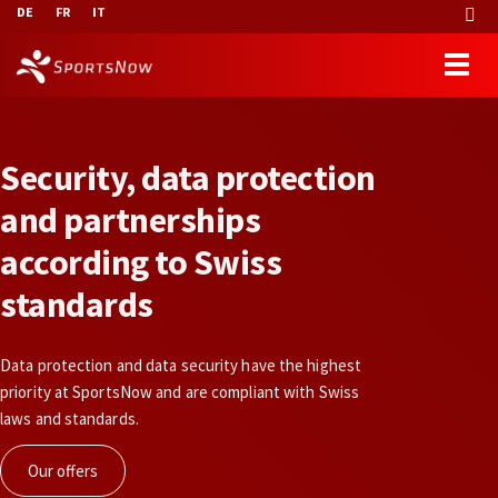
DE
FR
IT
S
e
c
u
r
i
t
y
,
d
a
t
a
p
r
o
t
e
c
t
i
o
n
a
n
d
p
a
r
t
n
e
r
s
h
i
p
s
a
c
c
o
r
d
i
n
g
t
o
S
w
i
s
s
s
t
a
n
d
a
r
d
s
Data protection and data security have the highest
priority at SportsNow and are compliant with Swiss
laws and standards.
Our offers