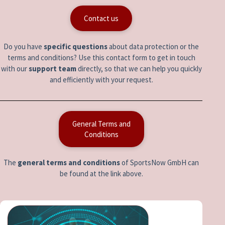
Contact us
Do you have
specific questions
about data protection or the
terms and conditions? Use this contact form to get in touch
with our
support team
directly, so that we can help you quickly
and efficiently with your request.
General Terms and
Conditions
The
general terms and conditions
of SportsNow GmbH can
be found at the link above.