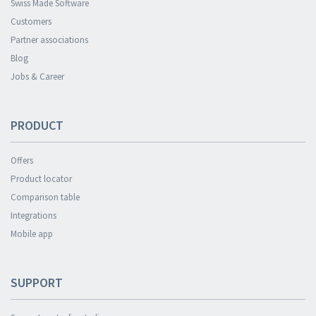
Swiss Made Software
Customers
Partner associations
Blog
Jobs & Career
PRODUCT
Offers
Product locator
Comparison table
Integrations
Mobile app
SUPPORT