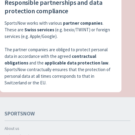
Responsible partnerships and data
protection compliance
SportsNow works with various
partner companies
.
These are
Swiss services
(e.g. bexio/TWINT) or foreign
services (e.g. Apple/Google).
The partner companies are obliged to protect personal
data in accordance with the agreed
contractual
obligations
and the
applicable data protection law
.
SportsNow contractually ensures that the protection of
personal data at all times corresponds to that in
Switzerland or the EU.
SPORTSNOW
About us