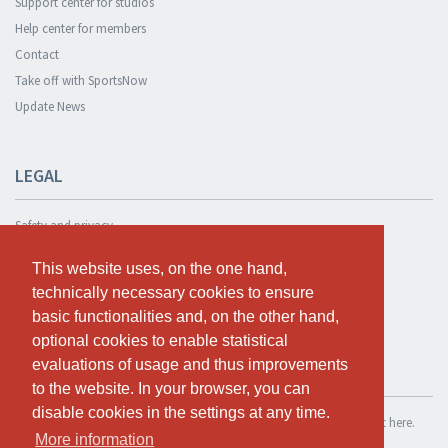
Support center for studios
Help center for members
Contact
Take off with SportsNow
Update News
LEGAL
Safety and privacy
Privacy Policy
This website uses, on the one hand,
This website uses, on the one hand,
Terms and conditions
technically necessary cookies to ensure
technically necessary cookies to ensure
Cookie Policy
basic functionalities and, on the other hand,
basic functionalities and, on the other hand,
optional cookies to enable statistical
optional cookies to enable statistical
evaluations of usage and thus improvements
evaluations of usage and thus improvements
TEST FOR FREE
to the website. In your browser, you can
to the website. In your browser, you can
disable cookies in the settings at any time.
disable cookies in the settings at any time.
If you want to use SportsNow for your own studio, you can register it here.
More information
More information