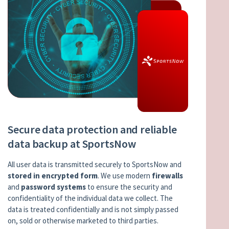
Secure data protection and reliable
data backup at SportsNow
All user data is transmitted securely to SportsNow and
stored in encrypted form
. We use modern
firewalls
and
password systems
to ensure the security and
confidentiality of the individual data we collect. The
data is treated confidentially and is not simply passed
on, sold or otherwise marketed to third parties.