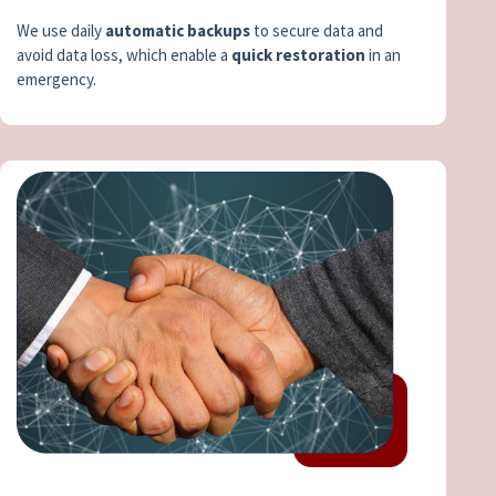
We use daily
automatic backups
to secure data and
avoid data loss, which enable a
quick restoration
in an
emergency.