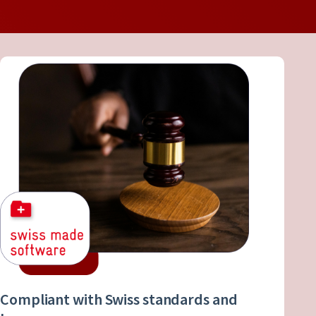
Compliant with Swiss standards and