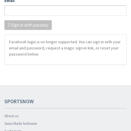
Email
Sign in with passkey
Facebook login is no longer supported. You can sign in with your
email and password, request a magic sign-in link, or reset your
password below.
SPORTSNOW
About us
Swiss Made Software