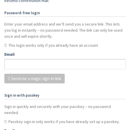
Resend confirmation mail
Password-free login
Enter your email address and we’ll send you a secure link. This lets
you log in instantly – no password needed. The link can only be used
once and will expire shortly.
This login works only if you already have an account.
Email
Send me a magic sign-in link
Sign in with passkey
Sign in quickly and securely with your passkey – no password
needed.
Passkey sign-in only works if you have already set up a passkey.