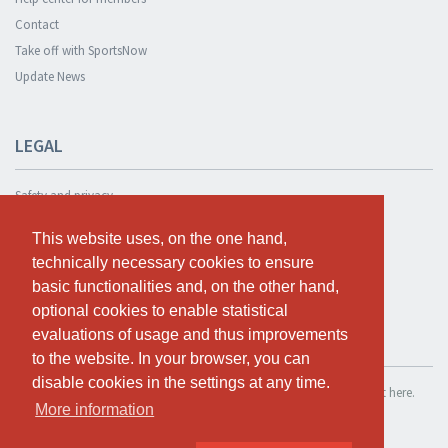
Contact
Take off with SportsNow
Update News
LEGAL
Safety and privacy
Privacy Policy
This website uses, on the one hand,
This website uses, on the one hand,
Terms and conditions
technically necessary cookies to ensure
technically necessary cookies to ensure
Cookie Policy
basic functionalities and, on the other hand,
basic functionalities and, on the other hand,
optional cookies to enable statistical
optional cookies to enable statistical
evaluations of usage and thus improvements
evaluations of usage and thus improvements
TEST FOR FREE
to the website. In your browser, you can
to the website. In your browser, you can
disable cookies in the settings at any time.
disable cookies in the settings at any time.
If you want to use SportsNow for your own studio, you can register it here.
More information
More information
Test for free