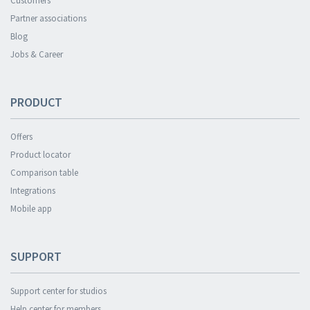
Customers
Partner associations
Blog
Jobs & Career
PRODUCT
Offers
Product locator
Comparison table
Integrations
Mobile app
SUPPORT
Support center for studios
Help center for members