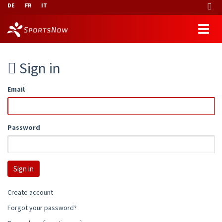
DE
FR
IT
Sign in
Email
Password
Create account
Forgot your password?