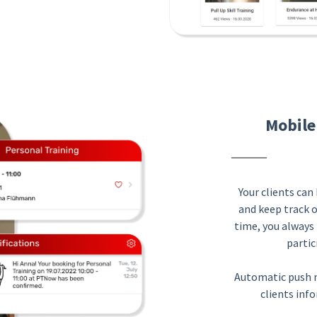
Mobile
Your clients ca
and keep track 
time, you always 
partic
Automatic push n
clients inf