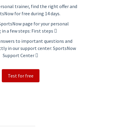
ersonal trainer, find the right offer and
tsNow for free during 14 days.
 SportsNow page for your personal
 in a few steps:
First steps
 answers to important questions and
ctly in our support center:
SportsNow
Support Center
Test for free