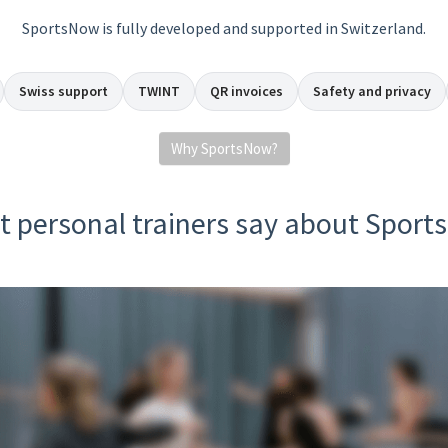
SportsNow is fully developed and supported in Switzerland.
Swiss support
TWINT
QR invoices
Safety and privacy
Why SportsNow?
 personal trainers say about Spor