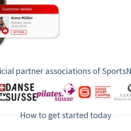
icial partner associations of Sport
How to get started today