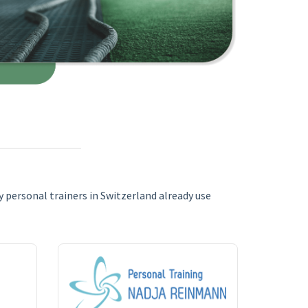
 personal trainers in Switzerland already use