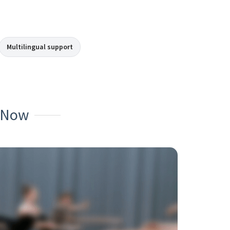
Multilingual support
tsNow