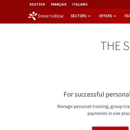
DEUTSCH
FRANÇAIS
ITALIANO
SECTORS
OFFERS
FE
THE 
For successful personal
Manage personal training, group tra
payments in one plac