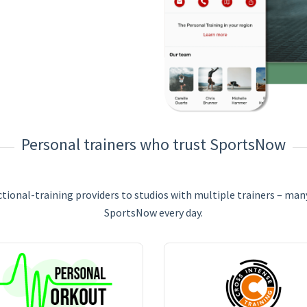
Personal trainers who trust SportsNow
ional-training providers to studios with multiple trainers – many
SportsNow every day.