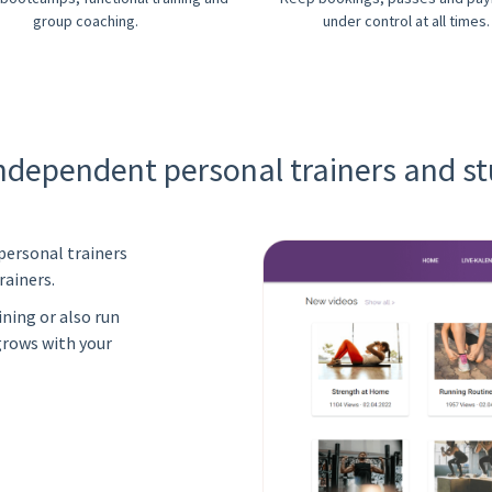
group coaching.
under control at all times.
independent personal trainers and st
personal trainers
rainers.
ning or also run
grows with your