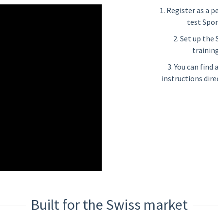
1. Register as a p
test Spor
2. Set up the
training
3. You can find
instructions dire
Built for the Swiss market