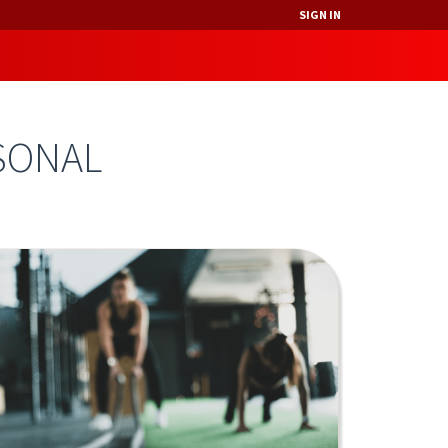
SIGN IN
SONAL