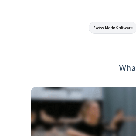
Swiss Made Software
What