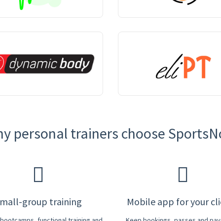
y personal trainers choose Sports
mall-group training
Mobile app for your cl
r bootcamps, functional training and
Keep bookings, passes and pa