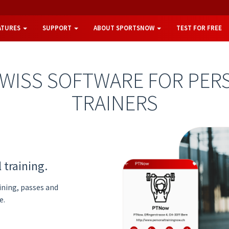
ATURES
SUPPORT
ABOUT SPORTSNOW
TEST FOR FREE
SWISS SOFTWARE FOR PER
TRAINERS
 training.
ining, passes and
e.