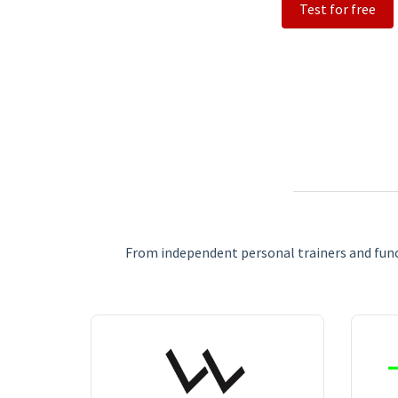
Test for free
From independent personal trainers and funct