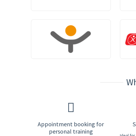
Wh
Appointment booking for
S
personal training
Ideal fo