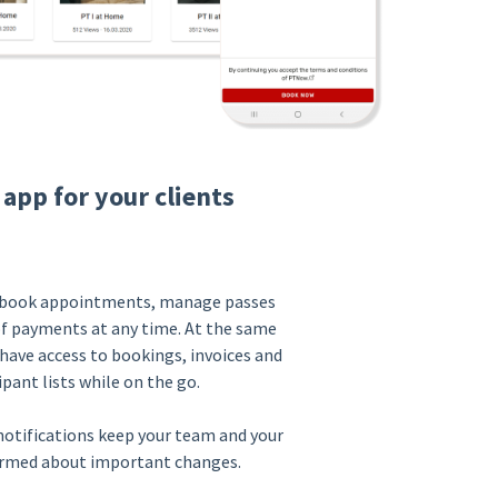
 app for your clients
n book appointments, manage passes
of payments at any time. At the same
have access to bookings, invoices and
ipant lists while on the go.
otifications keep your team and your
ormed about important changes.