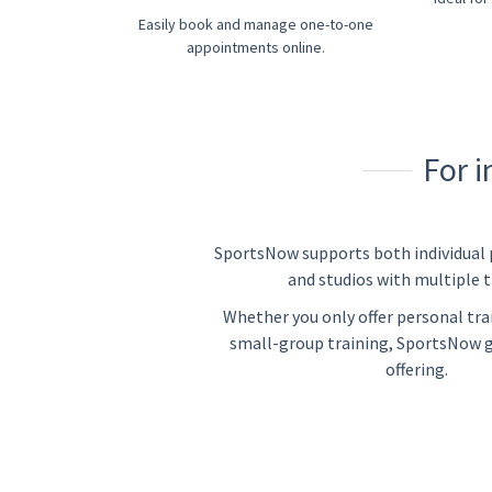
Easily book and manage one-to-one
appointments online.
For 
SportsNow supports both individual 
and studios with multiple t
Whether you only offer personal trai
small-group training, SportsNow 
offering.