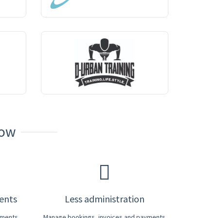
Now
ients
Less administration
yments
Manage bookings, invoices and payments