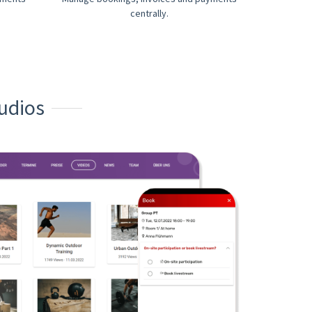
centrally.
udios