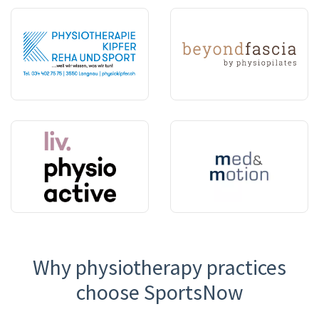
Why physiotherapy practices
choose SportsNow