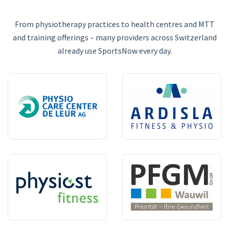
From physiotherapy practices to health centres and MTT
and training offerings – many providers across Switzerland
already use SportsNow every day.