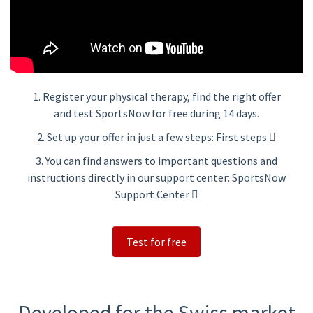
1. Register your physical therapy, find the right offer
and test SportsNow for free during 14 days.
2. Set up your offer in just a few steps:
First steps
3. You can find answers to important questions and
instructions directly in our support center:
SportsNow
Support Center
Test for free
Developed for the Swiss market