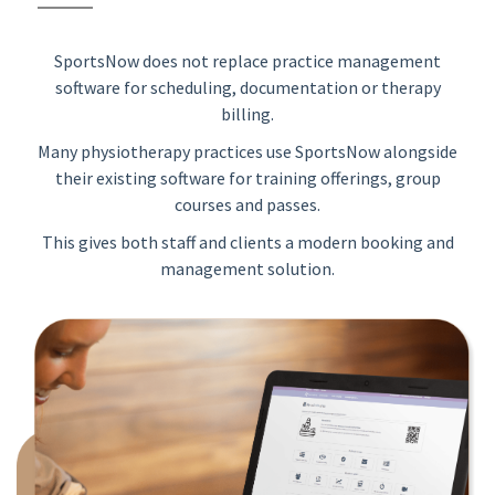
SportsNow does not replace practice management
software for scheduling, documentation or therapy
billing.
Many physiotherapy practices use SportsNow alongside
their existing software for training offerings, group
courses and passes.
This gives both staff and clients a modern booking and
management solution.