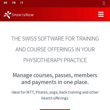
DE
FR
IT
THE SWISS SOFTWARE FOR TRAINING
AND COURSE OFFERINGS IN YOUR
PHYSIOTHERAPY PRACTICE
Manage courses, passes, members
and payments in one place.
Ideal for MTT, Pilates, yoga, back training and other
health offerings.