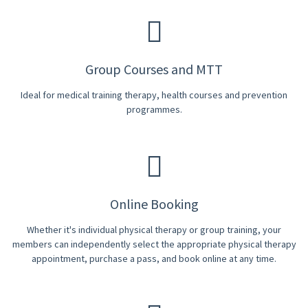
Group Courses and MTT
Ideal for medical training therapy, health courses and prevention
programmes.
Online Booking
Whether it's individual physical therapy or group training, your
members can independently select the appropriate physical therapy
appointment, purchase a pass, and book online at any time.