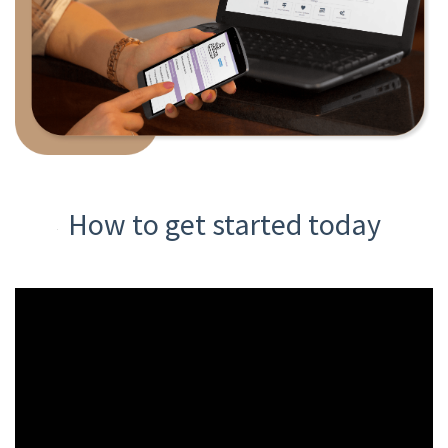
How to get started today