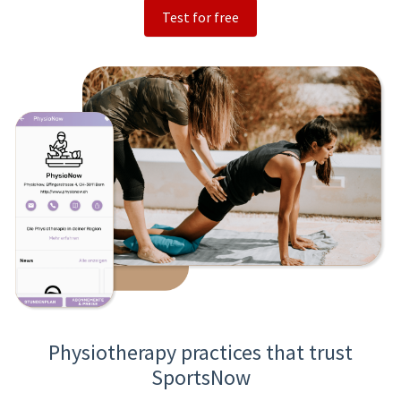
Test for free
Physiotherapy practices that trust
SportsNow