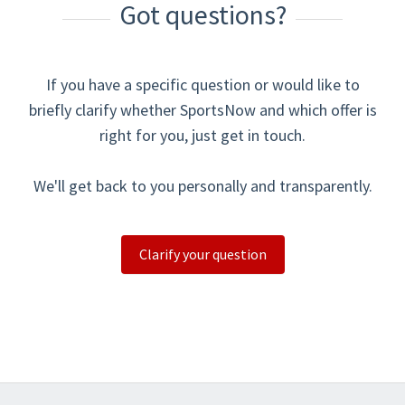
Got questions?
If you have a specific question or would like to
briefly clarify whether SportsNow and which offer is
right for you, just get in touch.
We'll get back to you personally and transparently.
Clarify your question