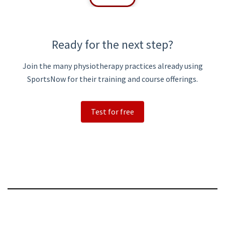
Ready for the next step?
Join the many physiotherapy practices already using
SportsNow for their training and course offerings.
Test for free