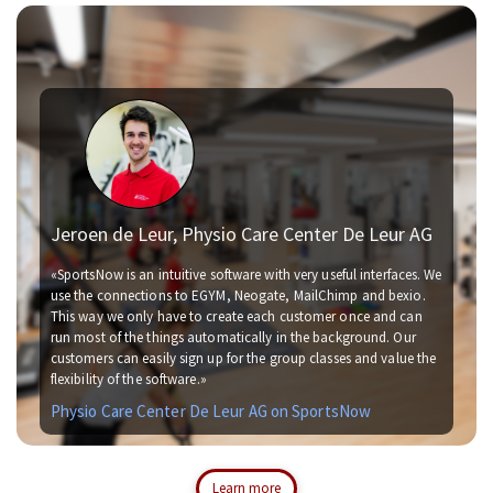
Jeroen de Leur, Physio Care Center De Leur AG
«SportsNow is an intuitive software with very useful interfaces. We
use the connections to EGYM, Neogate, MailChimp and bexio.
This way we only have to create each customer once and can
run most of the things automatically in the background. Our
customers can easily sign up for the group classes and value the
flexibility of the software.»
Physio Care Center De Leur AG on SportsNow
Learn more