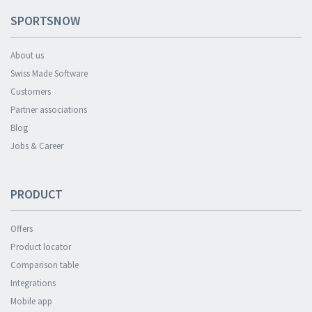
SPORTSNOW
About us
Swiss Made Software
Customers
Partner associations
Blog
Jobs & Career
PRODUCT
Offers
Product locator
Comparison table
Integrations
Mobile app