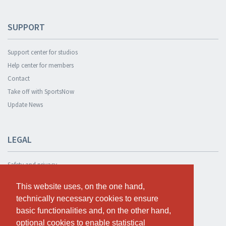
SUPPORT
Support center for studios
Help center for members
Contact
Take off with SportsNow
Update News
LEGAL
Safety and privacy
Privacy Policy
This website uses, on the one hand,
This website uses, on the one hand,
Terms and conditions
technically necessary cookies to ensure
technically necessary cookies to ensure
Cookie Policy
basic functionalities and, on the other hand,
basic functionalities and, on the other hand,
optional cookies to enable statistical
optional cookies to enable statistical