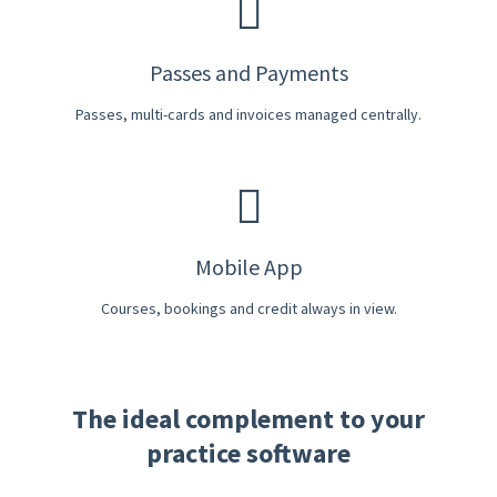
Passes and Payments
Passes, multi-cards and invoices managed centrally.
Mobile App
Courses, bookings and credit always in view.
The ideal complement to your
practice software