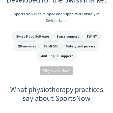
SportsNow is developed and supported entirely in
Switzerland.
Swiss Made Software
Swiss support
TWINT
QR invoices
Tariff 595
Safety and privacy
Multilingual support
Why SportsNow?
What physiotherapy practices
say about SportsNow