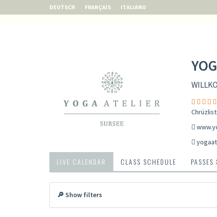
DEUTSCH
FRANÇAIS
ITALIANO
YOG
WILLK
Chrüzlis
www.yo
yogaat
LIVE CALENDAR
CLASS SCHEDULE
PASSES
🔎 Show filters