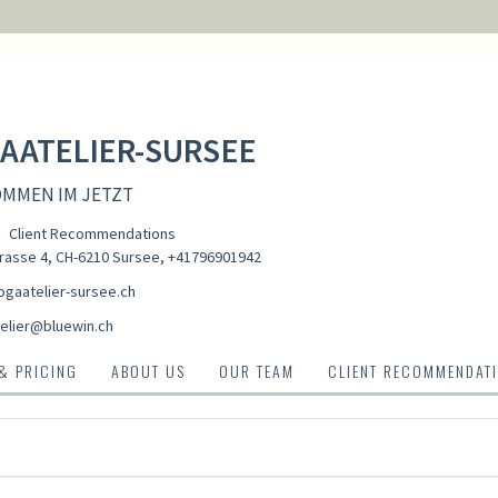
AATELIER-SURSEE
OMMEN IM JETZT
Client Recommendations
trasse 4, CH-6210 Sursee
,
+41796901942
gaatelier-sursee.ch
elier@bluewin.ch
 & PRICING
ABOUT US
OUR TEAM
CLIENT RECOMMENDAT