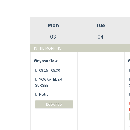
Mon
Tue
03
04
IN THE MORNING
Vinyasa flow
V
08:15 - 09:30
YOGAATELIER-
SURSEE
Petra
Book now