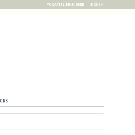
YOGAATELIER-SURSEE
SIGN IN
IONS