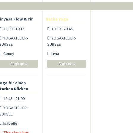
inyasa Flow & Yin
Hatha Yoga
18:00 - 19:15
19:30 - 20:45
YOGAATELIER-
YOGAATELIER-
SURSEE
SURSEE
Conny
Livia
Book now
Book now
oga für einen
tarken Rücken
19:45 - 21:00
YOGAATELIER-
SURSEE
Isabelle
The class has