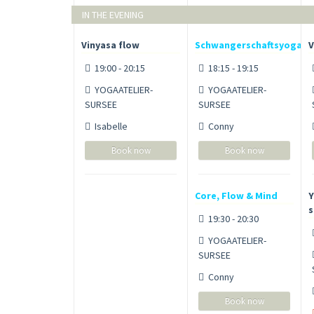
IN THE EVENING
Vinyasa flow
Schwangerschaftsyoga
V
19:00 - 20:15
18:15 - 19:15
YOGAATELIER-
YOGAATELIER-
SURSEE
SURSEE
Isabelle
Conny
Book now
Book now
Core, Flow & Mind
Y
s
19:30 - 20:30
YOGAATELIER-
SURSEE
Conny
Book now