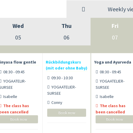
Weekly vi
Wed
Thu
Fri
05
06
07
inyasa flow gentle
Rückbildungskurs
Yoga und Ayurveda
(mit oder ohne Baby)
08:30 - 09:45
08:30 - 09:45
09:30 - 10:30
YOGAATELIR-
YOGAATELIER-
YOGAATELIER-
SURSEE
SURSEE
SURSEE
Isabelle
Isabelle
Conny
The class has
The class has
been cancelled
been cancelled
Book now
Book now
Book now