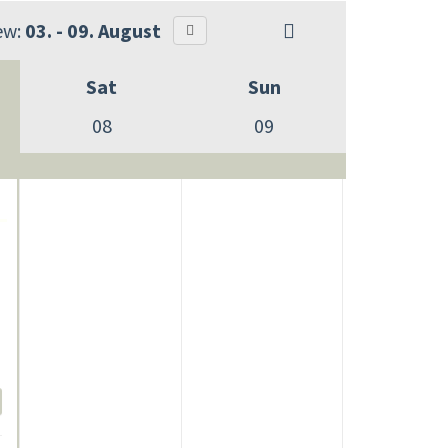
ew:
03. - 09. August
Sat
Sun
08
09