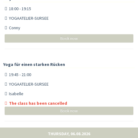
18:00 - 19:15
YOGAATELIER-SURSEE
Conny
Book now
Yoga für einen starken Rücken
19:45 - 21:00
YOGAATELIER-SURSEE
Isabelle
The class has been cancelled
Book now
THURSDAY, 06.08.2026