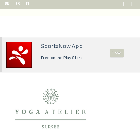
DE
FR
IT
SportsNow App
Load
Free on the Play Store