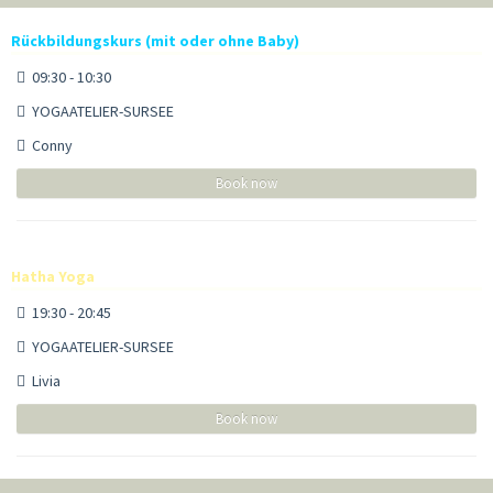
Rückbildungskurs (mit oder ohne Baby)
09:30 - 10:30
YOGAATELIER-SURSEE
Conny
Book now
Hatha Yoga
19:30 - 20:45
YOGAATELIER-SURSEE
Livia
Book now