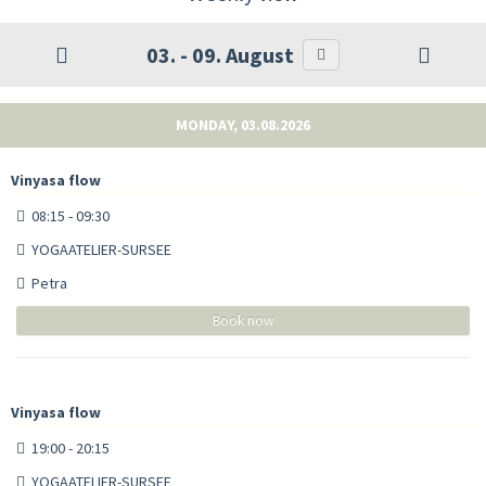
03. - 09. August
MONDAY, 03.08.2026
Vinyasa flow
08:15 - 09:30
YOGAATELIER-SURSEE
Petra
Book now
Vinyasa flow
19:00 - 20:15
YOGAATELIER-SURSEE