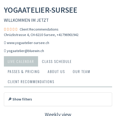
YOGAATELIER-SURSEE
WILLKOMMEN IM JETZT
Client Recommendations
Chrüzlistrasse 4, CH-6210 Sursee
,
+41796901942
www.yogaatelier-sursee.ch
yogaatelier@bluewin.ch
LIVE CALENDAR
CLASS SCHEDULE
PASSES & PRICING
ABOUT US
OUR TEAM
CLIENT RECOMMENDATIONS
🔎 Show filters
Weekly view