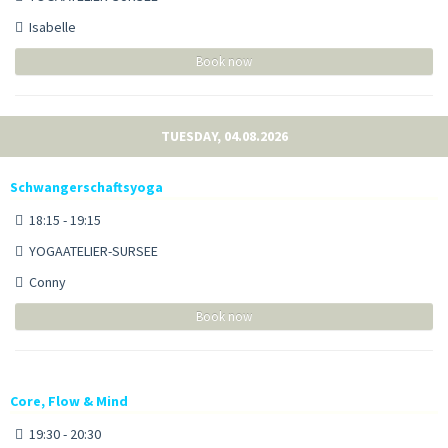
Isabelle
Book now
TUESDAY, 04.08.2026
Schwangerschaftsyoga
18:15 - 19:15
YOGAATELIER-SURSEE
Conny
Book now
Core, Flow & Mind
19:30 - 20:30