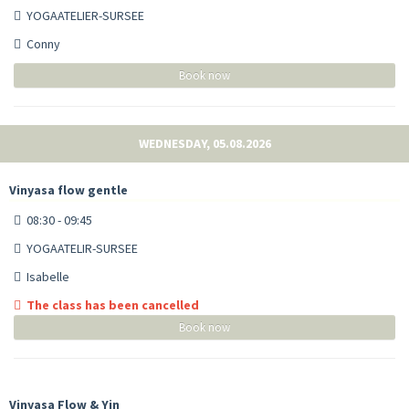
YOGAATELIER-SURSEE
Conny
Book now
WEDNESDAY, 05.08.2026
Vinyasa flow gentle
08:30 - 09:45
YOGAATELIR-SURSEE
Isabelle
The class has been cancelled
Book now
Vinyasa Flow & Yin