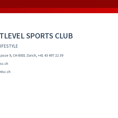
TLEVEL SPORTS CLUB
LIFESTYLE
gasse 9, CH-8001 Zürich
,
+41 43 497 22 39
sc.ch
nlsc.ch