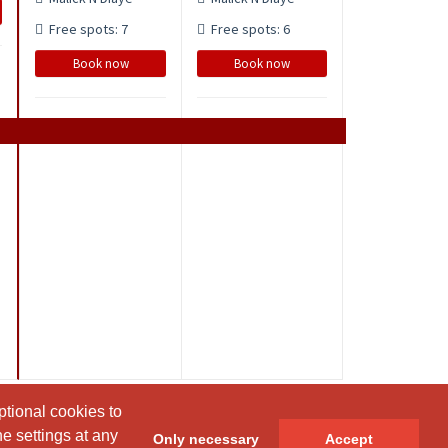
Free spots: 7
Free spots: 6
Book now
Book now
ptional cookies to
ptional cookies to
e settings at any
e settings at any
Only necessary
Only necessary
Accept
Accept