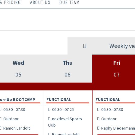
 & PRICING
ABOUT US
OUR TEAM
Weekly vi
Wed
Thu
Fri
05
06
07
TurnUp BOOTCAMP
FUNCTIONAL
FUNCTIONAL
06:30 - 07:30
06:30 - 07:25
06:30 - 07:30
Outdoor
nextlevel Sports
Outdoor
Club
Ramon Landolt
Raphy Biedermann
Ramon Landolt