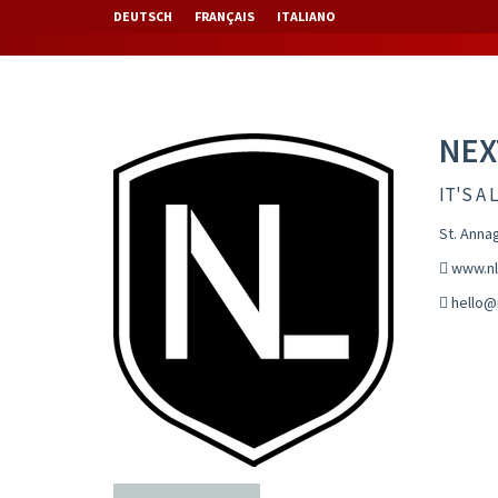
DEUTSCH
FRANÇAIS
ITALIANO
NEX
IT'S A 
St. Anna
www.nl
hello@