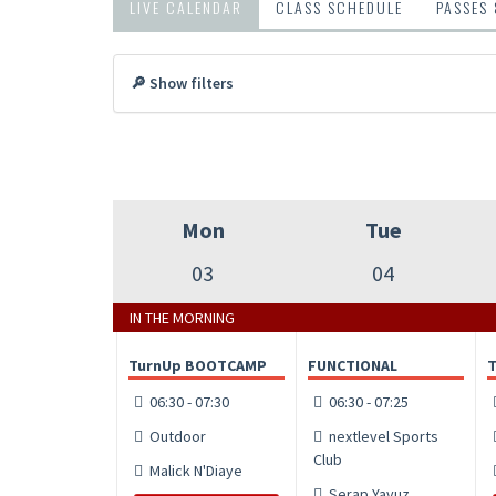
LIVE CALENDAR
CLASS SCHEDULE
PASSES
🔎 Show filters
Mon
Tue
03
04
IN THE MORNING
TurnUp BOOTCAMP
FUNCTIONAL
06:30 - 07:30
06:30 - 07:25
Outdoor
nextlevel Sports
Club
Malick N'Diaye
Serap Yavuz