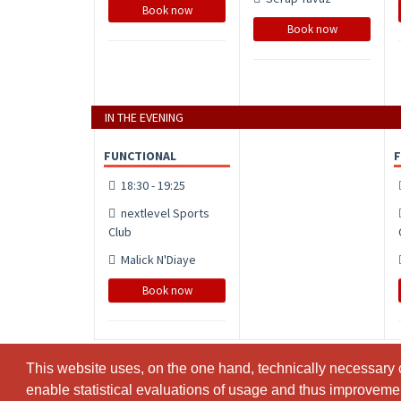
Book now
Book now
IN THE EVENING
FUNCTIONAL
18:30 - 19:25
nextlevel Sports
Club
Malick N'Diaye
Book now
This website uses, on the one hand, technically necessary c
This website uses, on the one hand, technically necessary c
enable statistical evaluations of usage and thus improvement
enable statistical evaluations of usage and thus improvement