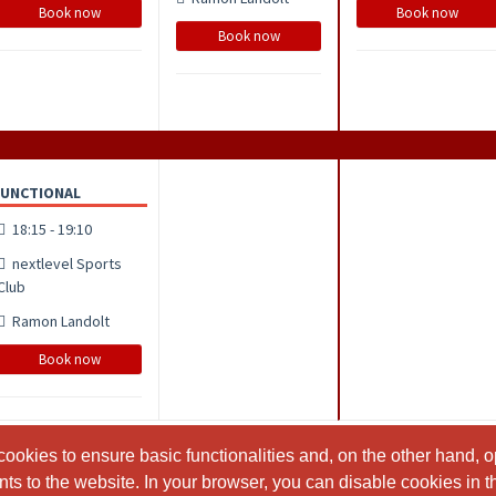
Book now
Book now
Book now
FUNCTIONAL
18:15 - 19:10
nextlevel Sports
Club
Ramon Landolt
Book now
ookies to ensure basic functionalities and, on the other hand, o
ookies to ensure basic functionalities and, on the other hand, o
s to the website. In your browser, you can disable cookies in th
s to the website. In your browser, you can disable cookies in th