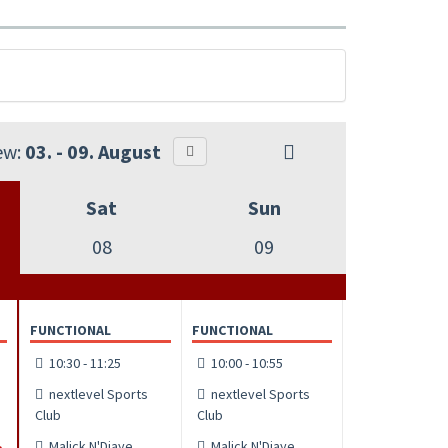
ew:
03. - 09. August
Sat
Sun
08
09
FUNCTIONAL
FUNCTIONAL
10:30 - 11:25
10:00 - 10:55
nextlevel Sports
nextlevel Sports
Club
Club
Malick N'Diaye
Malick N'Diaye