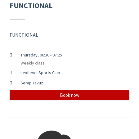
FUNCTIONAL
FUNCTIONAL
Thursday, 06:30 - 07:25
Weekly class
nextlevel Sports Club
Serap Yavuz
Book now