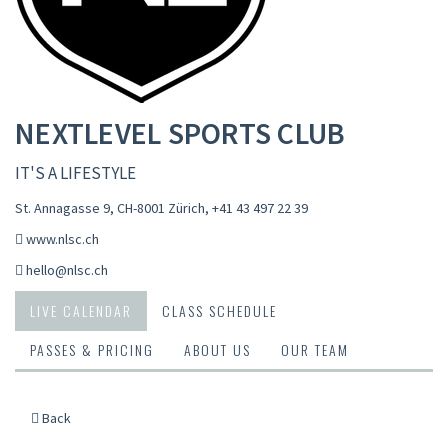
NEXTLEVEL SPORTS CLUB
IT'S A LIFESTYLE
St. Annagasse 9, CH-8001 Zürich
,
+41 43 497 22 39
www.nlsc.ch
hello@nlsc.ch
LIVE CALENDAR
CLASS SCHEDULE
PASSES & PRICING
ABOUT US
OUR TEAM
Back