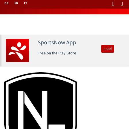
DE
FR
IT
SportsNow App
Load
Free on the Play Store