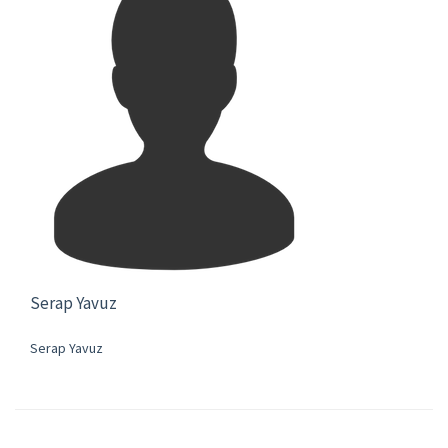
Serap Yavuz
Serap Yavuz