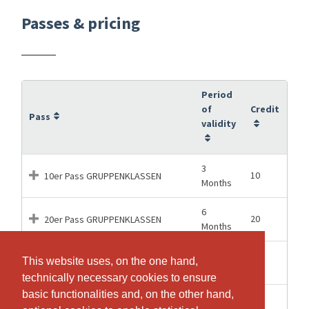
Passes & pricing
Period
of
Credit
Pass
validity
3
10
10er Pass GRUPPENKLASSEN
Months
6
20
20er Pass GRUPPENKLASSEN
Months
12
This website uses, on the one hand,
This website uses, on the one hand,
50
50er Pass GRUPPENKLASSEN
Months
technically necessary cookies to ensure
technically necessary cookies to ensure
basic functionalities and, on the other hand,
basic functionalities and, on the other hand,
2
1
Drop-In GRUPPENKLASSEN