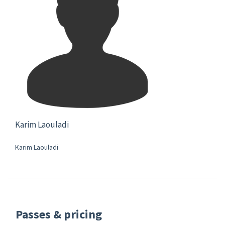
Karim Laouladi
Karim Laouladi
Passes & pricing