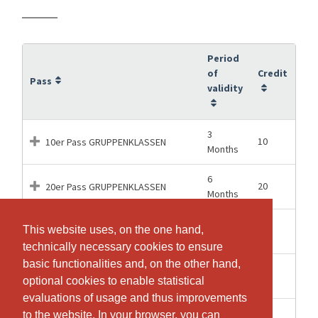
Period
of
Credit
Pass
validity
3
10
10er Pass GRUPPENKLASSEN
Months
6
20
20er Pass GRUPPENKLASSEN
Months
12
This website uses, on the one hand,
This website uses, on the one hand,
50
50er Pass GRUPPENKLASSEN
Months
technically necessary cookies to ensure
technically necessary cookies to ensure
basic functionalities and, on the other hand,
basic functionalities and, on the other hand,
2
1
Drop-In GRUPPENKLASSEN
optional cookies to enable statistical
optional cookies to enable statistical
Months
evaluations of usage and thus improvements
evaluations of usage and thus improvements
1
to the website. In your browser, you can
to the website. In your browser, you can