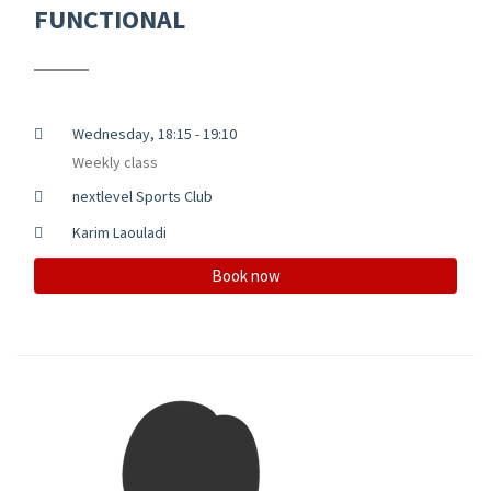
FUNCTIONAL
Wednesday, 18:15 - 19:10
Weekly class
nextlevel Sports Club
Karim Laouladi
Book now