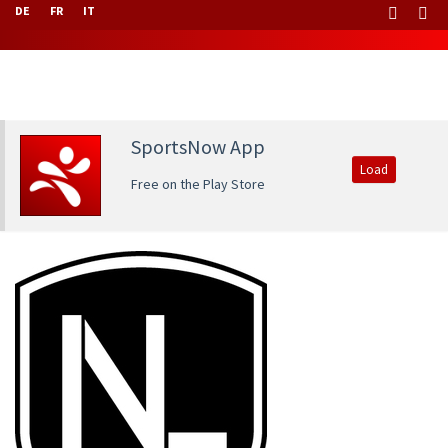
DE
FR
IT
SportsNow App
Load
Free on the Play Store