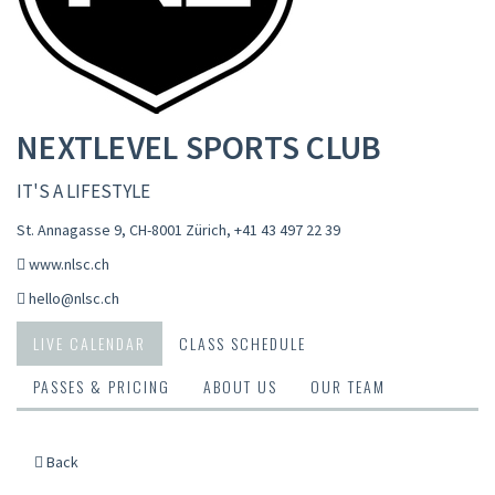
NEXTLEVEL SPORTS CLUB
IT'S A LIFESTYLE
St. Annagasse 9, CH-8001 Zürich
,
+41 43 497 22 39
www.nlsc.ch
hello@nlsc.ch
LIVE CALENDAR
CLASS SCHEDULE
PASSES & PRICING
ABOUT US
OUR TEAM
Back