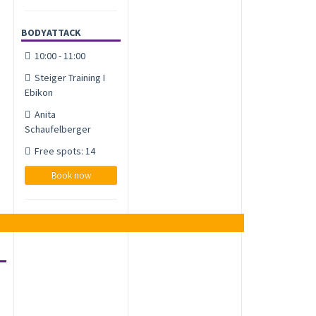
BODYATTACK
10:00 - 11:00
Steiger Training I
Ebikon
Anita
Schaufelberger
Free spots: 14
Book now