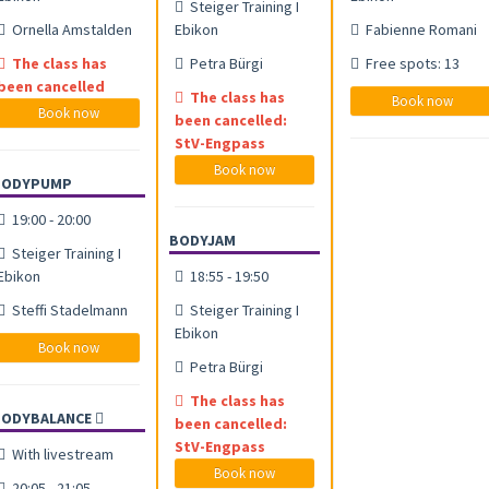
Steiger Training I
Ornella Amstalden
Ebikon
Fabienne Romani
The class has
Petra Bürgi
Free spots: 13
been cancelled
The class has
Book now
Book now
been cancelled:
StV-Engpass
Book now
BODYPUMP
19:00 - 20:00
BODYJAM
Steiger Training I
Ebikon
18:55 - 19:50
Steffi Stadelmann
Steiger Training I
Ebikon
Book now
Petra Bürgi
The class has
BODYBALANCE
been cancelled:
StV-Engpass
With livestream
Book now
20:05 - 21:05