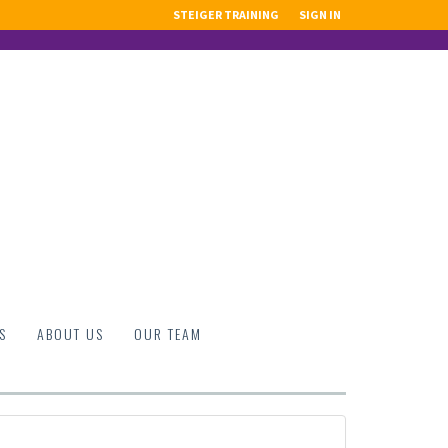
STEIGER TRAINING
SIGN IN
S
ABOUT US
OUR TEAM