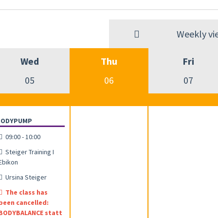
Weekly vi
Wed
Thu
Fri
05
06
07
BODYPUMP
09:00 - 10:00
Steiger Training I
Ebikon
Ursina Steiger
The class has
been cancelled:
BODYBALANCE statt