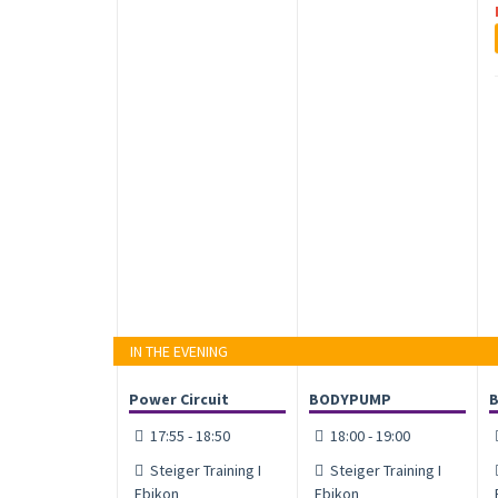
IN THE EVENING
Power Circuit
BODYPUMP
17:55 - 18:50
18:00 - 19:00
Steiger Training I
Steiger Training I
Ebikon
Ebikon