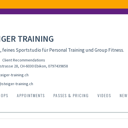
IGER TRAINING
, feines Sportstudio für Personal Training und Group Fitness.
Client Recommendations
strasse 28, CH-6030 Ebikon
,
0797439858
eiger-training.ch
@steiger-training.ch
HOPS
APPOINTMENTS
PASSES & PRICING
VIDEOS
NEW