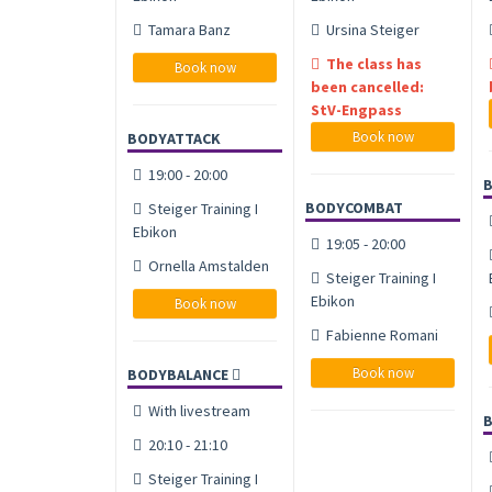
Tamara Banz
Ursina Steiger
The class has
Book now
been cancelled:
StV-Engpass
Book now
BODYATTACK
19:00 - 20:00
BODYCOMBAT
Steiger Training I
Ebikon
19:05 - 20:00
Ornella Amstalden
Steiger Training I
Ebikon
Book now
Fabienne Romani
Book now
BODYBALANCE
With livestream
20:10 - 21:10
Steiger Training I