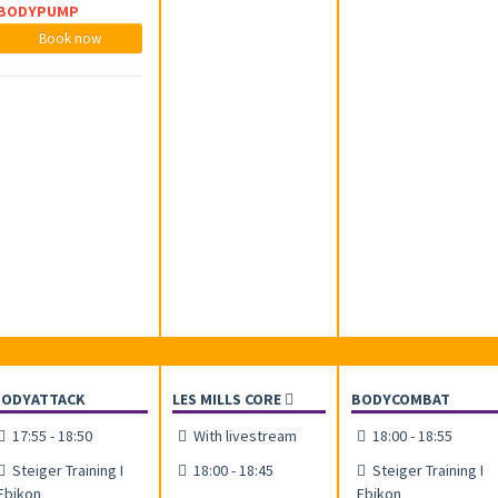
BODYPUMP
Book now
BODYATTACK
LES MILLS CORE
BODYCOMBAT
17:55 - 18:50
With livestream
18:00 - 18:55
Steiger Training I
18:00 - 18:45
Steiger Training I
Ebikon
Ebikon