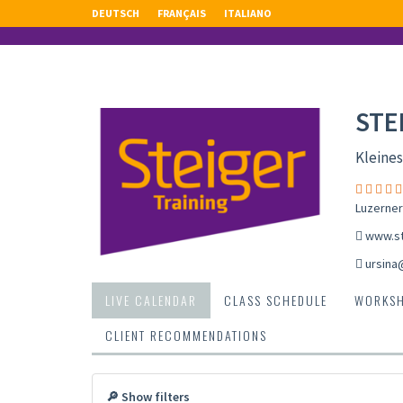
DEUTSCH
FRANÇAIS
ITALIANO
STE
Kleines
Luzerner
www.st
ursina
LIVE CALENDAR
CLASS SCHEDULE
WORKS
CLIENT RECOMMENDATIONS
🔎 Show filters