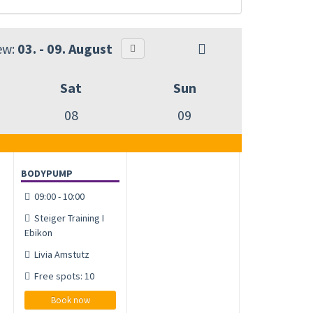
ew:
03. - 09. August
Sat
Sun
08
09
BODYPUMP
09:00 - 10:00
Steiger Training I
Ebikon
Livia Amstutz
Free spots: 10
Book now