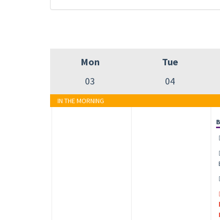
Mon
Tue
03
04
IN THE MORNING