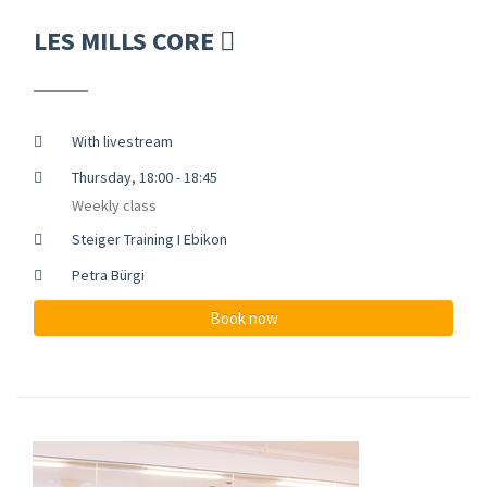
LES MILLS CORE
With livestream
Thursday, 18:00 - 18:45
Weekly class
Steiger Training I Ebikon
Petra Bürgi
Book now