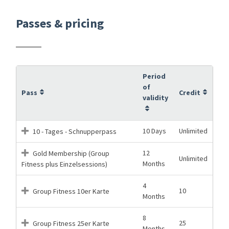
Passes & pricing
Period
of
Pass
Credit
validity
10 Days
Unlimited
10 - Tages - Schnupperpass
12
Gold Membership (Group
Unlimited
Months
Fitness plus Einzelsessions)
4
10
Group Fitness 10er Karte
Months
8
25
Group Fitness 25er Karte
Months