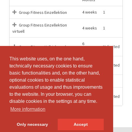
4 weeks
1
Group Fitness Einzellektion
Group Fitness Einzellektion
4 weeks
1
virtuell
6
Unlimited
Group Fitness Halbjahresabo
Months
This website uses, on the one hand,
This website uses, on the one hand,
12
Unlimited
Group Fitness Jahresabo
technically necessary cookies to ensure
technically necessary cookies to ensure
Months
basic functionalities and, on the other hand,
basic functionalities and, on the other hand,
optional cookies to enable statistical
optional cookies to enable statistical
10 Days
1
Group Fitness Probetraining
evaluations of usage and thus improvements
evaluations of usage and thus improvements
2
to the website. In your browser, you can
to the website. In your browser, you can
Unlimited
Starterpass 2026
Months
disable cookies in the settings at any time.
disable cookies in the settings at any time.
More information
More information
Only necessary
Only necessary
Accept
Accept