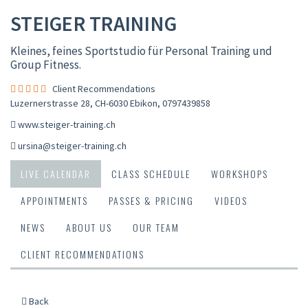
STEIGER TRAINING
Kleines, feines Sportstudio für Personal Training und
Group Fitness.
Client Recommendations
Luzernerstrasse 28, CH-6030 Ebikon
,
0797439858
www.steiger-training.ch
ursina@steiger-training.ch
LIVE CALENDAR
CLASS SCHEDULE
WORKSHOPS
APPOINTMENTS
PASSES & PRICING
VIDEOS
NEWS
ABOUT US
OUR TEAM
CLIENT RECOMMENDATIONS
Back