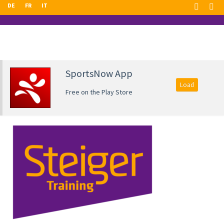
DE
FR
IT
SportsNow App
Load
Free on the Play Store