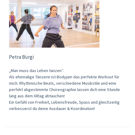
Petra Bürgi
„Man muss das Leben tanzen“.
Als ehemalige Tänzerin ist Bodyjam das perfekte Workout für
mich. Rhythmische Beats, verschiedene Musikstile und eine
perfekt abgestimmte Choreographie lassen dich eine Stunde
lang aus dem Alltag abtauchen!
Ein Gefühl von Freiheit, Lebensfreude, Spass und gleichzeitig
verbesserst du deine Ausdauer & Koordination!