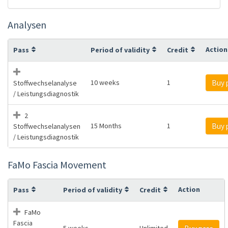
Analysen
Action
Pass
Period of validity
Credit
10 weeks
1
Buy 
Stoffwechselanalyse
/ Leistungsdiagnostik
2
15 Months
1
Buy 
Stoffwechselanalysen
/ Leistungsdiagnostik
FaMo Fascia Movement
Action
Pass
Period of validity
Credit
FaMo
Fascia
5 weeks
Unlimited