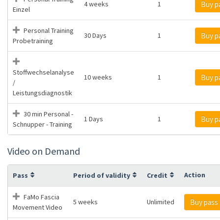
4 weeks
1
Buy p
Einzel
Personal Training
30 Days
1
Buy p
Probetraining
Stoffwechselanalyse
10 weeks
1
Buy p
/
Leistungsdiagnostik
30 min Personal -
1 Days
1
Buy p
Schnupper - Training
Video on Demand
Action
Pass
Period of validity
Credit
FaMo Fascia
5 weeks
Unlimited
Buy pass
Movement Video