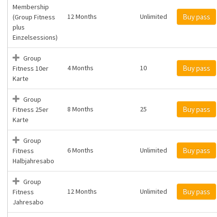
Membership
12 Months
Unlimited
Buy pass
(Group Fitness
plus
Einzelsessions)
Group
4 Months
10
Buy pass
Fitness 10er
Karte
Group
8 Months
25
Buy pass
Fitness 25er
Karte
Group
6 Months
Unlimited
Buy pass
Fitness
Halbjahresabo
Group
12 Months
Unlimited
Buy pass
Fitness
Jahresabo