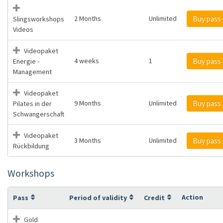
2 Months
Unlimited
Buy pass
Slingsworkshops
Videos
Videopaket
4 weeks
1
Buy pass
Energie -
Management
Videopaket
9 Months
Unlimited
Buy pass
Pilates in der
Schwangerschaft
Videopaket
3 Months
Unlimited
Buy pass
Rückbildung
Workshops
Action
Pass
Period of validity
Credit
Gold