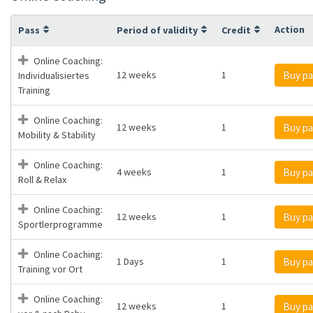
Action
Pass
Period of validity
Credit
Online Coaching:
12 weeks
1
Buy pa
Individualisiertes
Training
Online Coaching:
12 weeks
1
Buy pa
Mobility & Stability
Online Coaching:
4 weeks
1
Buy pa
Roll & Relax
Online Coaching:
12 weeks
1
Buy pa
Sportlerprogramme
Online Coaching:
1 Days
1
Buy pa
Training vor Ort
Online Coaching:
12 weeks
1
Buy pa