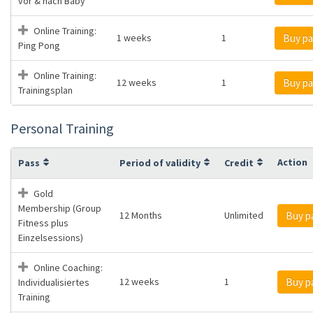
vor & nach Baby
Online Training:
1 weeks
1
Buy pa
Ping Pong
Online Training:
12 weeks
1
Buy pa
Trainingsplan
Personal Training
Action
Pass
Period of validity
Credit
Gold
Membership (Group
12 Months
Unlimited
Buy p
Fitness plus
Einzelsessions)
Online Coaching:
12 weeks
1
Buy p
Individualisiertes
Training