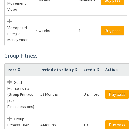
Buy pass
Movement
Video
Videopaket
4 weeks
1
Buy pass
Energie -
Management
Group Fitness
Action
Pass
Period of validity
Credit
Gold
Membership
12 Months
Unlimited
Buy pass
(Group Fitness
plus
Einzelsessions)
Group
4 Months
10
Buy pass
Fitness 10er