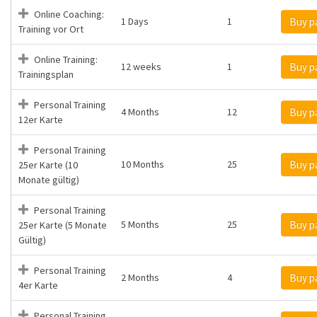
Online Coaching:
1 Days
1
Buy p
Training vor Ort
Online Training:
12 weeks
1
Buy p
Trainingsplan
Personal Training
4 Months
12
Buy p
12er Karte
Personal Training
10 Months
25
Buy p
25er Karte (10
Monate gültig)
Personal Training
5 Months
25
Buy p
25er Karte (5 Monate
Gültig)
Personal Training
2 Months
4
Buy p
4er Karte
Personal Training