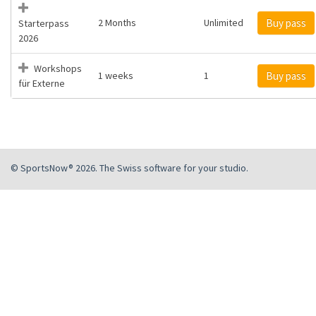
2 Months
Unlimited
Buy pass
Starterpass
2026
Workshops
1 weeks
1
Buy pass
für Externe
© SportsNow® 2026. The Swiss software for your studio.