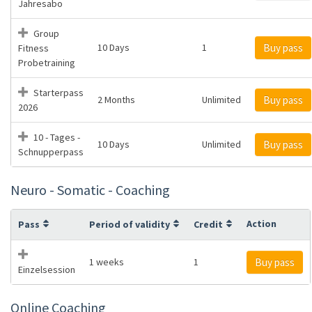
Jahresabo
Group
10 Days
1
Buy pass
Fitness
Probetraining
Starterpass
2 Months
Unlimited
Buy pass
2026
10 - Tages -
10 Days
Unlimited
Buy pass
Schnupperpass
Neuro - Somatic - Coaching
Action
Pass
Period of validity
Credit
1 weeks
1
Buy pass
Einzelsession
Online Coaching