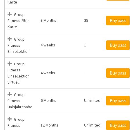
Karte
Group
8 Months
25
Buy pass
Fitness 25er
Karte
Group
4 weeks
1
Buy pass
Fitness
Einzellektion
Group
Fitness
4 weeks
1
Buy pass
Einzellektion
virtuell
Group
6 Months
Unlimited
Buy pass
Fitness
Halbjahresabo
Group
12 Months
Unlimited
Buy pass
Fitness