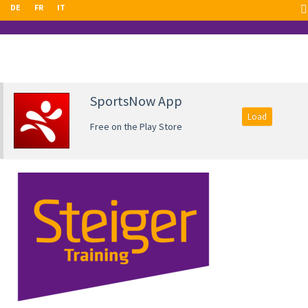
DE
FR
IT
SportsNow App
Load
Free on the Play Store