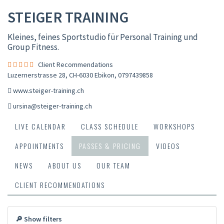
STEIGER TRAINING
Kleines, feines Sportstudio für Personal Training und
Group Fitness.
Client Recommendations
Luzernerstrasse 28, CH-6030 Ebikon
,
0797439858
www.steiger-training.ch
ursina@steiger-training.ch
LIVE CALENDAR
CLASS SCHEDULE
WORKSHOPS
APPOINTMENTS
PASSES & PRICING
VIDEOS
NEWS
ABOUT US
OUR TEAM
CLIENT RECOMMENDATIONS
🔎 Show filters