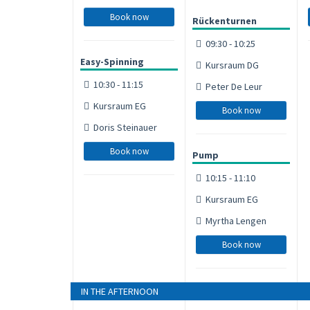
Book now
Rückenturnen
09:30 - 10:25
Easy-Spinning
Kursraum DG
10:30 - 11:15
Peter De Leur
Kursraum EG
Book now
Doris Steinauer
Book now
Pump
10:15 - 11:10
Kursraum EG
Myrtha Lengen
Book now
IN THE AFTERNOON