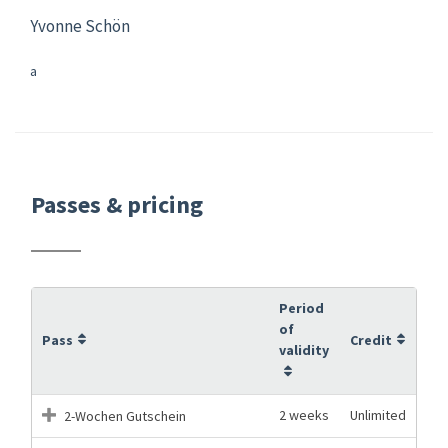
Yvonne Schön
a
Passes & pricing
Period
of
Pass
Credit
validity
2 weeks
Unlimited
2-Wochen Gutschein