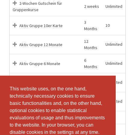
2-Wochen Gutschein für
2 weeks
Unlimited
Gruppenkurse
3
10
Aktiv Gruppe 10er Karte
Months
12
Unlimited
Aktiv Gruppe 12 Monate
Months
6
Unlimited
Aktiv Gruppe 6 Monate
Months
12
Unlimited
Aktiv Kombi 12 Monate
Months
This website uses, on the one hand,
This website uses, on the one hand,
technically necessary cookies to ensure
technically necessary cookies to ensure
6
Unlimited
Aktiv Kombi 6 Monate
basic functionalities and, on the other hand,
basic functionalities and, on the other hand,
Months
optional cookies to enable statistical
optional cookies to enable statistical
1 weeks
1
Einzeleintritt Gruppenkurs
evaluations of usage and thus improvements
evaluations of usage and thus improvements
to the website. In your browser, you can
to the website. In your browser, you can
2 weeks
1
Probelektion
disable cookies in the settings at any time.
disable cookies in the settings at any time.