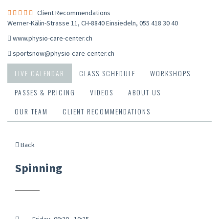
Client Recommendations
Werner-Kälin-Strasse 11, CH-8840 Einsiedeln
,
055 418 30 40
www.physio-care-center.ch
sportsnow@physio-care-center.ch
LIVE CALENDAR
CLASS SCHEDULE
WORKSHOPS
PASSES & PRICING
VIDEOS
ABOUT US
OUR TEAM
CLIENT RECOMMENDATIONS
Back
Spinning
Friday, 09:30 - 10:25