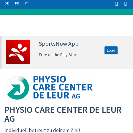
DE
FR
IT
SportsNow App
Load
Free on the Play Store
PHYSIO CARE CENTER DE LEUR
AG
Individuell betreut zu deinem Ziel!