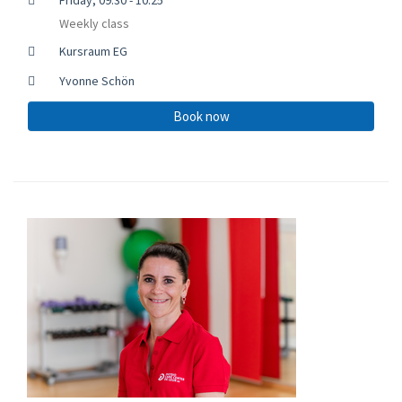
Weekly class
Kursraum EG
Yvonne Schön
Book now