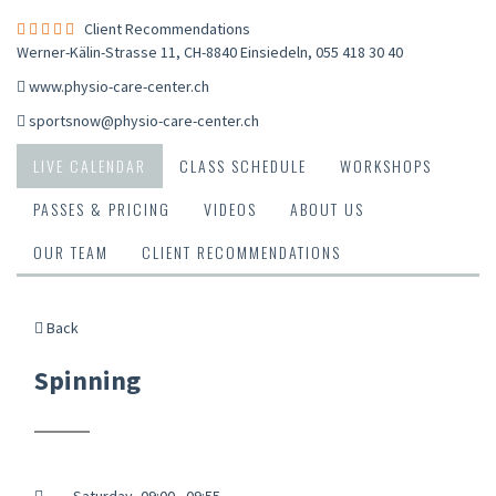
Client Recommendations
Werner-Kälin-Strasse 11, CH-8840 Einsiedeln
,
055 418 30 40
www.physio-care-center.ch
sportsnow@physio-care-center.ch
LIVE CALENDAR
CLASS SCHEDULE
WORKSHOPS
PASSES & PRICING
VIDEOS
ABOUT US
OUR TEAM
CLIENT RECOMMENDATIONS
Back
Spinning
Saturday, 09:00 - 09:55