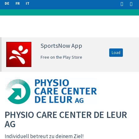
DE
FR
IT
SportsNow App
Load
Free on the Play Store
PHYSIO CARE CENTER DE LEUR
AG
Individuell betreut zu deinem Ziel!