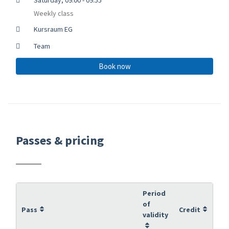
Weekly class
Kursraum EG
Team
Book now
Passes & pricing
Period
of
Pass
Credit
validity