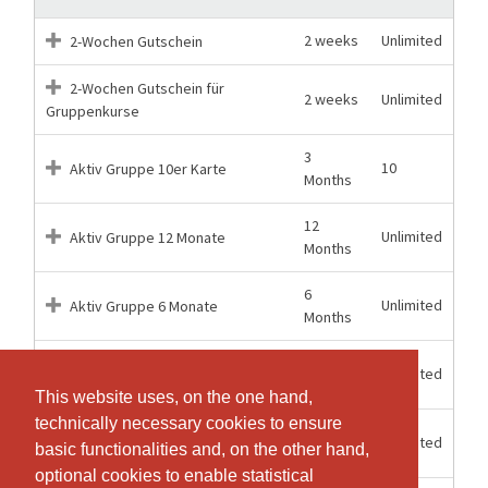
2 weeks
Unlimited
2-Wochen Gutschein
2-Wochen Gutschein für
2 weeks
Unlimited
Gruppenkurse
3
10
Aktiv Gruppe 10er Karte
Months
12
Unlimited
Aktiv Gruppe 12 Monate
Months
6
Unlimited
Aktiv Gruppe 6 Monate
Months
12
Unlimited
Aktiv Kombi 12 Monate
Months
This website uses, on the one hand,
This website uses, on the one hand,
technically necessary cookies to ensure
technically necessary cookies to ensure
6
Unlimited
Aktiv Kombi 6 Monate
basic functionalities and, on the other hand,
basic functionalities and, on the other hand,
Months
optional cookies to enable statistical
optional cookies to enable statistical