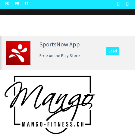
DE
FR
IT
SportsNow App
Load
Free on the Play Store