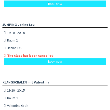
Book now
JUMPING Janine Leu
19:10 - 20:10
Raum 2
Janine Leu
The class has been cancelled
Book now
KLANGSCHALEN mit Valentina
19:20 - 20:15
Raum 3
Valentina Groh