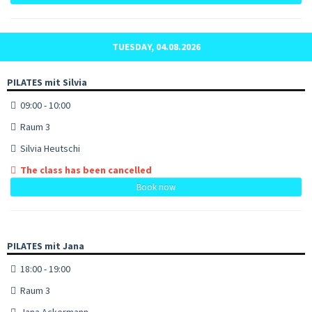
TUESDAY, 04.08.2026
PILATES mit Silvia
09:00 - 10:00
Raum 3
Silvia Heutschi
The class has been cancelled
Book now
PILATES mit Jana
18:00 - 19:00
Raum 3
Jana Ackermann