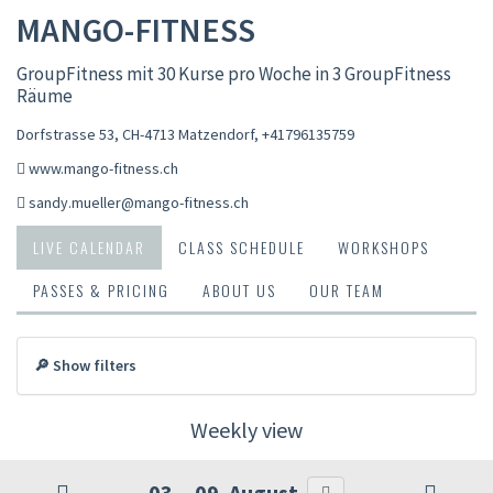
MANGO-FITNESS
GroupFitness mit 30 Kurse pro Woche in 3 GroupFitness
Räume
Dorfstrasse 53, CH-4713 Matzendorf
,
+41796135759
www.mango-fitness.ch
sandy.mueller@mango-fitness.ch
LIVE CALENDAR
CLASS SCHEDULE
WORKSHOPS
PASSES & PRICING
ABOUT US
OUR TEAM
🔎 Show filters
Weekly view
03. - 09. August