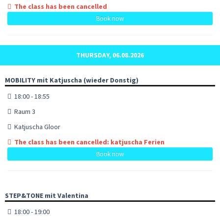
The class has been cancelled
Book now
THURSDAY, 06.08.2026
MOBILITY mit Katjuscha (wieder Donstig)
18:00 - 18:55
Raum 3
Katjuscha Gloor
The class has been cancelled: katjuscha Ferien
Book now
STEP&TONE mit Valentina
18:00 - 19:00