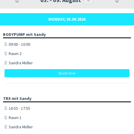
MONDAY, 03.08.2026
BODYPUMP mit Sandy
09:00 - 10:00
Raum 2
Sandra Müller
Book now
TRX mit Sandy
16:55 - 17:55
Raum 1
Sandra Müller