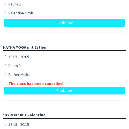
Raum 2
Valentina Groh
Book now
HATHA YOGA mit Esther
19:05 - 20:05
Raum 3
Esther Müller
The class has been cancelled
Book now
*HYROX* mit Valentina
19:15 - 20:15