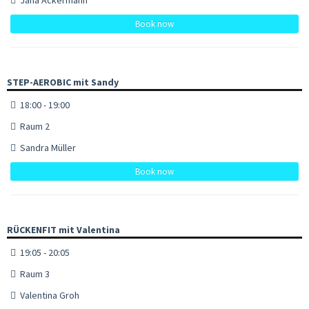
Book now
STEP-AEROBIC mit Sandy
18:00 - 19:00
Raum 2
Sandra Müller
Book now
RÜCKENFIT mit Valentina
19:05 - 20:05
Raum 3
Valentina Groh