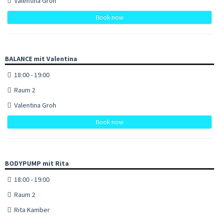
Valentina Groh
Book now
BALANCE mit Valentina
18:00 - 19:00
Raum 2
Valentina Groh
Book now
BODYPUMP mit Rita
18:00 - 19:00
Raum 2
Rita Kamber