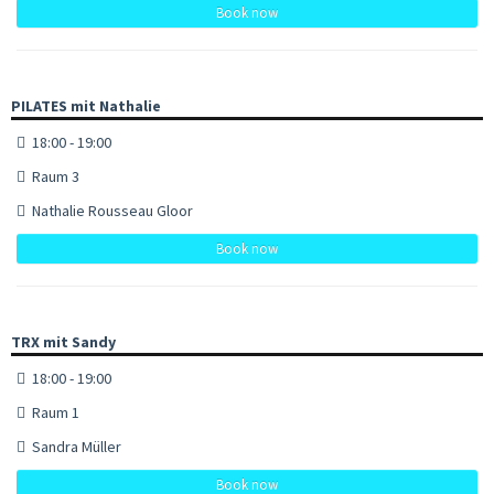
Book now
PILATES mit Nathalie
18:00 - 19:00
Raum 3
Nathalie Rousseau Gloor
Book now
TRX mit Sandy
18:00 - 19:00
Raum 1
Sandra Müller
Book now