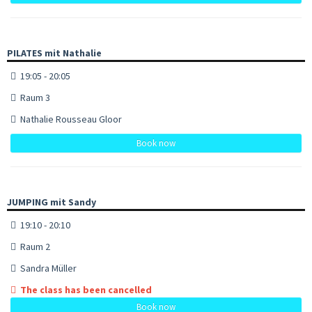
PILATES mit Nathalie
19:05 - 20:05
Raum 3
Nathalie Rousseau Gloor
Book now
JUMPING mit Sandy
19:10 - 20:10
Raum 2
Sandra Müller
The class has been cancelled
Book now