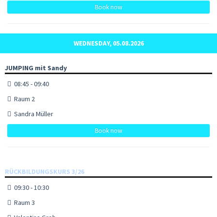
Book now
WEDNESDAY, 05.08.2026
JUMPING mit Sandy
08:45 - 09:40
Raum 2
Sandra Müller
Book now
RÜCKBILDUNGSKURS 3/26
09:30 - 10:30
Raum 3