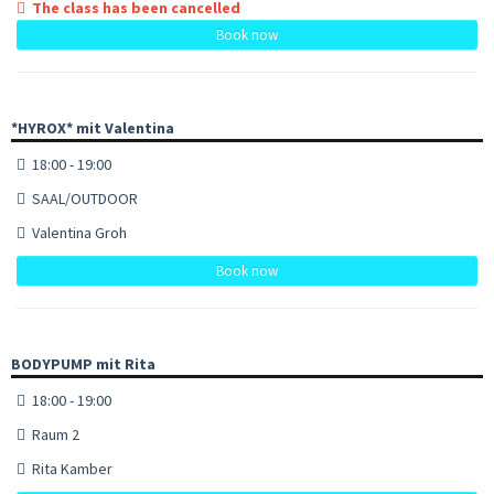
The class has been cancelled
Book now
*HYROX* mit Valentina
18:00 - 19:00
SAAL/OUTDOOR
Valentina Groh
Book now
BODYPUMP mit Rita
18:00 - 19:00
Raum 2
Rita Kamber