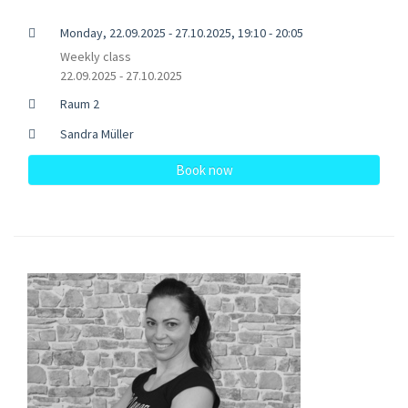
Monday, 22.09.2025 - 27.10.2025, 19:10 - 20:05
Weekly class
22.09.2025 - 27.10.2025
Raum 2
Sandra Müller
Book now