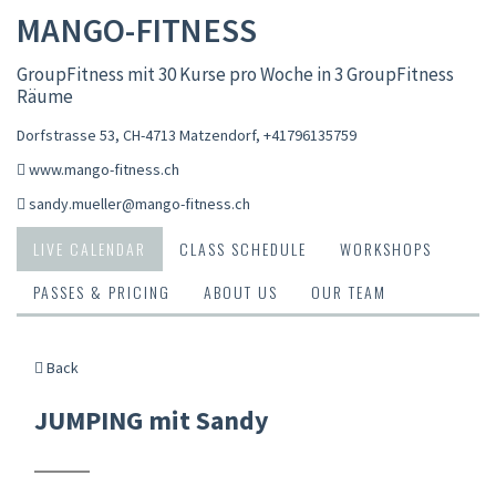
MANGO-FITNESS
GroupFitness mit 30 Kurse pro Woche in 3 GroupFitness
Räume
Dorfstrasse 53, CH-4713 Matzendorf
,
+41796135759
www.mango-fitness.ch
sandy.mueller@mango-fitness.ch
LIVE CALENDAR
CLASS SCHEDULE
WORKSHOPS
PASSES & PRICING
ABOUT US
OUR TEAM
Back
JUMPING mit Sandy