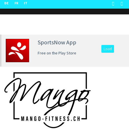
DE
FR
IT
SportsNow App
Load
Free on the Play Store