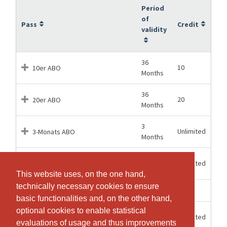
Period
of
Pass
Credit
validity
36
10
10er ABO
Months
36
20
20er ABO
Months
3
Unlimited
3-Monats ABO
Months
6
Unlimited
6-Monats ABO
Months
This website uses, on the one hand,
This website uses, on the one hand,
technically necessary cookies to ensure
technically necessary cookies to ensure
1 Hours
1
Einzel-Lektion
basic functionalities and, on the other hand,
basic functionalities and, on the other hand,
optional cookies to enable statistical
optional cookies to enable statistical
12
Unlimited
JAHRES ABO
Months
evaluations of usage and thus improvements
evaluations of usage and thus improvements