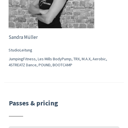
Sandra Müller
StudioLeitung
JumpingFitness, Les Mills BodyPump, TRX, M.A.X, Aerobic,
4STREATZ Dance, POUND, BOOTCAMP
Passes & pricing