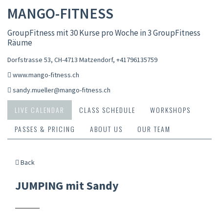
MANGO-FITNESS
GroupFitness mit 30 Kurse pro Woche in 3 GroupFitness
Räume
Dorfstrasse 53, CH-4713 Matzendorf
,
+41796135759
www.mango-fitness.ch
sandy.mueller@mango-fitness.ch
LIVE CALENDAR
CLASS SCHEDULE
WORKSHOPS
PASSES & PRICING
ABOUT US
OUR TEAM
Back
JUMPING mit Sandy