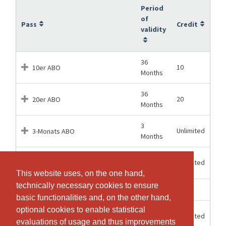
Period
of
Pass
Credit
validity
36
10
10er ABO
Months
36
20
20er ABO
Months
3
Unlimited
3-Monats ABO
Months
6
Unlimited
6-Monats ABO
Months
This website uses, on the one hand,
This website uses, on the one hand,
technically necessary cookies to ensure
technically necessary cookies to ensure
1 Hours
1
Einzel-Lektion
basic functionalities and, on the other hand,
basic functionalities and, on the other hand,
optional cookies to enable statistical
optional cookies to enable statistical
12
Unlimited
JAHRES ABO
Months
evaluations of usage and thus improvements
evaluations of usage and thus improvements