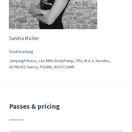
Sandra Müller
StudioLeitung
JumpingFitness, Les Mills BodyPump, TRX, M.A.X, Aerobic,
4STREATZ Dance, POUND, BOOTCAMP
Passes & pricing