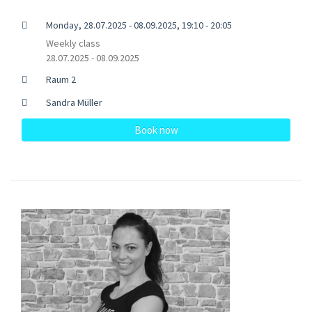
Monday, 28.07.2025 - 08.09.2025, 19:10 - 20:05
Weekly class
28.07.2025 - 08.09.2025
Raum 2
Sandra Müller
Book now