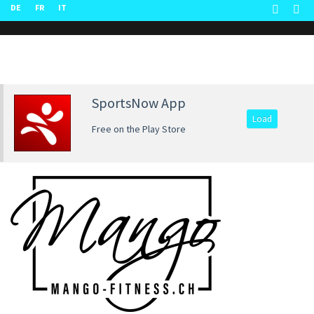
DE
FR
IT
SportsNow App
Load
Free on the Play Store