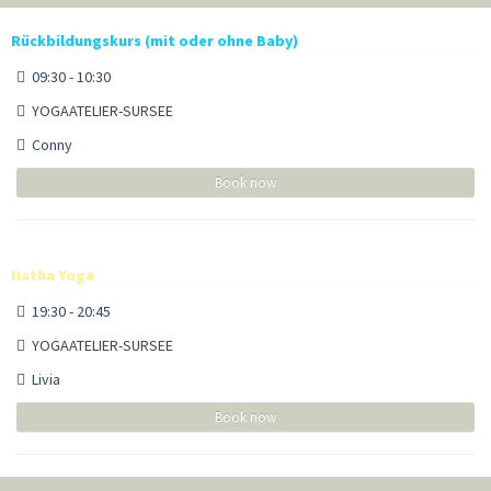
Rückbildungskurs (mit oder ohne Baby)
09:30 - 10:30
YOGAATELIER-SURSEE
Conny
Book now
Hatha Yoga
19:30 - 20:45
YOGAATELIER-SURSEE
Livia
Book now