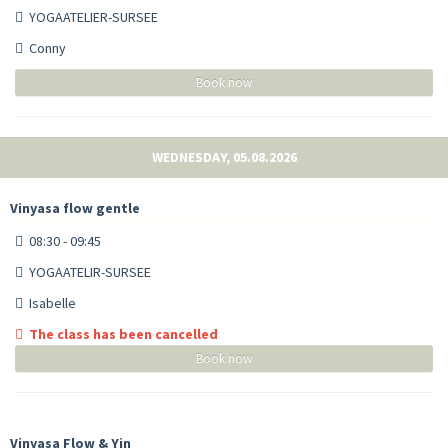
YOGAATELIER-SURSEE
Conny
Book now
WEDNESDAY, 05.08.2026
Vinyasa flow gentle
08:30 - 09:45
YOGAATELIR-SURSEE
Isabelle
The class has been cancelled
Book now
Vinyasa Flow & Yin