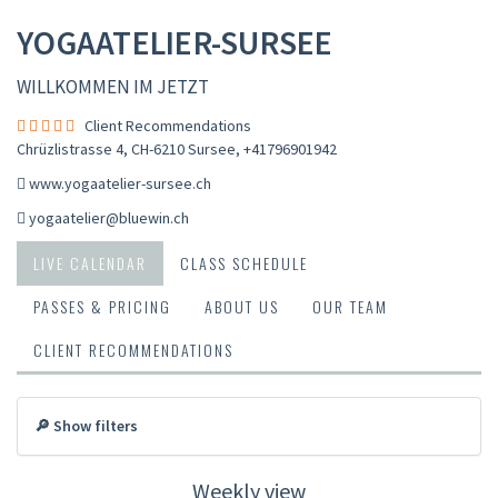
YOGAATELIER-SURSEE
WILLKOMMEN IM JETZT
Client Recommendations
Chrüzlistrasse 4, CH-6210 Sursee
,
+41796901942
www.yogaatelier-sursee.ch
yogaatelier@bluewin.ch
LIVE CALENDAR
CLASS SCHEDULE
PASSES & PRICING
ABOUT US
OUR TEAM
CLIENT RECOMMENDATIONS
🔎 Show filters
Weekly view