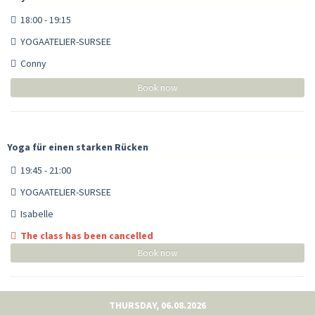
18:00 - 19:15
YOGAATELIER-SURSEE
Conny
Book now
Yoga für einen starken Rücken
19:45 - 21:00
YOGAATELIER-SURSEE
Isabelle
The class has been cancelled
Book now
THURSDAY, 06.08.2026