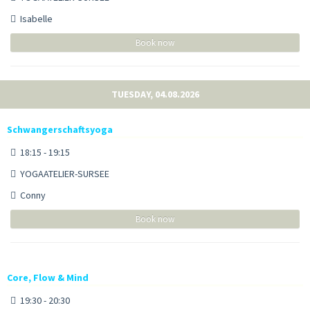
Isabelle
Book now
TUESDAY, 04.08.2026
Schwangerschaftsyoga
18:15 - 19:15
YOGAATELIER-SURSEE
Conny
Book now
Core, Flow & Mind
19:30 - 20:30