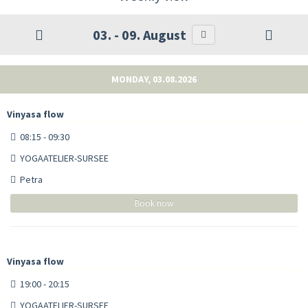
03. - 09. August
MONDAY, 03.08.2026
Vinyasa flow
08:15 - 09:30
YOGAATELIER-SURSEE
Petra
Book now
Vinyasa flow
19:00 - 20:15
YOGAATELIER-SURSEE