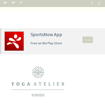
DE
FR
IT
SportsNow App
Load
Free on the Play Store