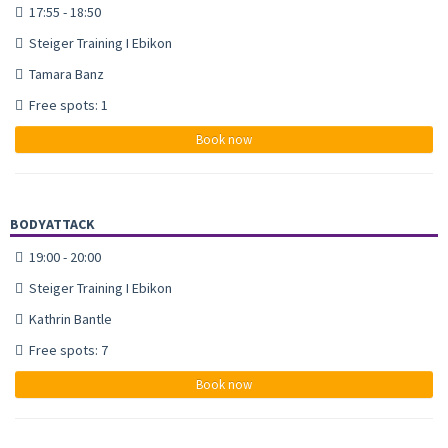
17:55 - 18:50
Steiger Training I Ebikon
Tamara Banz
Free spots: 1
Book now
BODYATTACK
19:00 - 20:00
Steiger Training I Ebikon
Kathrin Bantle
Free spots: 7
Book now