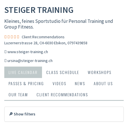
STEIGER TRAINING
Kleines, feines Sportstudio für Personal Training und
Group Fitness.
Client Recommendations
Luzernerstrasse 28, CH-6030 Ebikon
,
0797439858
www.steiger-training.ch
ursina@steiger-training.ch
LIVE CALENDAR
CLASS SCHEDULE
WORKSHOPS
PASSES & PRICING
VIDEOS
NEWS
ABOUT US
OUR TEAM
CLIENT RECOMMENDATIONS
🔎 Show filters