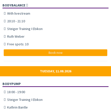
BODYBALANCE
With livestream
20:10 - 21:10
Steiger Training I Ebikon
Ruth Weber
Free spots: 10
Book now
TUESDAY, 11.08.2026
BODYPUMP
18:00 - 19:00
Steiger Training I Ebikon
Kathrin Bantle