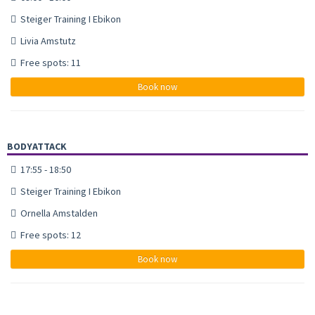
Steiger Training I Ebikon
Livia Amstutz
Free spots: 11
Book now
BODYATTACK
17:55 - 18:50
Steiger Training I Ebikon
Ornella Amstalden
Free spots: 12
Book now