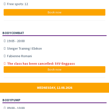
Free spots: 12
Book now
BODYCOMBAT
19:05 - 20:00
Steiger Training I Ebikon
Fabienne Romani
The class has been cancelled: StV-Engpass
Book now
WEDNESDAY, 12.08.2026
BODYPUMP
09:00 - 10:00