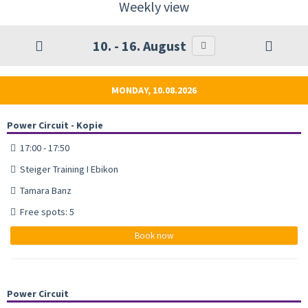
Weekly view
10. - 16. August
MONDAY, 10.08.2026
Power Circuit - Kopie
17:00 - 17:50
Steiger Training I Ebikon
Tamara Banz
Free spots: 5
Book now
Power Circuit