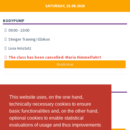
SATURDAY, 15.08.2026
BODYPUMP
09:00 - 10:00
Steiger Training I Ebikon
Livia Amstutz
The class has been cancelled: Maria Himmelfahrt
Book now
BODYATTACK
This website uses, on the one hand,
This website uses, on the one hand,
10:00 - 11:00
technically necessary cookies to ensure
technically necessary cookies to ensure
Steiger Training I Ebikon
basic functionalities and, on the other hand,
basic functionalities and, on the other hand,
Ornella Amstalden
optional cookies to enable statistical
optional cookies to enable statistical
evaluations of usage and thus improvements
evaluations of usage and thus improvements
The class has been cancelled: Maria Himmelfahrt