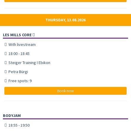
THURSDAY, 13.08.2026
LES MILLS CORE
With livestream
18:00 - 18:45
Steiger Training I Ebikon
Petra Bürgi
Free spots: 9
Book now
BODYJAM
18:55 - 19:50