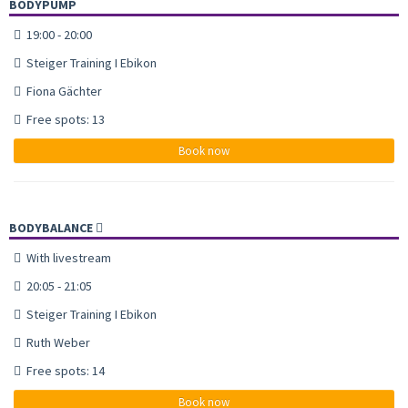
BODYPUMP
19:00 - 20:00
Steiger Training I Ebikon
Fiona Gächter
Free spots: 13
Book now
BODYBALANCE
With livestream
20:05 - 21:05
Steiger Training I Ebikon
Ruth Weber
Free spots: 14
Book now