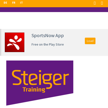
DE
FR
IT
SportsNow App
Load
Free on the Play Store