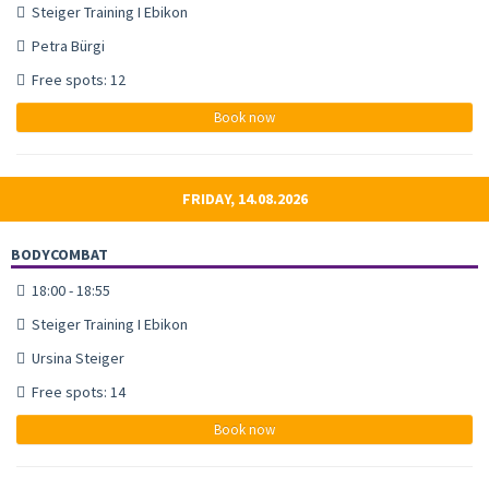
Steiger Training I Ebikon
Petra Bürgi
Free spots: 12
Book now
FRIDAY, 14.08.2026
BODYCOMBAT
18:00 - 18:55
Steiger Training I Ebikon
Ursina Steiger
Free spots: 14
Book now