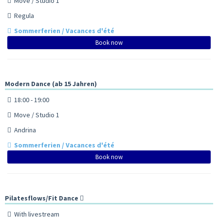
Move / Studio 1
Regula
Sommerferien / Vacances d'été
Book now
Modern Dance (ab 15 Jahren)
18:00 - 19:00
Move / Studio 1
Andrina
Sommerferien / Vacances d'été
Book now
Pilatesflows/Fit Dance
With livestream