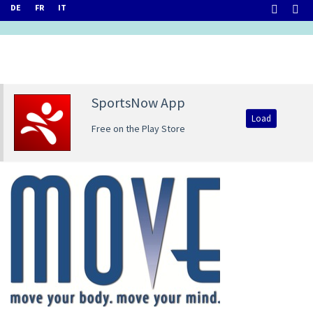
DE
FR
IT
SportsNow App
Load
Free on the Play Store