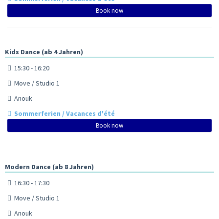
Book now
Kids Dance (ab 4 Jahren)
15:30 - 16:20
Move / Studio 1
Anouk
Sommerferien / Vacances d'été
Book now
Modern Dance (ab 8 Jahren)
16:30 - 17:30
Move / Studio 1
Anouk