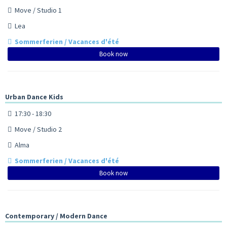
Move / Studio 1
Lea
Sommerferien / Vacances d'été
Book now
Urban Dance Kids
17:30 - 18:30
Move / Studio 2
Alma
Sommerferien / Vacances d'été
Book now
Contemporary / Modern Dance