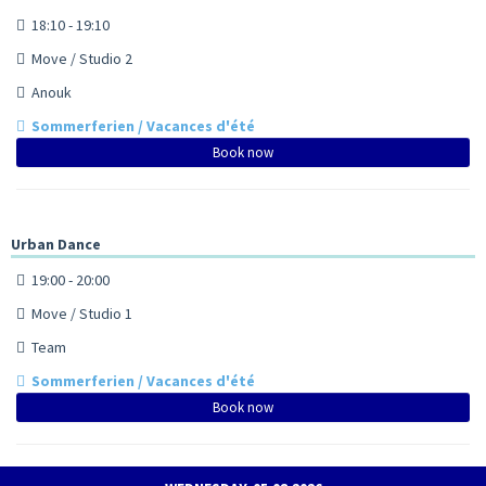
18:10 - 19:10
Move / Studio 2
Anouk
Sommerferien / Vacances d'été
Book now
Urban Dance
19:00 - 20:00
Move / Studio 1
Team
Sommerferien / Vacances d'été
Book now