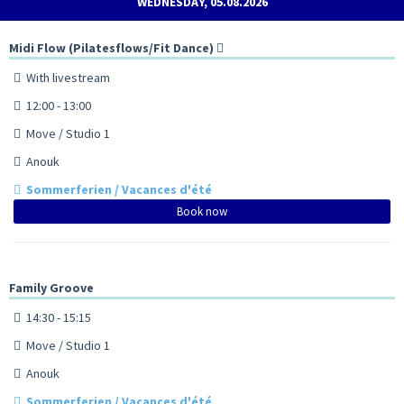
WEDNESDAY, 05.08.2026
Midi Flow (Pilatesflows/Fit Dance)
With livestream
12:00 - 13:00
Move / Studio 1
Anouk
Sommerferien / Vacances d'été
Book now
Family Groove
14:30 - 15:15
Move / Studio 1
Anouk
Sommerferien / Vacances d'été