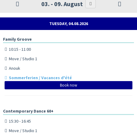
03. - 09. August
TUESDAY, 04.08.2026
Family Groove
10:15 - 11:00
Move / Studio 1
Anouk
Sommerferien / Vacances d'été
Book now
Contemporary Dance 60+
15:30 - 16:45
Move / Studio 1