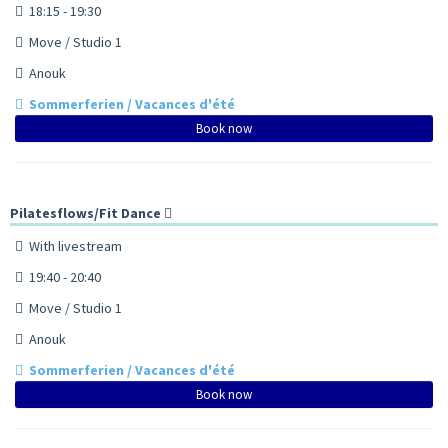
18:15 - 19:30
Move / Studio 1
Anouk
Sommerferien / Vacances d'été
Book now
Pilatesflows/Fit Dance
With livestream
19:40 - 20:40
Move / Studio 1
Anouk
Sommerferien / Vacances d'été
Book now