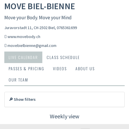
MOVE BIEL-BIENNE
Move your Body. Move your Mind
Juravorstadt 11, CH-2502 Biel
,
0765361699
www.movebody.ch
movebielbienne@gmail.com
LIVE CALENDAR
CLASS SCHEDULE
PASSES & PRICING
VIDEOS
ABOUT US
OUR TEAM
🔎 Show filters
Weekly view