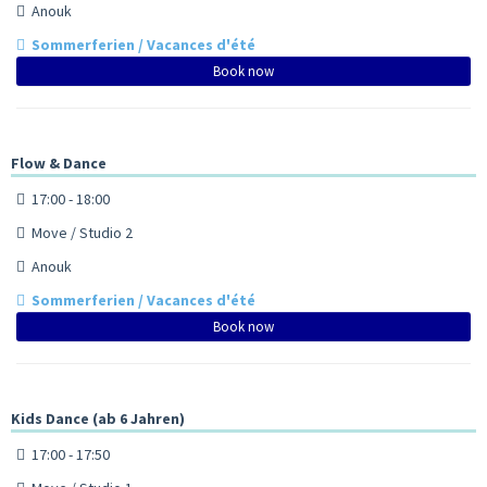
Anouk
Sommerferien / Vacances d'été
Book now
Flow & Dance
17:00 - 18:00
Move / Studio 2
Anouk
Sommerferien / Vacances d'été
Book now
Kids Dance (ab 6 Jahren)
17:00 - 17:50