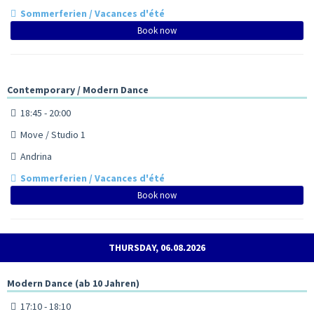
Sommerferien / Vacances d'été
Book now
Contemporary / Modern Dance
18:45 - 20:00
Move / Studio 1
Andrina
Sommerferien / Vacances d'été
Book now
THURSDAY, 06.08.2026
Modern Dance (ab 10 Jahren)
17:10 - 18:10