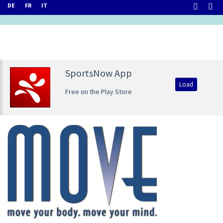
DE
FR
IT
SportsNow App
Load
Free on the Play Store