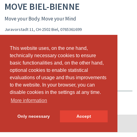
MOVE BIEL-BIENNE
Move your Body. Move your Mind
Juravorstadt 11, CH-2502 Biel
,
0765361699
www.movebody.ch
movebielbienne@gmail.com
This website uses, on the one hand,
This website uses, on the one hand,
technically necessary cookies to ensure
technically necessary cookies to ensure
LIVE CALENDAR
CLASS SCHEDULE
basic functionalities and, on the other hand,
basic functionalities and, on the other hand,
optional cookies to enable statistical
optional cookies to enable statistical
PASSES & PRICING
VIDEOS
ABOUT US
evaluations of usage and thus improvements
evaluations of usage and thus improvements
OUR TEAM
to the website. In your browser, you can
to the website. In your browser, you can
disable cookies in the settings at any time.
disable cookies in the settings at any time.
More information
More information
Only necessary
Only necessary
Accept
Accept
© SportsNow® 2026. The Swiss software for your studio.