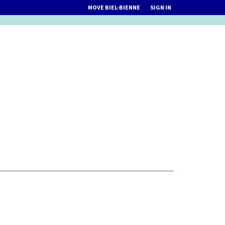
MOVE BIEL-BIENNE
SIGN IN