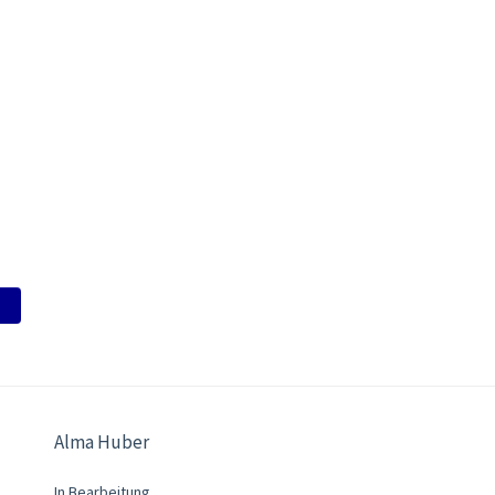
Alma Huber
In Bearbeitung