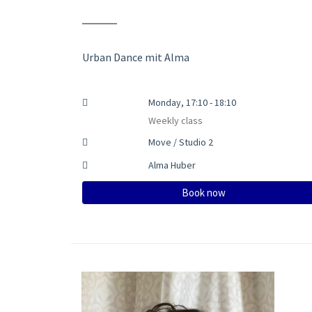
Urban Dance mit Alma
Monday, 17:10 - 18:10
Weekly class
Move / Studio 2
Alma Huber
Book now