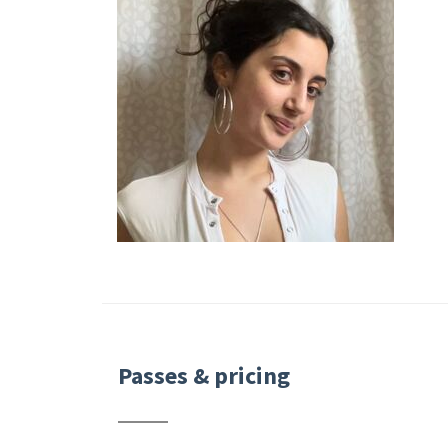
Passes & pricing