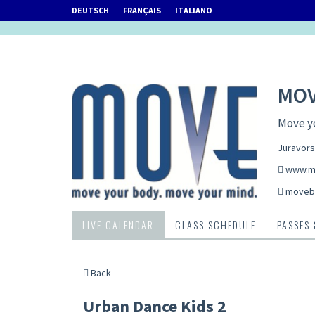
DEUTSCH
FRANÇAIS
ITALIANO
MOV
Move y
Juravors
www.m
movebi
LIVE CALENDAR
CLASS SCHEDULE
PASSES
Back
Urban Dance Kids 2