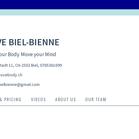
E BIEL-BIENNE
our Body. Move your Mind
tadt 11, CH-2502 Biel
,
0765361699
ovebody.ch
elbienne@gmail.com
 & PRICING
VIDEOS
ABOUT US
OUR TEAM