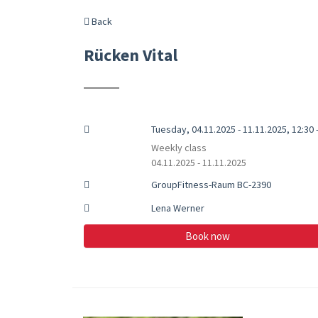
Back
Rücken Vital
Tuesday, 04.11.2025 - 11.11.2025, 12:30 
Weekly class
04.11.2025 - 11.11.2025
GroupFitness-Raum BC-2390
Lena Werner
Book now