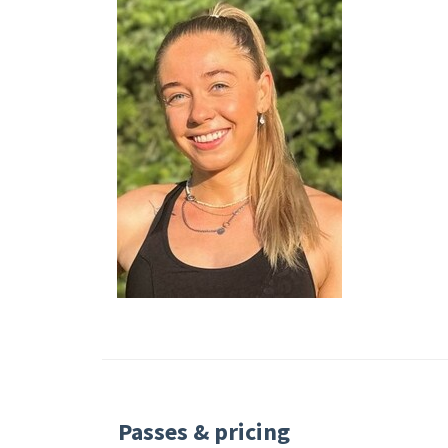
Passes & pricing