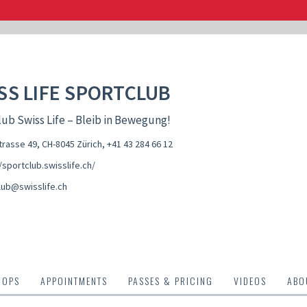
SS LIFE SPORTCLUB
ub Swiss Life – Bleib in Bewegung!
rasse 49, CH-8045 Zürich
,
+41 43 284 66 12
/sportclub.swisslife.ch/
lub@swisslife.ch
HOPS
APPOINTMENTS
PASSES & PRICING
VIDEOS
ABO