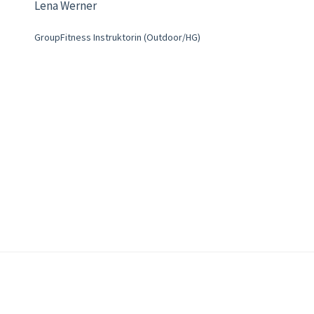
Lena Werner
GroupFitness Instruktorin (Outdoor/HG)