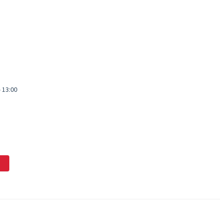
- 13:00