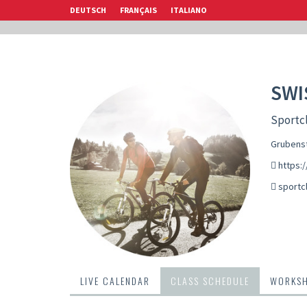
DEUTSCH
FRANÇAIS
ITALIANO
SWI
Sportcl
Grubenst
https:/
sportc
LIVE CALENDAR
CLASS SCHEDULE
WORKS