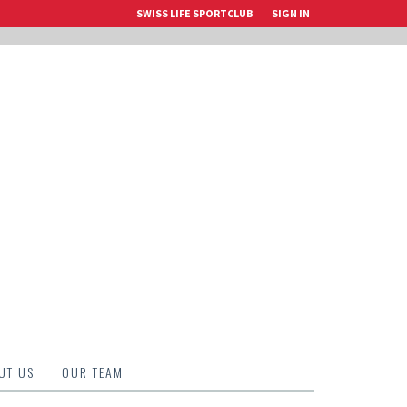
SWISS LIFE SPORTCLUB
SIGN IN
UT US
OUR TEAM