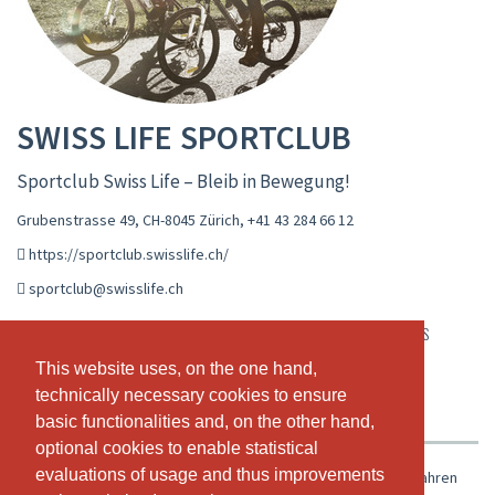
SWISS LIFE SPORTCLUB
Sportclub Swiss Life – Bleib in Bewegung!
Grubenstrasse 49, CH-8045 Zürich
,
+41 43 284 66 12
https://sportclub.swisslife.ch/
sportclub@swisslife.ch
LIVE CALENDAR
CLASS SCHEDULE
WORKSHOPS
This website uses, on the one hand,
This website uses, on the one hand,
APPOINTMENTS
PASSES & PRICING
VIDEOS
technically necessary cookies to ensure
technically necessary cookies to ensure
ABOUT US
OUR TEAM
basic functionalities and, on the other hand,
basic functionalities and, on the other hand,
optional cookies to enable statistical
optional cookies to enable statistical
evaluations of usage and thus improvements
evaluations of usage and thus improvements
Der Sportclub bietet Swiss Life Mitarbeitenden seit über 80 Jahren