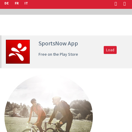
DE
FR
IT
SportsNow App
Load
Free on the Play Store