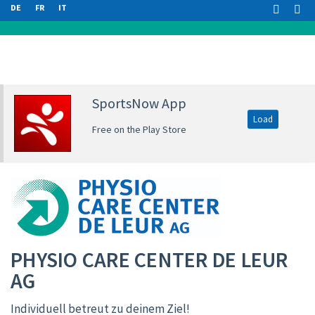
DE
FR
IT
SportsNow App
Load
Free on the Play Store
PHYSIO CARE CENTER DE LEUR
AG
Individuell betreut zu deinem Ziel!