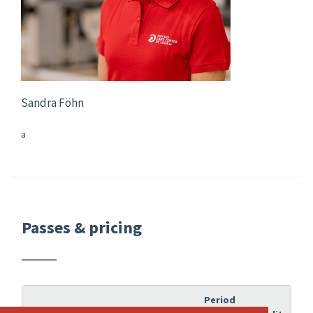
Sandra Föhn
a
Passes & pricing
Period