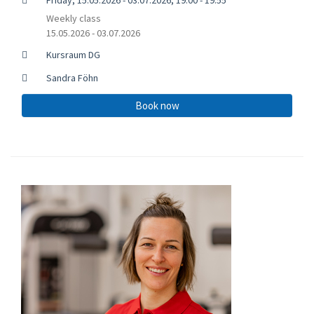
Weekly class
15.05.2026 - 03.07.2026
Kursraum DG
Sandra Föhn
Book now