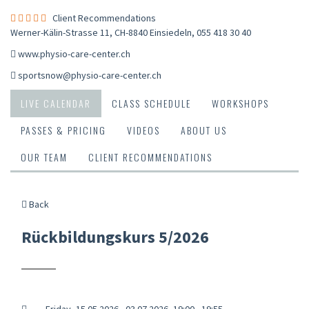
Client Recommendations
Werner-Kälin-Strasse 11, CH-8840 Einsiedeln
,
055 418 30 40
www.physio-care-center.ch
sportsnow@physio-care-center.ch
LIVE CALENDAR
CLASS SCHEDULE
WORKSHOPS
PASSES & PRICING
VIDEOS
ABOUT US
OUR TEAM
CLIENT RECOMMENDATIONS
Back
Rückbildungskurs 5/2026
Friday, 15.05.2026 - 03.07.2026, 19:00 - 19:55