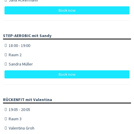
Book now
STEP-AEROBIC mit Sandy
18:00 - 19:00
Raum 2
Sandra Müller
Book now
RÜCKENFIT mit Valentina
19:05 - 20:05
Raum 3
Valentina Groh