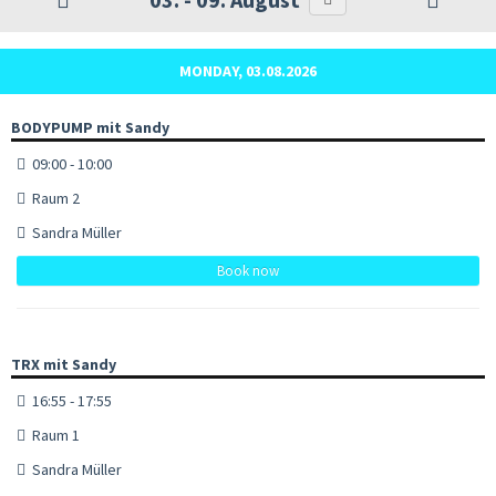
MONDAY, 03.08.2026
BODYPUMP mit Sandy
09:00 - 10:00
Raum 2
Sandra Müller
Book now
TRX mit Sandy
16:55 - 17:55
Raum 1
Sandra Müller