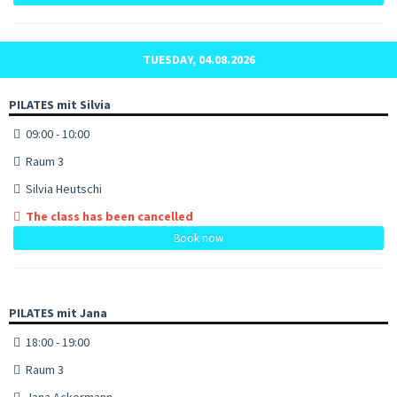
TUESDAY, 04.08.2026
PILATES mit Silvia
09:00 - 10:00
Raum 3
Silvia Heutschi
The class has been cancelled
Book now
PILATES mit Jana
18:00 - 19:00
Raum 3
Jana Ackermann