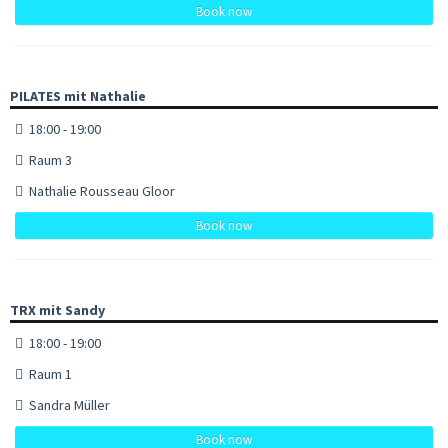
Book now
PILATES mit Nathalie
18:00 - 19:00
Raum 3
Nathalie Rousseau Gloor
Book now
TRX mit Sandy
18:00 - 19:00
Raum 1
Sandra Müller
Book now