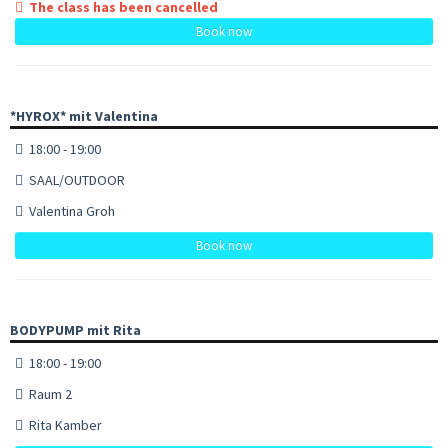
The class has been cancelled
Book now
*HYROX* mit Valentina
18:00 - 19:00
SAAL/OUTDOOR
Valentina Groh
Book now
BODYPUMP mit Rita
18:00 - 19:00
Raum 2
Rita Kamber