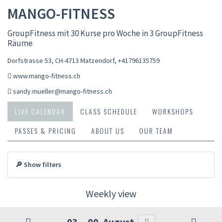
MANGO-FITNESS
GroupFitness mit 30 Kurse pro Woche in 3 GroupFitness
Räume
Dorfstrasse 53, CH-4713 Matzendorf
,
+41796135759
www.mango-fitness.ch
sandy.mueller@mango-fitness.ch
LIVE CALENDAR
CLASS SCHEDULE
WORKSHOPS
PASSES & PRICING
ABOUT US
OUR TEAM
🔎 Show filters
Weekly view
03. - 09. August