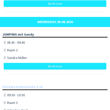
Book now
WEDNESDAY, 05.08.2026
JUMPING mit Sandy
08:45 - 09:40
Raum 2
Sandra Müller
Book now
RÜCKBILDUNGSKURS 3/26
09:30 - 10:30
Raum 3