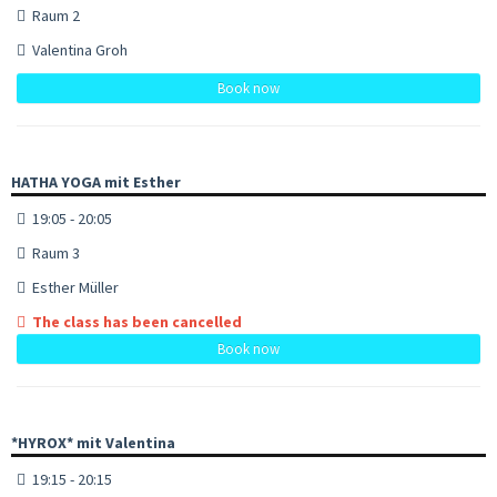
Raum 2
Valentina Groh
Book now
HATHA YOGA mit Esther
19:05 - 20:05
Raum 3
Esther Müller
The class has been cancelled
Book now
*HYROX* mit Valentina
19:15 - 20:15