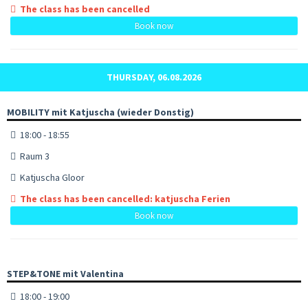
The class has been cancelled
Book now
THURSDAY, 06.08.2026
MOBILITY mit Katjuscha (wieder Donstig)
18:00 - 18:55
Raum 3
Katjuscha Gloor
The class has been cancelled: katjuscha Ferien
Book now
STEP&TONE mit Valentina
18:00 - 19:00