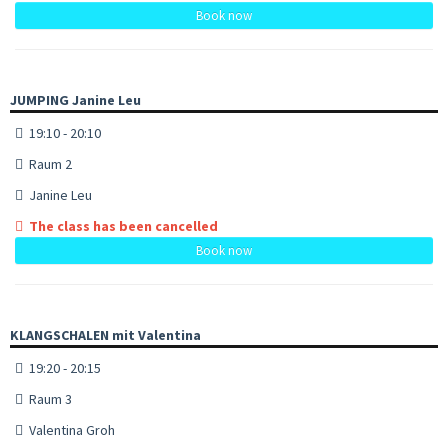
Book now
JUMPING Janine Leu
19:10 - 20:10
Raum 2
Janine Leu
The class has been cancelled
Book now
KLANGSCHALEN mit Valentina
19:20 - 20:15
Raum 3
Valentina Groh