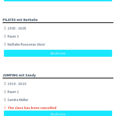
PILATES mit Nathalie
19:05 - 20:05
Raum 3
Nathalie Rousseau Gloor
Book now
JUMPING mit Sandy
19:10 - 20:10
Raum 2
Sandra Müller
The class has been cancelled
Book now