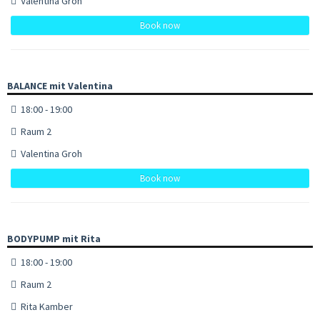
Valentina Groh
Book now
BALANCE mit Valentina
18:00 - 19:00
Raum 2
Valentina Groh
Book now
BODYPUMP mit Rita
18:00 - 19:00
Raum 2
Rita Kamber