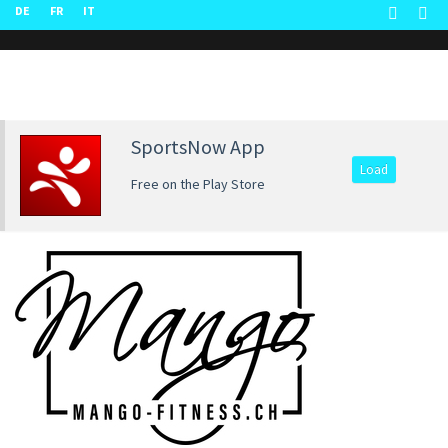
DE
FR
IT
SportsNow App
Load
Free on the Play Store