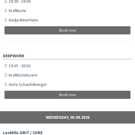
18:30 - 19:30
Kraftkiste
Nadja Meierhans
Book now
DEEPWORK
19:35 - 20:50
Kraftkisteluzern
Anita Schaufelberger
Book now
WEDNESDAY, 05.08.2026
LesMills GRIT / CORE