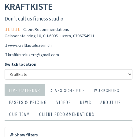
KRAFTKISTE
Don't call us fitness studio
Client Recommendations
Geissensteinring 10, CH-6005 Luzern
,
0796754911
www.kraftkisteluzern.ch
kraftkisteluzern@gmail.com
Switch location
LIVE CALENDAR
CLASS SCHEDULE
WORKSHOPS
PASSES & PRICING
VIDEOS
NEWS
ABOUT US
OUR TEAM
CLIENT RECOMMENDATIONS
🔎 Show filters