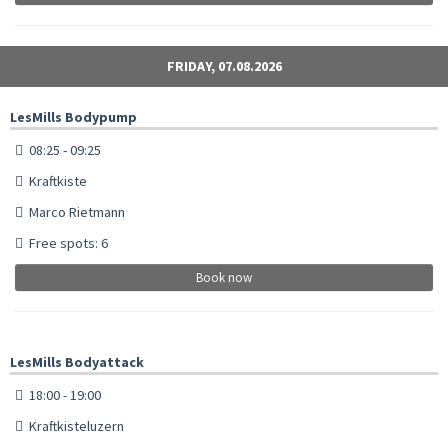
FRIDAY, 07.08.2026
LesMills Bodypump
08:25 - 09:25
Kraftkiste
Marco Rietmann
Free spots: 6
Book now
LesMills Bodyattack
18:00 - 19:00
Kraftkisteluzern