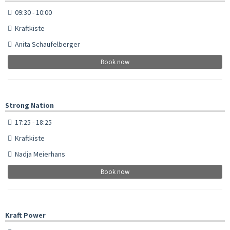
09:30 - 10:00
Kraftkiste
Anita Schaufelberger
Book now
Strong Nation
17:25 - 18:25
Kraftkiste
Nadja Meierhans
Book now
Kraft Power