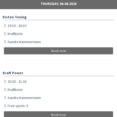
THURSDAY, 06.08.2026
Kisten Toning
19:10 - 20:10
Kraftkiste
Sandra Kammermann
Book now
Kraft Power
20:20 - 21:20
Kraftkiste
Sandra Kammermann
Free spots: 5
Book now