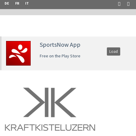
DE
FR
IT
SportsNow App
Load
Free on the Play Store