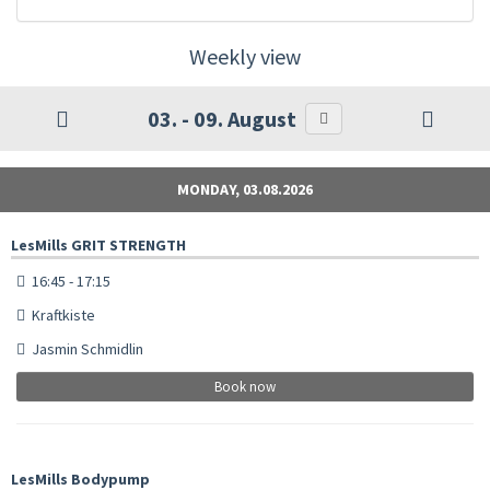
Weekly view
03. - 09. August
MONDAY, 03.08.2026
LesMills GRIT STRENGTH
16:45 - 17:15
Kraftkiste
Jasmin Schmidlin
Book now
LesMills Bodypump