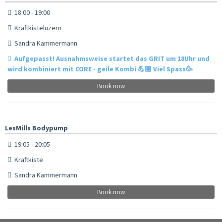
18:00 - 19:00
Kraftkisteluzern
Sandra Kammermann
Aufgepasst! Ausnahmsweise startet das GRIT um 18Uhr und
wird kombiniert mit CORE - geile Kombi 💪🏼 Viel Spass🥳
Book now
LesMills Bodypump
19:05 - 20:05
Kraftkiste
Sandra Kammermann
Book now