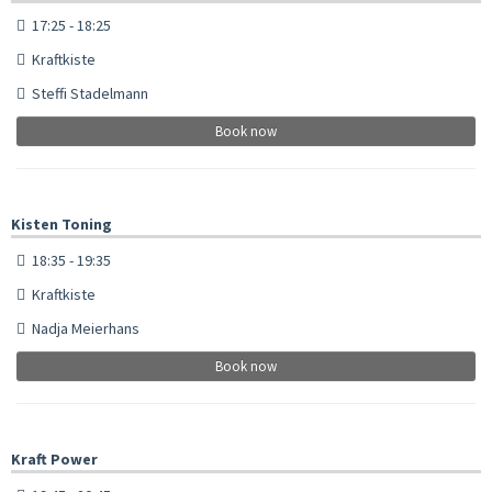
17:25 - 18:25
Kraftkiste
Steffi Stadelmann
Book now
Kisten Toning
18:35 - 19:35
Kraftkiste
Nadja Meierhans
Book now
Kraft Power