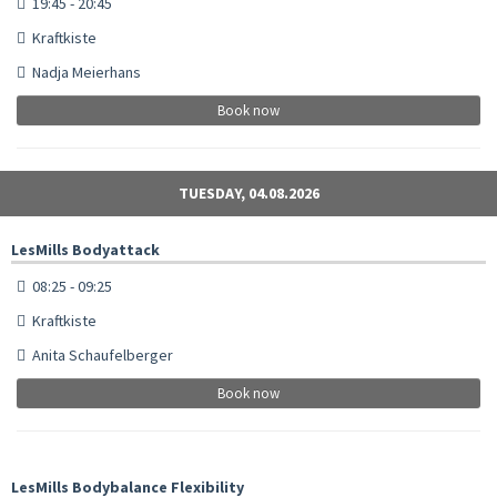
19:45 - 20:45
Kraftkiste
Nadja Meierhans
Book now
TUESDAY, 04.08.2026
LesMills Bodyattack
08:25 - 09:25
Kraftkiste
Anita Schaufelberger
Book now
LesMills Bodybalance Flexibility