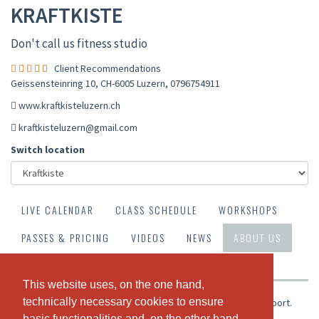
KRAFTKISTE
Don't call us fitness studio
Client Recommendations
Geissensteinring 10, CH-6005 Luzern
,
0796754911
www.kraftkisteluzern.ch
kraftkisteluzern@gmail.com
Switch location
LIVE CALENDAR
CLASS SCHEDULE
WORKSHOPS
PASSES & PRICING
VIDEOS
NEWS
ABOUT US
OUR TEAM
CLIENT RECOMMENDATIONS
This website uses, on the one hand,
This website uses, on the one hand,
technically necessary cookies to ensure
technically necessary cookies to ensure
Kraftvoll, jung, dynamisch, kreativ und mit Leidenschaft zum Sport.
Dafür steht die Kraftkisteluzern.
basic functionalities and, on the other hand,
basic functionalities and, on the other hand,