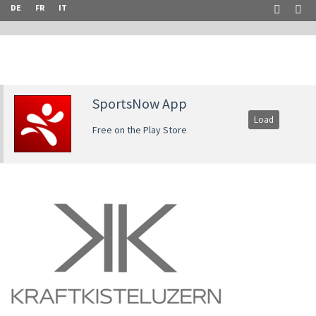
DE
FR
IT
SportsNow App
Load
Free on the Play Store