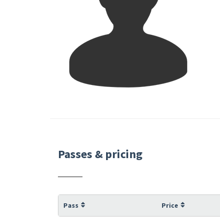
Passes & pricing
Pass
Price