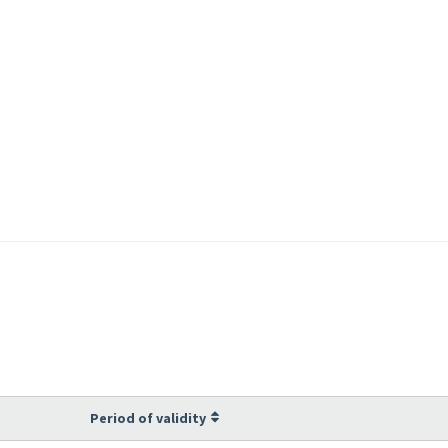
Period of validity