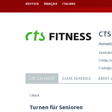
DEUTSCH
FRANÇAIS
ITALIANO
CTS
Anmeld
Zentrals
http:/
info@c
LIVE CALENDAR
CLASS SCHEDULE
ABOUT 
Back
Turnen für Senioren