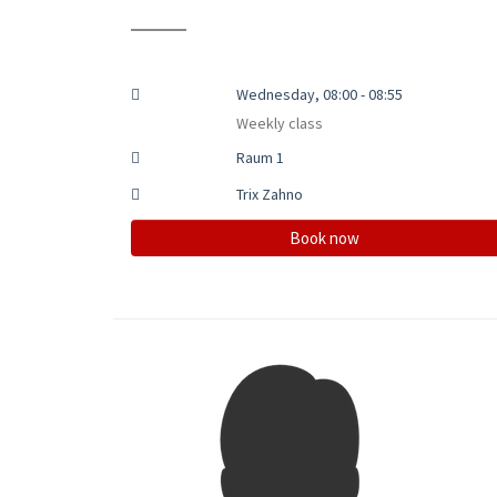
Wednesday, 08:00 - 08:55
Weekly class
Raum 1
Trix Zahno
Book now