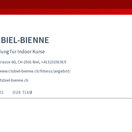
 BIEL-BIENNE
ung für Indoor Kurse
trasse 60, CH-2501 Biel
,
+41323291919
/www.ctsbiel-bienne.ch/fitness/angebot/
tsbiel-bienne.ch
US
OUR TEAM