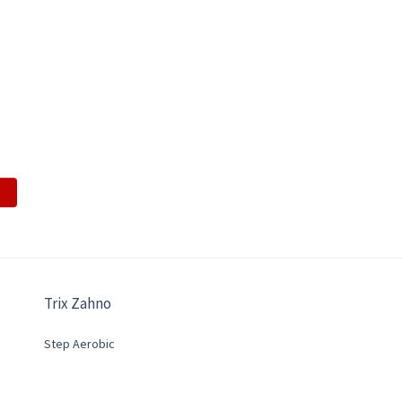
Trix Zahno
Step Aerobic