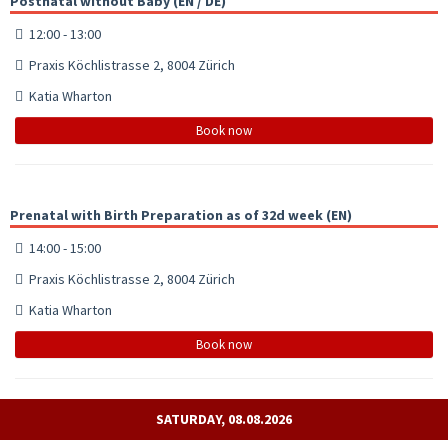
Postnatal without Baby (EN / DE)
12:00 - 13:00
Praxis Köchlistrasse 2, 8004 Zürich
Katia Wharton
Book now
Prenatal with Birth Preparation as of 32d week (EN)
14:00 - 15:00
Praxis Köchlistrasse 2, 8004 Zürich
Katia Wharton
Book now
SATURDAY, 08.08.2026