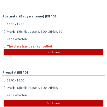
Postnatal (Baby welcome) (EN / DE)
14:30 - 15:30
Praxis, Köchlistrasse 2, 8004 Zürich, EG
Katia Wharton
The class has been cancelled
Book now
Prenatal (EN / DE)
18:00 - 19:00
Praxis, Köchlistrasse 2, 8004 Zürich, EG
Katia Wharton
Book now