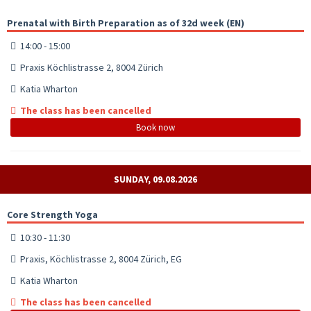
Prenatal with Birth Preparation as of 32d week (EN)
14:00 - 15:00
Praxis Köchlistrasse 2, 8004 Zürich
Katia Wharton
The class has been cancelled
Book now
SUNDAY, 09.08.2026
Core Strength Yoga
10:30 - 11:30
Praxis, Köchlistrasse 2, 8004 Zürich, EG
Katia Wharton
The class has been cancelled