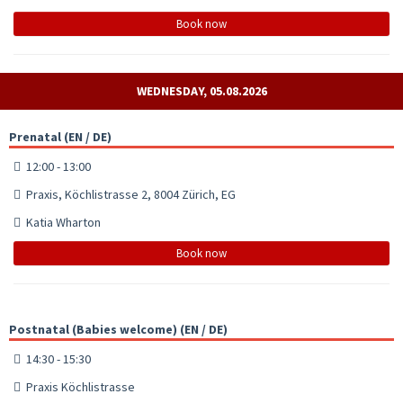
Book now
WEDNESDAY, 05.08.2026
Prenatal (EN / DE)
12:00 - 13:00
Praxis, Köchlistrasse 2, 8004 Zürich, EG
Katia Wharton
Book now
Postnatal (Babies welcome) (EN / DE)
14:30 - 15:30
Praxis Köchlistrasse