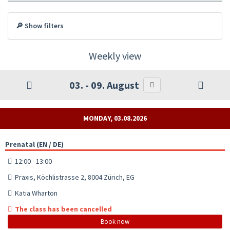
🔎 Show filters
Weekly view
03. - 09. August
MONDAY, 03.08.2026
Prenatal (EN / DE)
12:00 - 13:00
Praxis, Köchlistrasse 2, 8004 Zürich, EG
Katia Wharton
The class has been cancelled
Book now