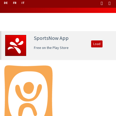
DE
FR
IT
SportsNow App
Load
Free on the Play Store