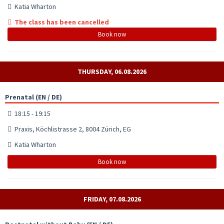
Katia Wharton
The class has been cancelled
Book now
THURSDAY, 06.08.2026
Prenatal (EN / DE)
18:15 - 19:15
Praxis, Köchlistrasse 2, 8004 Zürich, EG
Katia Wharton
Book now
FRIDAY, 07.08.2026