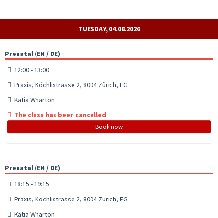
TUESDAY, 04.08.2026
Prenatal (EN / DE)
12:00 - 13:00
Praxis, Köchlistrasse 2, 8004 Zürich, EG
Katia Wharton
The class has been cancelled
Book now
Prenatal (EN / DE)
18:15 - 19:15
Praxis, Köchlistrasse 2, 8004 Zürich, EG
Katia Wharton