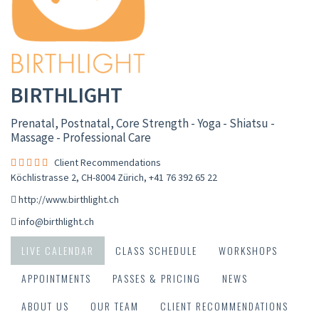
BIRTHLIGHT
Prenatal, Postnatal, Core Strength - Yoga - Shiatsu -
Massage - Professional Care
Client Recommendations
Köchlistrasse 2, CH-8004 Zürich
,
+41 76 392 65 22
http://www.birthlight.ch
info@birthlight.ch
LIVE CALENDAR
CLASS SCHEDULE
WORKSHOPS
APPOINTMENTS
PASSES & PRICING
NEWS
ABOUT US
OUR TEAM
CLIENT RECOMMENDATIONS