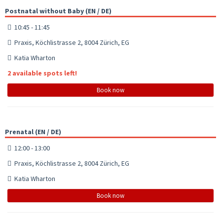
Postnatal without Baby (EN / DE)
10:45 - 11:45
Praxis, Köchlistrasse 2, 8004 Zürich, EG
Katia Wharton
2 available spots left!
Book now
Prenatal (EN / DE)
12:00 - 13:00
Praxis, Köchlistrasse 2, 8004 Zürich, EG
Katia Wharton
Book now