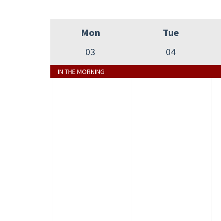
Mon
Tue
03
04
IN THE MORNING