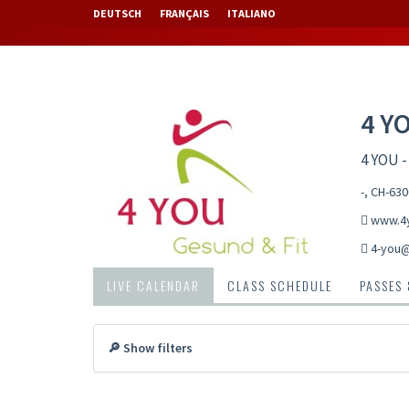
DEUTSCH
FRANÇAIS
ITALIANO
4 Y
4 YOU -
-, CH-63
www.4y
4-you
LIVE CALENDAR
CLASS SCHEDULE
PASSES
🔎 Show filters