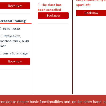
The class has
spot left!
Book now
been cancelled
Book now
Book now
ersonal Training
19:30 - 20:30
Physio Aktiv,
Bahnhof-Park 2, 6340
Baar
Jenny Suter-Jäger
Book now
ookies to ensure basic functionalities and, on the other hand, o
ookies to ensure basic functionalities and, on the other hand, o