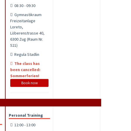
08:30 - 09:30
Gymnastikraum
Freizeitanlage
Loreto,
Löberenstrasse 40,
6300 Zug (Raum Nr.
521)
Regula Stadlin
The class has
been cancelled:
Sommerferien!
Book now
Personal Training
12:00 - 13:00