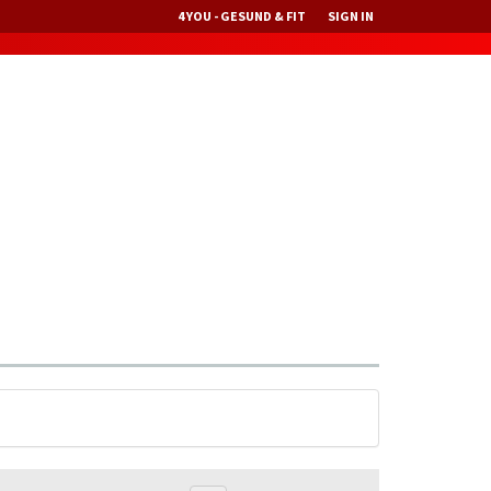
4 YOU - GESUND & FIT
SIGN IN