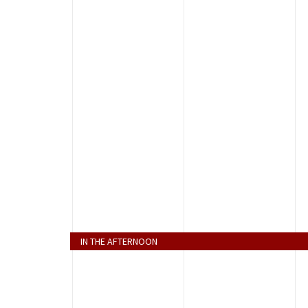
IN THE AFTERNOON