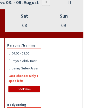
ew:
03. - 09. August
Sat
Sun
08
09
Personal Training
07:00 - 08:00
Physio Aktiv Baar
Jenny Suter-Jäger
Last chance! Only 1
spot left!
Book now
Bodytoning