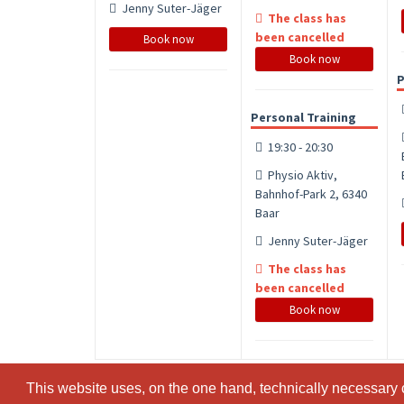
Jenny Suter-Jäger
The class has
been cancelled
Book now
Book now
P
Personal Training
19:30 - 20:30
Physio Aktiv,
Bahnhof-Park 2, 6340
Baar
Jenny Suter-Jäger
The class has
been cancelled
Book now
This website uses, on the one hand, technically necessary c
This website uses, on the one hand, technically necessary c