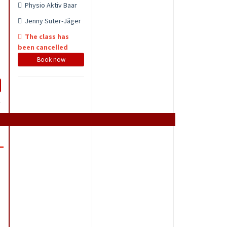
Physio Aktiv Baar
Jenny Suter-Jäger
The class has
been cancelled
Book now