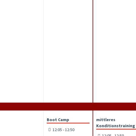
Boot Camp
mittleres
Konditionstraining
12:05 - 12:50
12:05 - 12:50