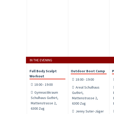
IN THE EVENING
Full Body Sculpt
Outdoor Boot Camp
P
Workout
18:00 - 19:00
18:00 - 19:00
Areal Schulhaus
Gymnastikraum
Guthirt,
Schulhaus Guthirt,
Mattenstrasse 2,
Mattenstrasse 2,
6300 Zug
6300 Zug
Jenny Suter-Jäger