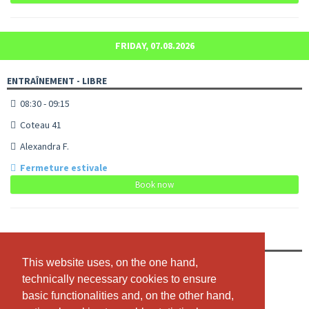
FRIDAY, 07.08.2026
ENTRAÎNEMENT - LIBRE
08:30 - 09:15
Coteau 41
Alexandra F.
Fermeture estivale
Book now
ENTRAÎNEMENT - LIBRE
This website uses, on the one hand,
This website uses, on the one hand,
09:30 - 10:15
technically necessary cookies to ensure
technically necessary cookies to ensure
Coteau 41
basic functionalities and, on the other hand,
basic functionalities and, on the other hand,
Alexandra F.