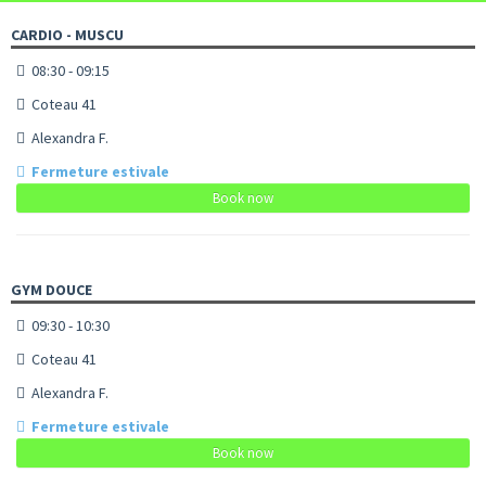
CARDIO - MUSCU
08:30 - 09:15
Coteau 41
Alexandra F.
Fermeture estivale
Book now
GYM DOUCE
09:30 - 10:30
Coteau 41
Alexandra F.
Fermeture estivale
Book now