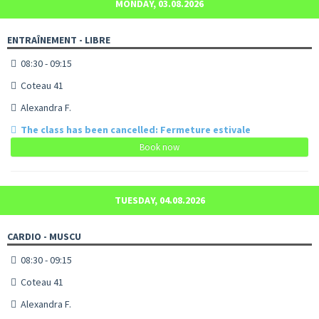
MONDAY, 03.08.2026
ENTRAÎNEMENT - LIBRE
08:30 - 09:15
Coteau 41
Alexandra F.
The class has been cancelled: Fermeture estivale
Book now
TUESDAY, 04.08.2026
CARDIO - MUSCU
08:30 - 09:15
Coteau 41
Alexandra F.