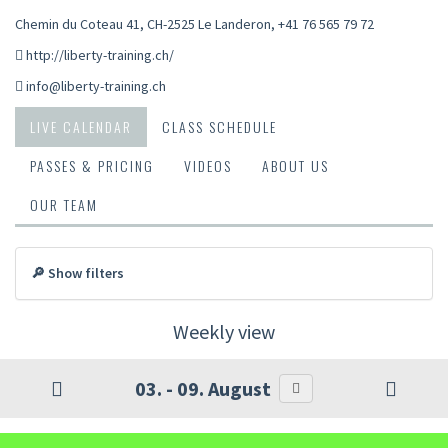
Chemin du Coteau 41, CH-2525 Le Landeron
,
+41 76 565 79 72
http://liberty-training.ch/
info@liberty-training.ch
LIVE CALENDAR
CLASS SCHEDULE
PASSES & PRICING
VIDEOS
ABOUT US
OUR TEAM
🔎 Show filters
Weekly view
03. - 09. August