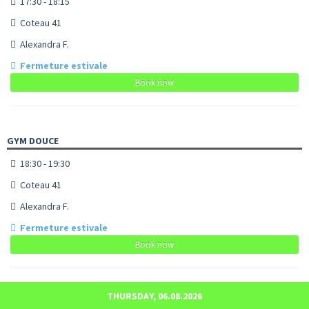
17:30 - 18:15
Coteau 41
Alexandra F.
Fermeture estivale
Book now
GYM DOUCE
18:30 - 19:30
Coteau 41
Alexandra F.
Fermeture estivale
Book now
THURSDAY, 06.08.2026