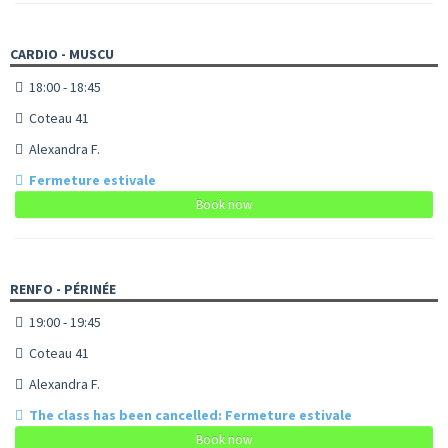
CARDIO - MUSCU
18:00 - 18:45
Coteau 41
Alexandra F.
Fermeture estivale
Book now
RENFO - PÉRINÉE
19:00 - 19:45
Coteau 41
Alexandra F.
The class has been cancelled: Fermeture estivale
Book now