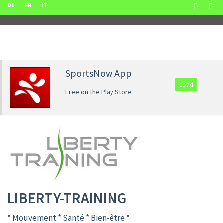
DE
FR
IT
SportsNow App
Load
Free on the Play Store
LIBERTY-TRAINING
* Mouvement * Santé * Bien-être *