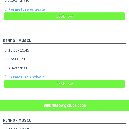
Alexandra F.
Fermeture estivale
Book now
RENFO - MUSCU
19:00 - 19:45
Coteau 41
Alexandra F.
Fermeture estivale
Book now
WEDNESDAY, 05.08.2026
RENFO - MUSCU