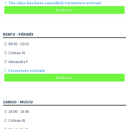
The class has been cancelled: Fermeture estivale
Book now
RENFO - PÉRINÉE
09:30 - 10:15
Coteau 41
Alexandra F.
Fermeture estivale
Book now
CARDIO - MUSCU
18:00 - 18:45
Coteau 41