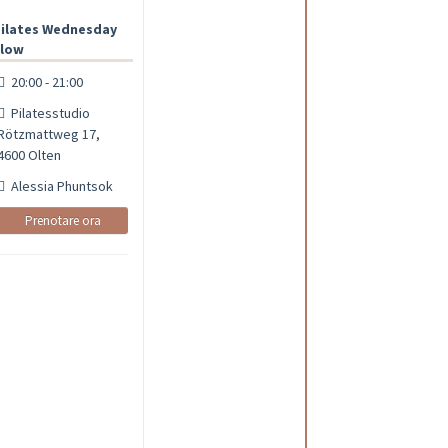
ilates Wednesday
low
20:00 - 21:00
Pilatesstudio
Rötzmattweg 17,
4600 Olten
Alessia Phuntsok
Prenotare ora