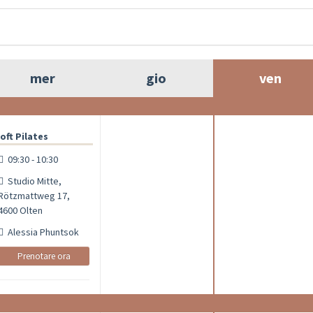
mer
gio
ven
oft Pilates
09:30 - 10:30
Studio Mitte,
Rötzmattweg 17,
4600 Olten
Alessia Phuntsok
Prenotare ora