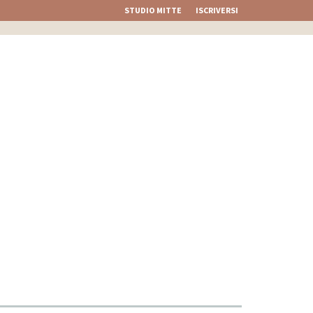
STUDIO MITTE
ISCRIVERSI