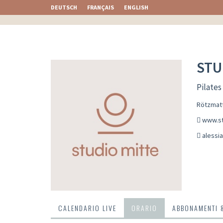
DEUTSCH
FRANÇAIS
ENGLISH
STU
Pilates
Rötzmatt
www.st
alessi
CALENDARIO LIVE
ORARIO
ABBONAMENTI 