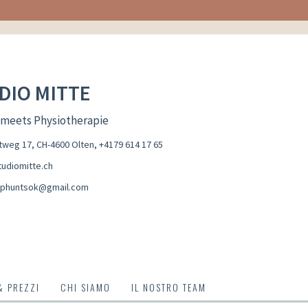
DIO MITTE
 meets Physiotherapie
weg 17, CH-4600 Olten
,
+4179 614 17 65
udiomitte.ch
aphuntsok@gmail.com
& PREZZI
CHI SIAMO
IL NOSTRO TEAM