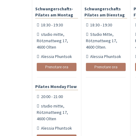
Schwangerschafts-
Schwangerschafts
P
Pilates am Montag
Pilates am Dienstag
F
18:30 - 19:30
18:30 - 19:30
studio mitte,
Studio Mitte,
Rötzmattweg 17,
Rötzmattweg 17,
4600 Olten
4600 Olten.
Alessia Phuntsok
Alessia Phuntsok
Prenotare ora
Prenotare ora
Pilates Monday Flow
20:00 - 21:00
studio mitte,
Rötzmattweg 17,
4600 Olten
Alessia Phuntsok