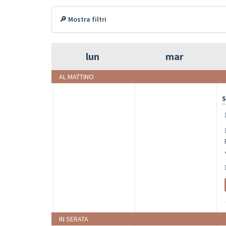
🔎 Mostra filtri
lun
mar
AL MATTINO
S
IN SERATA