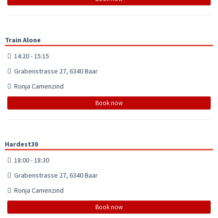
Train Alone
14:20 - 15:15
Grabenstrasse 27, 6340 Baar
Ronja Camenzind
Book now
Hardest30
18:00 - 18:30
Grabenstrasse 27, 6340 Baar
Ronja Camenzind
Book now