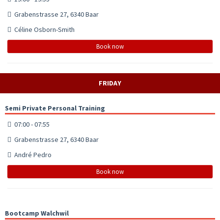
Grabenstrasse 27, 6340 Baar
Céline Osborn-Smith
Book now
FRIDAY
Semi Private Personal Training
07:00 - 07:55
Grabenstrasse 27, 6340 Baar
André Pedro
Book now
Bootcamp Walchwil