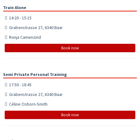
Train Alone
14:20 - 15:15
Grabenstrasse 27, 6340 Baar
Ronja Camenzind
Book now
Semi Private Personal Training
17:50 - 18:45
Grabenstrasse 27, 6340 Baar
Céline Osborn-Smith
Book now