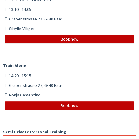
13:10 - 14:05
Grabenstrasse 27, 6340 Baar
Sibylle Villiger
Book now
Train Alone
14:20 - 15:15
Grabenstrasse 27, 6340 Baar
Ronja Camenzind
Book now
Semi Private Personal Training