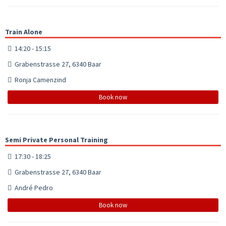
Train Alone
14:20 - 15:15
Grabenstrasse 27, 6340 Baar
Ronja Camenzind
Book now
Semi Private Personal Training
17:30 - 18:25
Grabenstrasse 27, 6340 Baar
André Pedro
Book now