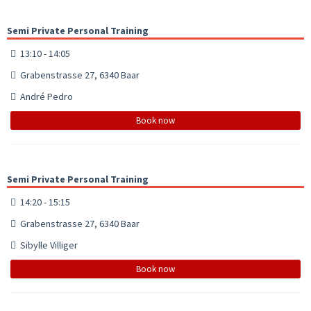
Semi Private Personal Training
13:10 - 14:05
Grabenstrasse 27, 6340 Baar
André Pedro
Book now
Semi Private Personal Training
14:20 - 15:15
Grabenstrasse 27, 6340 Baar
Sibylle Villiger
Book now