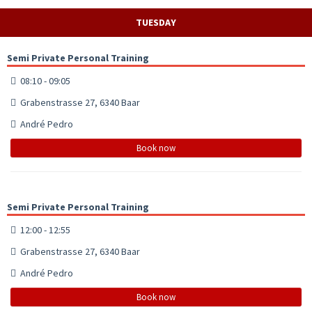
TUESDAY
Semi Private Personal Training
08:10 - 09:05
Grabenstrasse 27, 6340 Baar
André Pedro
Book now
Semi Private Personal Training
12:00 - 12:55
Grabenstrasse 27, 6340 Baar
André Pedro
Book now