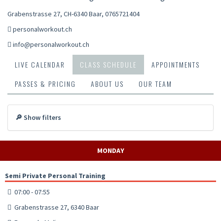
Grabenstrasse 27, CH-6340 Baar
,
0765721404
personalworkout.ch
info@personalworkout.ch
LIVE CALENDAR
CLASS SCHEDULE
APPOINTMENTS
PASSES & PRICING
ABOUT US
OUR TEAM
🔎 Show filters
MONDAY
Semi Private Personal Training
07:00 - 07:55
Grabenstrasse 27, 6340 Baar