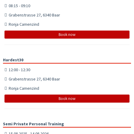
08:15 - 09:10
Grabenstrasse 27, 6340 Baar
Ronja Camenzind
Book now
Hardest30
12:00 - 12:30
Grabenstrasse 27, 6340 Baar
Ronja Camenzind
Book now
Semi Private Personal Training
15.08.2025 - 14.08.2026