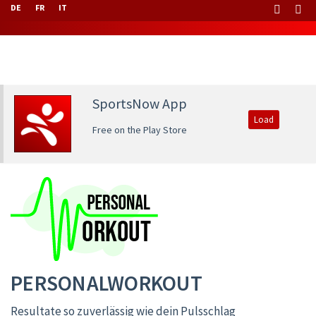
DE
FR
IT
SportsNow App
Load
Free on the Play Store
PERSONALWORKOUT
Resultate so zuverlässig wie dein Pulsschlag