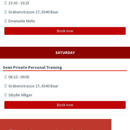
15:30 - 16:25
Grabenstrasse 27, 6340 Baar
Emanuele Melis
Book now
SATURDAY
Semi Private Personal Training
08:10 - 09:05
Grabenstrasse 27, 6340 Baar
Sibylle Villiger
Book now
Power Yoga