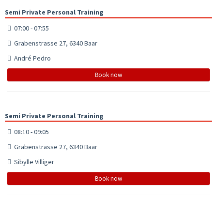
Semi Private Personal Training
07:00 - 07:55
Grabenstrasse 27, 6340 Baar
André Pedro
Book now
Semi Private Personal Training
08:10 - 09:05
Grabenstrasse 27, 6340 Baar
Sibylle Villiger
Book now