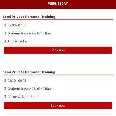
WEDNESDAY
Semi Private Personal Training
07:00 - 07:55
Grabenstrasse 27, 6340 Baar
André Pedro
Book now
Semi Private Personal Training
08:10 - 09:05
Grabenstrasse 27, 6340 Baar
Céline Osborn-Smith
Book now