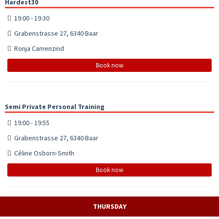
Hardest30
19:00 - 19:30
Grabenstrasse 27, 6340 Baar
Ronja Camenzind
Book now
Semi Private Personal Training
19:00 - 19:55
Grabenstrasse 27, 6340 Baar
Céline Osborn-Smith
Book now
THURSDAY