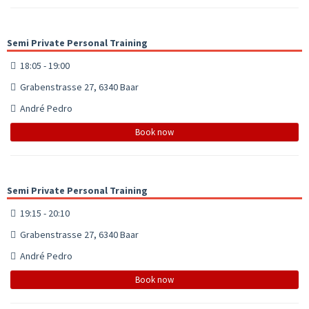
Semi Private Personal Training
18:05 - 19:00
Grabenstrasse 27, 6340 Baar
André Pedro
Book now
Semi Private Personal Training
19:15 - 20:10
Grabenstrasse 27, 6340 Baar
André Pedro
Book now