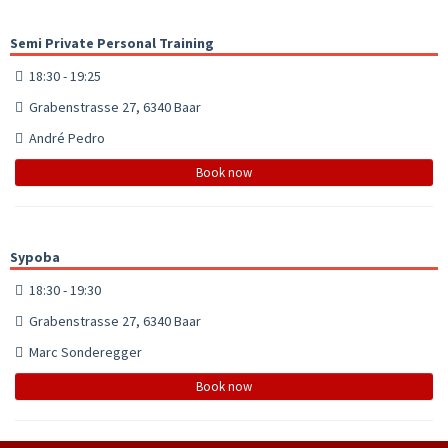
Semi Private Personal Training
18:30 - 19:25
Grabenstrasse 27, 6340 Baar
André Pedro
Book now
Sypoba
18:30 - 19:30
Grabenstrasse 27, 6340 Baar
Marc Sonderegger
Book now