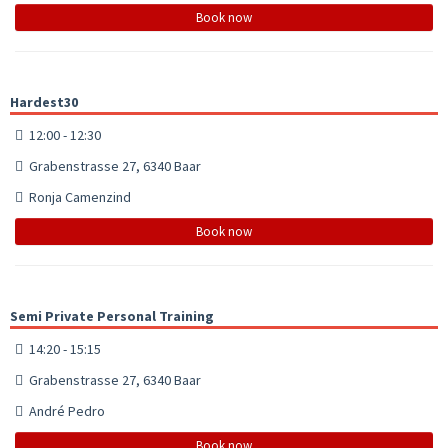
Book now
Hardest30
12:00 - 12:30
Grabenstrasse 27, 6340 Baar
Ronja Camenzind
Book now
Semi Private Personal Training
14:20 - 15:15
Grabenstrasse 27, 6340 Baar
André Pedro
Book now