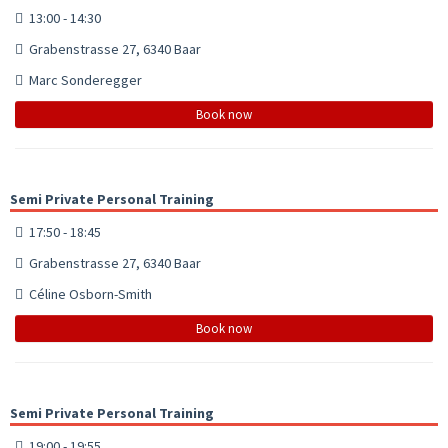
13:00 - 14:30
Grabenstrasse 27, 6340 Baar
Marc Sonderegger
Book now
Semi Private Personal Training
17:50 - 18:45
Grabenstrasse 27, 6340 Baar
Céline Osborn-Smith
Book now
Semi Private Personal Training
19:00 - 19:55