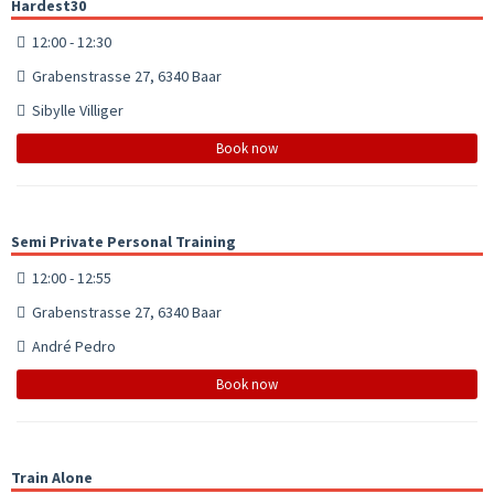
Hardest30
12:00 - 12:30
Grabenstrasse 27, 6340 Baar
Sibylle Villiger
Book now
Semi Private Personal Training
12:00 - 12:55
Grabenstrasse 27, 6340 Baar
André Pedro
Book now
Train Alone