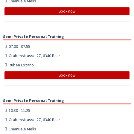
Emanuele Melis
Book now
Semi Private Personal Training
07:00 - 07:55
Grabenstrasse 27, 6340 Baar
Rubén Lozano
Book now
Semi Private Personal Training
10:30 - 11:25
Grabenstrasse 27, 6340 Baar
Emanuele Melis