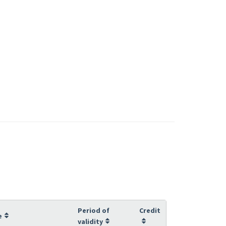
Period of
Credit
e
validity