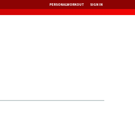
PERSONALWORKOUT
SIGN IN