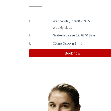
Wednesday, 19:00 - 19:55
Weekly class
Grabenstrasse 27, 6340 Baar
Céline Osborn-Smith
Book now