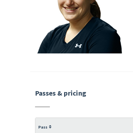
Passes & pricing
Pass