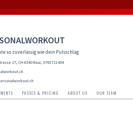
RSONALWORKOUT
te so zuverlässig wie dein Pulsschlag
rasse 27, CH-6340 Baar
,
0765721404
alworkout.ch
ersonalworkout.ch
TMENTS
PASSES & PRICING
ABOUT US
OUR TEAM