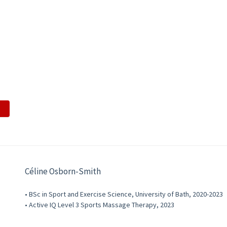
Céline Osborn-Smith
• BSc in Sport and Exercise Science, University of Bath, 2020-2023
• Active IQ Level 3 Sports Massage Therapy, 2023