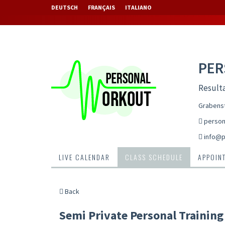
DEUTSCH
FRANÇAIS
ITALIANO
PE
Resulta
Grabenst
person
info@p
LIVE CALENDAR
CLASS SCHEDULE
APPOIN
Back
Semi Private Personal Training