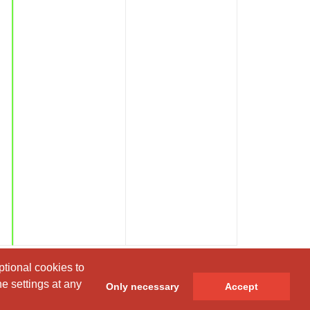
ptional cookies to
ptional cookies to
e settings at any
e settings at any
Only necessary
Only necessary
Accept
Accept