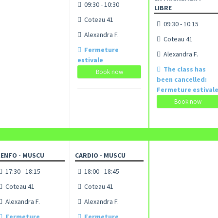
09:30 - 10:30
LIBRE
Coteau 41
09:30 - 10:15
Alexandra F.
Coteau 41
Fermeture
Alexandra F.
estivale
The class has
Book now
been cancelled:
Fermeture estival
Book now
ENFO - MUSCU
CARDIO - MUSCU
17:30 - 18:15
18:00 - 18:45
Coteau 41
Coteau 41
Alexandra F.
Alexandra F.
Fermeture
Fermeture