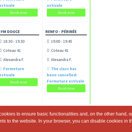
estivale
estivale
Book now
Book now
GYM DOUCE
RENFO - PÉRINÉE
18:30 - 19:30
19:00 - 19:45
Coteau 41
Coteau 41
Alexandra F.
Alexandra F.
Fermeture
The class has
estivale
been cancelled:
Fermeture estivale
Book now
Book now
ookies to ensure basic functionalities and, on the other hand, o
ookies to ensure basic functionalities and, on the other hand, o
s to the website. In your browser, you can disable cookies in th
s to the website. In your browser, you can disable cookies in th