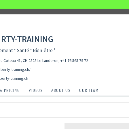
ERTY-TRAINING
ment * Santé * Bien-être *
u Coteau 41, CH-2525 Le Landeron
,
+41 76 565 79 72
liberty-training.ch/
berty-training.ch
 & PRICING
VIDEOS
ABOUT US
OUR TEAM