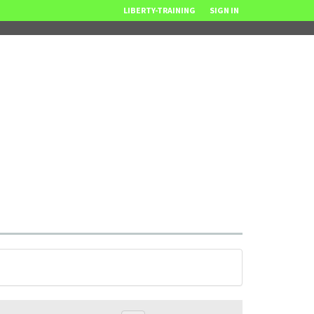
LIBERTY-TRAINING
SIGN IN