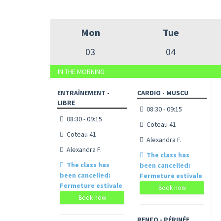
Mon
Tue
03
04
IN THE MORNING
ENTRAÎNEMENT -
CARDIO - MUSCU
LIBRE
08:30 - 09:15
08:30 - 09:15
Coteau 41
Coteau 41
Alexandra F.
Alexandra F.
The class has
The class has
been cancelled:
been cancelled:
Fermeture estivale
Fermeture estivale
Book now
Book now
RENFO - PÉRINÉE