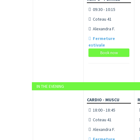
09:30 - 10:15
Coteau 41
Alexandra F.
Fermeture
estivale
Book now
IN THE EVENING
CARDIO - MUSCU
R
18:00 - 18:45
Coteau 41
Alexandra F.
Fermeture