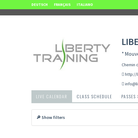
DEUTSCH
FRANÇAIS
ITALIANO
LIB
* Mouve
Chemin d
http://
info@li
LIVE CALENDAR
CLASS SCHEDULE
PASSES
🔎 Show filters