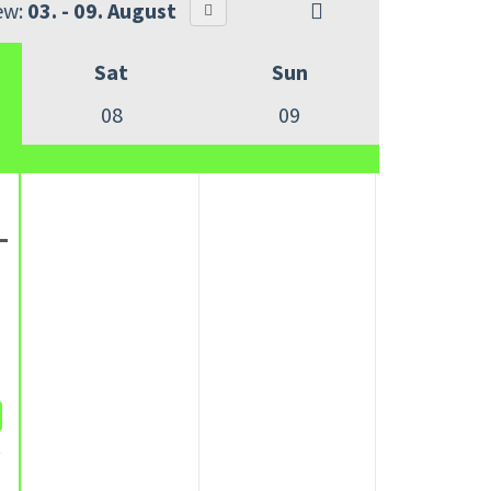
ew:
03. - 09. August
Sat
Sun
08
09