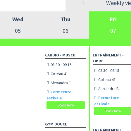
Weekly vi
Wed
Thu
Fri
05
06
07
CARDIO - MUSCU
ENTRAÎNEMENT -
LIBRE
08:30 - 09:15
08:30 - 09:15
Coteau 41
Coteau 41
Alexandra F.
Alexandra F.
Fermeture
Fermeture
estivale
estivale
Book now
Book now
GYM DOUCE
ENTRAÎNEMENT -