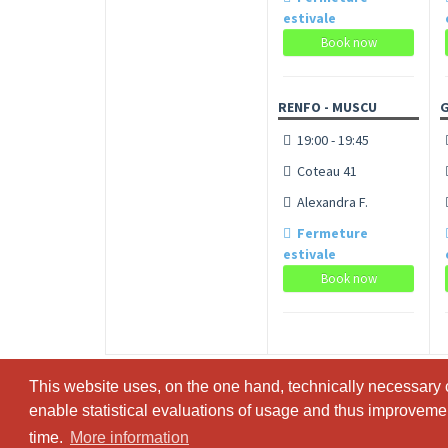
estivale
Book now
RENFO - MUSCU
19:00 - 19:45
Coteau 41
Alexandra F.
Fermeture
estivale
Book now
This website uses, on the one hand, technically necessary c
This website uses, on the one hand, technically necessary c
enable statistical evaluations of usage and thus improvement
enable statistical evaluations of usage and thus improvement
time.
time.
More information
More information
© SportsNow® 2026. The Swiss software for your studio.