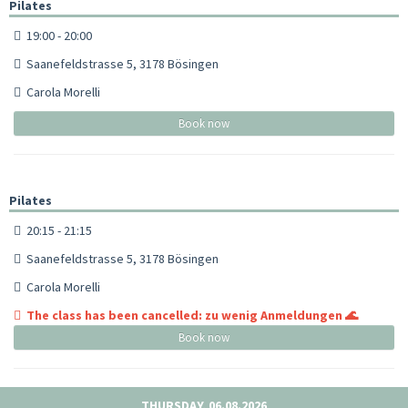
Pilates
19:00 - 20:00
Saanefeldstrasse 5, 3178 Bösingen
Carola Morelli
Book now
Pilates
20:15 - 21:15
Saanefeldstrasse 5, 3178 Bösingen
Carola Morelli
The class has been cancelled: zu wenig Anmeldungen 🌊
Book now
THURSDAY, 06.08.2026