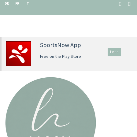
DE
FR
IT
SportsNow App
Load
Free on the Play Store