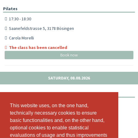
Pilates
17:30 - 18:30
Saanefeldstrasse 5, 3178 Bösingen
Carola Morelli
The class has been cancelled
Book now
SATURDAY, 08.08.2026
Outdoor Pilates Schloss Laupen
09:00 - 10:00
This website uses, on the one hand,
This website uses, on the one hand,
technically necessary cookies to ensure
technically necessary cookies to ensure
Schloss Laupen, Schloss Laupen, 3177 Laupen, Schloss 1
basic functionalities and, on the other hand,
basic functionalities and, on the other hand,
Carola Morelli
optional cookies to enable statistical
optional cookies to enable statistical
3 available spots left!
evaluations of usage and thus improvements
evaluations of usage and thus improvements