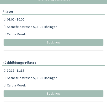
Pilates
09:00 - 10:00
Saanefeldstrasse 5, 3178 Bösingen
Carola Morelli
Book now
Rückbildungs-Pilates
10:15 - 11:15
Saanefeldstrasse 5, 3178 Bösingen
Carola Morelli
Book now