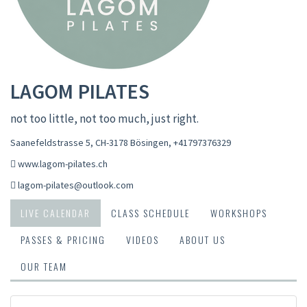
LAGOM PILATES
not too little, not too much, just right.
Saanefeldstrasse 5, CH-3178 Bösingen
,
+41797376329
www.lagom-pilates.ch
lagom-pilates@outlook.com
LIVE CALENDAR
CLASS SCHEDULE
WORKSHOPS
PASSES & PRICING
VIDEOS
ABOUT US
OUR TEAM