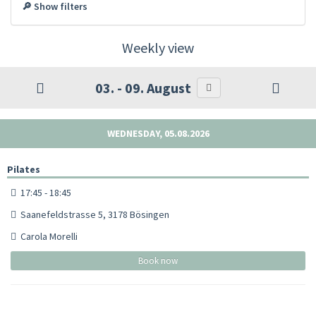
🔎 Show filters
Weekly view
03. - 09. August
WEDNESDAY, 05.08.2026
Pilates
17:45 - 18:45
Saanefeldstrasse 5, 3178 Bösingen
Carola Morelli
Book now