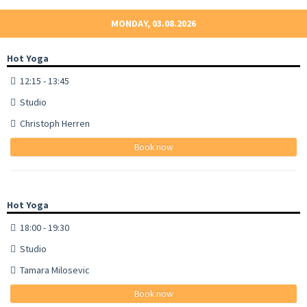
MONDAY, 03.08.2026
Hot Yoga
12:15 - 13:45
Studio
Christoph Herren
Book now
Hot Yoga
18:00 - 19:30
Studio
Tamara Milosevic
Book now