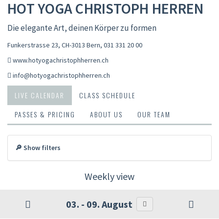
HOT YOGA CHRISTOPH HERREN
Die elegante Art, deinen Körper zu formen
Funkerstrasse 23, CH-3013 Bern
,
031 331 20 00
www.hotyogachristophherren.ch
info@hotyogachristophherren.ch
LIVE CALENDAR
CLASS SCHEDULE
PASSES & PRICING
ABOUT US
OUR TEAM
🔎 Show filters
Weekly view
03. - 09. August