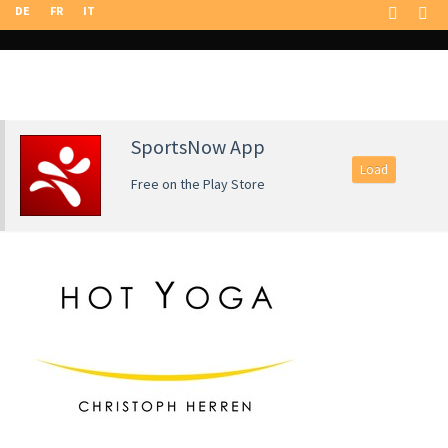
DE
FR
IT
SportsNow App
Load
Free on the Play Store