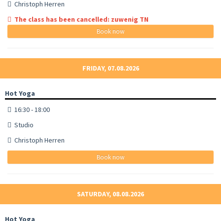
Christoph Herren
The class has been cancelled: zuwenig TN
Book now
FRIDAY, 07.08.2026
Hot Yoga
16:30 - 18:00
Studio
Christoph Herren
Book now
SATURDAY, 08.08.2026
Hot Yoga