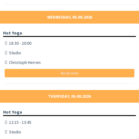
WEDNESDAY, 05.08.2026
Hot Yoga
18:30 - 20:00
Studio
Christoph Herren
Book now
THURSDAY, 06.08.2026
Hot Yoga
12:15 - 13:45
Studio