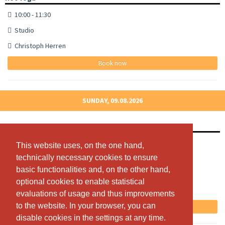
10:00 - 11:30
Studio
Christoph Herren
Book now
SUNDAY, 09.08.2026
Hot Yoga
10:00 - 11:30
This website uses, on the one hand,
This website uses, on the one hand,
technically necessary cookies to ensure
technically necessary cookies to ensure
Studio
basic functionalities and, on the other hand,
basic functionalities and, on the other hand,
Christoph Herren
optional cookies to enable statistical
optional cookies to enable statistical
Free spots: 13
evaluations of usage and thus improvements
evaluations of usage and thus improvements
to the website. In your browser, you can
to the website. In your browser, you can
Book now
disable cookies in the settings at any time.
disable cookies in the settings at any time.