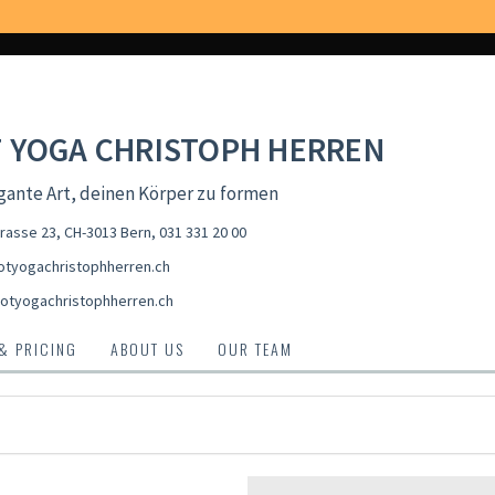
 YOGA CHRISTOPH HERREN
gante Art, deinen Körper zu formen
rasse 23, CH-3013 Bern
,
031 331 20 00
tyogachristophherren.ch
otyogachristophherren.ch
 & PRICING
ABOUT US
OUR TEAM