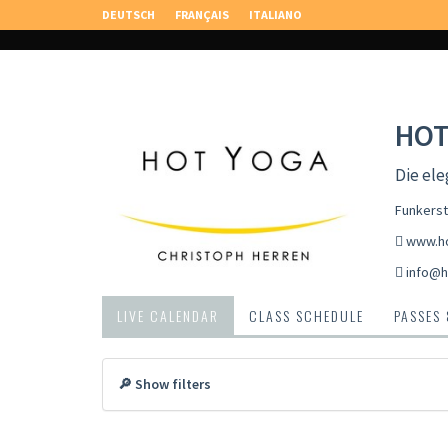
DEUTSCH
FRANÇAIS
ITALIANO
HOT
Die ele
Funkerst
www.ho
info@h
LIVE CALENDAR
CLASS SCHEDULE
PASSES
🔎 Show filters