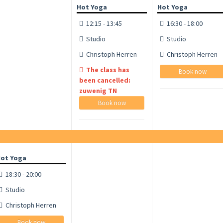
Hot Yoga
Hot Yoga
12:15 - 13:45
16:30 - 18:00
Studio
Studio
Christoph Herren
Christoph Herren
The class has
Book now
been cancelled:
zuwenig TN
Book now
ot Yoga
18:30 - 20:00
Studio
Christoph Herren
Book now