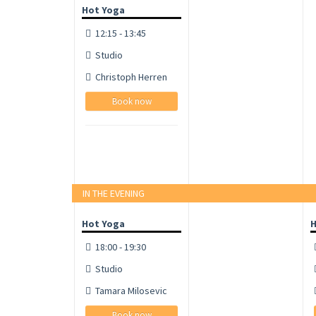
Hot Yoga
12:15 - 13:45
Studio
Christoph Herren
Book now
IN THE EVENING
Hot Yoga
H
18:00 - 19:30
Studio
Tamara Milosevic
Book now