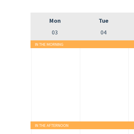
Mon
Tue
03
04
IN THE MORNING
IN THE AFTERNOON