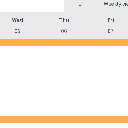
Weekly vi
Wed
Thu
Fri
05
06
07