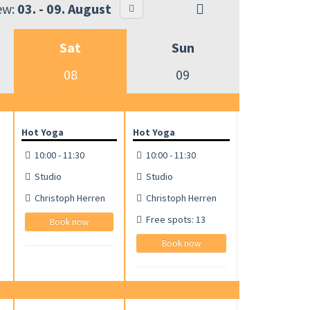
ew:
03. - 09. August
Sat
Sun
08
09
Hot Yoga
Hot Yoga
10:00 - 11:30
10:00 - 11:30
Studio
Studio
Christoph Herren
Christoph Herren
Free spots: 13
Book now
Book now