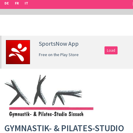
DE
FR
IT
SportsNow App
Load
Free on the Play Store
GYMNASTIK- & PILATES-STUDIO