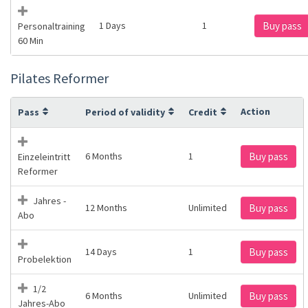
1 Days
1
Buy pass
Personaltraining
60 Min
Pilates Reformer
Action
Pass
Period of validity
Credit
6 Months
1
Buy pass
Einzeleintritt
Reformer
Jahres -
12 Months
Unlimited
Buy pass
Abo
14 Days
1
Buy pass
Probelektion
1/2
6 Months
Unlimited
Buy pass
Jahres-Abo