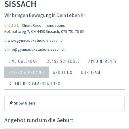
SISSACH
Wir bringen Bewegung in Dein Leben !!!
Client Recommendations
Kollmattweg 7, CH-4450 Sissach
,
079 751 70 65
www.gymnastikstudio-sissach.ch
info@gymnastikstudio-sissach.ch
LIVE CALENDAR
CLASS SCHEDULE
APPOINTMENTS
PASSES & PRICING
ABOUT US
OUR TEAM
CLIENT RECOMMENDATIONS
🔎 Show filters
Angebot rund um die Geburt