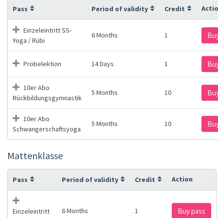
Acti
Pass
Period of validity
Credit
Einzeleintritt SS-
6 Months
1
Buy
Yoga / Rübi
Probelektion
14 Days
1
Buy
10er Abo
5 Months
10
Buy
Rückbildungsgymnastik
10er Abo
5 Months
10
Buy
Schwangerschaftsyoga
Mattenklasse
Action
Pass
Period of validity
Credit
6 Months
1
Buy pass
Einzeleintritt