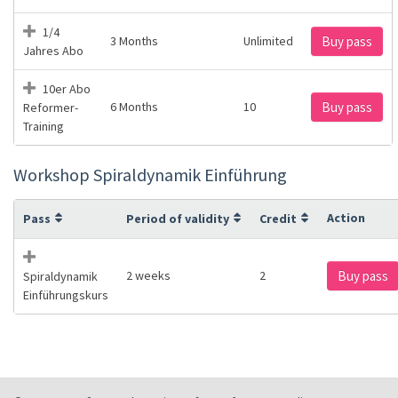
1/4
3 Months
Unlimited
Buy pass
Jahres Abo
10er Abo
6 Months
10
Buy pass
Reformer-
Training
Workshop Spiraldynamik Einführung
Action
Pass
Period of validity
Credit
2 weeks
2
Buy pass
Spiraldynamik
Einführungskurs