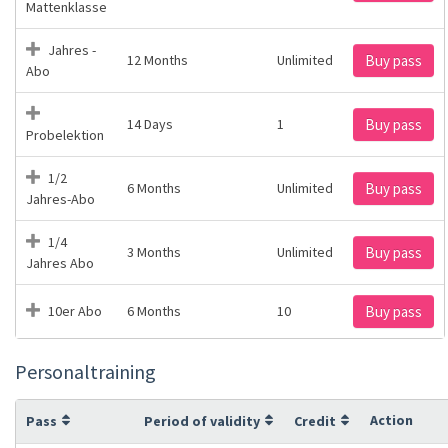
Mattenklasse
Jahres -
12 Months
Unlimited
Buy pass
Abo
14 Days
1
Buy pass
Probelektion
1/2
6 Months
Unlimited
Buy pass
Jahres-Abo
1/4
3 Months
Unlimited
Buy pass
Jahres Abo
10er Abo
6 Months
10
Buy pass
Personaltraining
Action
Pass
Period of validity
Credit