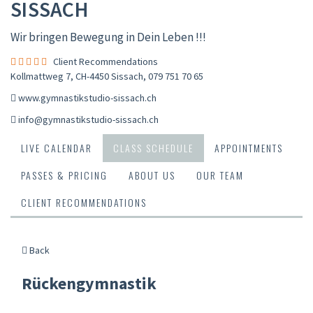
SISSACH
Wir bringen Bewegung in Dein Leben !!!
Client Recommendations
Kollmattweg 7, CH-4450 Sissach
,
079 751 70 65
www.gymnastikstudio-sissach.ch
info@gymnastikstudio-sissach.ch
LIVE CALENDAR
CLASS SCHEDULE
APPOINTMENTS
PASSES & PRICING
ABOUT US
OUR TEAM
CLIENT RECOMMENDATIONS
Back
Rückengymnastik