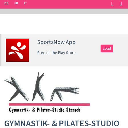
DE
FR
IT
SportsNow App
Load
Free on the Play Store
GYMNASTIK- & PILATES-STUDIO