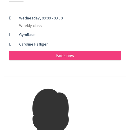
Wednesday, 09:00 - 09:50
Weekly class
GymRaum
Caroline Häfliger
Book now