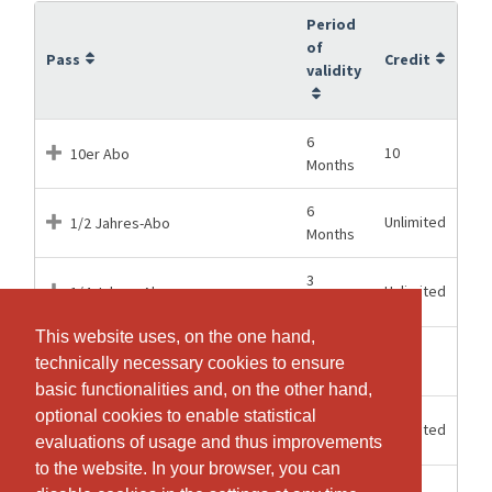
Period
of
Pass
Credit
validity
6
10
10er Abo
Months
6
Unlimited
1/2 Jahres-Abo
Months
3
Unlimited
1/4 Jahres Abo
Months
This website uses, on the one hand,
This website uses, on the one hand,
6
1
Einzeleintritt Mattenklasse
technically necessary cookies to ensure
technically necessary cookies to ensure
Months
basic functionalities and, on the other hand,
basic functionalities and, on the other hand,
optional cookies to enable statistical
optional cookies to enable statistical
12
Unlimited
Jahres - Abo
Months
evaluations of usage and thus improvements
evaluations of usage and thus improvements
to the website. In your browser, you can
to the website. In your browser, you can
14 Days
1
Probelektion