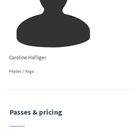
Caroline Häfliger
Pilates / Yoga
Passes & pricing