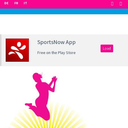
DE
FR
IT
SportsNow App
Load
Free on the Play Store