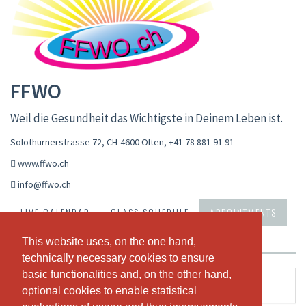
FFWO
Weil die Gesundheit das Wichtigste in Deinem Leben ist.
Solothurnerstrasse 72, CH-4600 Olten
,
+41 78 881 91 91
www.ffwo.ch
info@ffwo.ch
LIVE CALENDAR
CLASS SCHEDULE
APPOINTMENTS
PASSES & PRICING
ABOUT US
OUR TEAM
This website uses, on the one hand,
This website uses, on the one hand,
technically necessary cookies to ensure
technically necessary cookies to ensure
basic functionalities and, on the other hand,
basic functionalities and, on the other hand,
Gesundheitscoaching
optional cookies to enable statistical
optional cookies to enable statistical