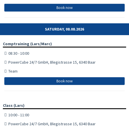
Book now
SATURDAY, 08.08.2026
Comptraining (Lars/Marc)
08:30 - 10:00
PowerCube 24/7 GmbH, Blegistrasse 15, 6340 Baar
Team
Book now
Class (Lars)
10:00 - 11:00
PowerCube 24/7 GmbH, Blegistrasse 15, 6340 Baar