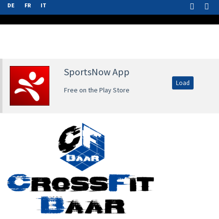
DE
FR
IT
SportsNow App
Load
Free on the Play Store