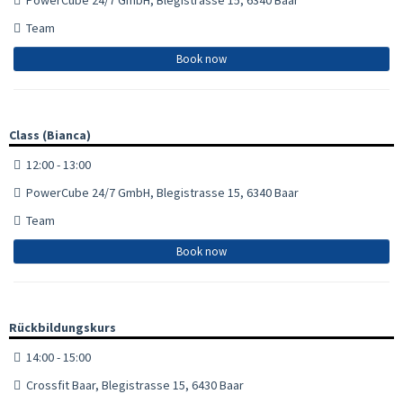
Team
Book now
Class (Bianca)
12:00 - 13:00
PowerCube 24/7 GmbH, Blegistrasse 15, 6340 Baar
Team
Book now
Rückbildungskurs
14:00 - 15:00
Crossfit Baar, Blegistrasse 15, 6430 Baar