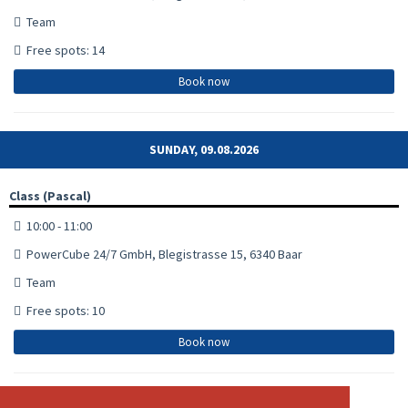
Team
Free spots: 14
Book now
SUNDAY, 09.08.2026
Class (Pascal)
10:00 - 11:00
PowerCube 24/7 GmbH, Blegistrasse 15, 6340 Baar
Team
Free spots: 10
Book now