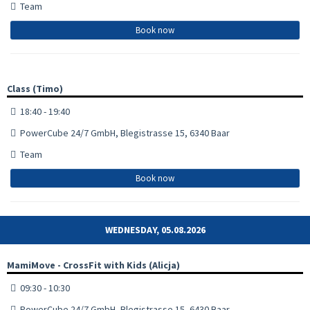
Team
Book now
Class (Timo)
18:40 - 19:40
PowerCube 24/7 GmbH, Blegistrasse 15, 6340 Baar
Team
Book now
WEDNESDAY, 05.08.2026
MamiMove - CrossFit with Kids (Alicja)
09:30 - 10:30
PowerCube 24/7 GmbH, Blegistrasse 15, 6430 Baar