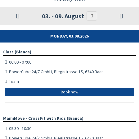
03. - 09. August
MONDAY, 03.08.2026
Class (Bianca)
06:00 - 07:00
PowerCube 24/7 GmbH, Blegistrasse 15, 6340 Baar
Team
Book now
MamiMove - CrossFit with Kids (Bianca)
09:30 - 10:30
PowerCube 24/7 GmbH, Blegistrasse 15, 6430 Baar