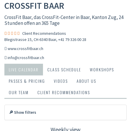
CROSSFIT BAAR
CrossFit Baar, das CrossFit-Center in Baar, Kanton Zug, 24
Stunden offen an 365 Tage
Client Recommendations
Blegistrasse 15, CH-6340 Baar
,
+41 79 326 00 28
www.crossfitbaar.ch
info@crossfitbaar.ch
LIVE CALENDAR
CLASS SCHEDULE
WORKSHOPS
PASSES & PRICING
VIDEOS
ABOUT US
OUR TEAM
CLIENT RECOMMENDATIONS
🔎 Show filters
Weekly view