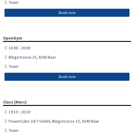
Team
Book now
OpenGym
18:00 - 20:00
Blegistrasse 15, 6340 Baar
Team
Book now
Class (Marc)
19:10 - 20:10
PowerCube 24/7 GmbH, Blegistrasse 15, 6340 Baar
Team