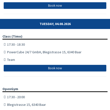
Book now
TUESDAY, 04.08.2026
Class (Timo)
17:30 - 18:30
PowerCube 24/7 GmbH, Blegistrasse 15, 6340 Baar
Team
Book now
OpenGym
17:30 - 20:00
Blegistrasse 15, 6340 Baar