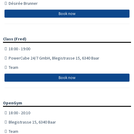
Désirée Brunner
Book now
Class (Fred)
18:00 - 19:00
PowerCube 24/7 GmbH, Blegistrasse 15, 6340 Baar
Team
Book now
OpenGym
18:00 - 20:10
Blegistrasse 15, 6340 Baar
Team