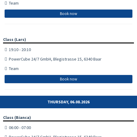
Team
Book now
Class (Lars)
19:10 - 20:10
PowerCube 24/7 GmbH, Blegistrasse 15, 6340 Baar
Team
Book now
THURSDAY, 06.08.2026
Class (Bianca)
06:00 - 07:00
PowerCube 24/7 GmbH, Blegistrasse 15, 6340 Baar