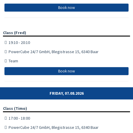
Book now
Class (Fred)
19:10 - 20:10
PowerCube 24/7 GmbH, Blegistrasse 15, 6340 Baar
Team
Book now
FRIDAY, 07.08.2026
Class (Timo)
17:00 - 18:00
PowerCube 24/7 GmbH, Blegistrasse 15, 6340 Baar