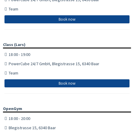
Team
Book now
Class (Lars)
18:00 - 19:00
PowerCube 24/7 GmbH, Blegistrasse 15, 6340 Baar
Team
Book now
OpenGym
18:00 - 20:00
Blegistrasse 15, 6340 Baar