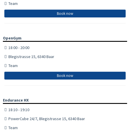
Team
Book now
OpenGym
18:00 - 20:00
Blegistrasse 15, 6340 Baar
Team
Book now
Endurance HX
18:10 - 19:10
PowerCube 24/7, Blegistrasse 15, 6340 Baar
Team