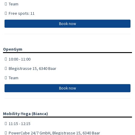
Team
Free spots: 11
Book now
OpenGym
10:00 - 11:00
Blegistrasse 15, 6340 Baar
Team
Book now
Mobility-Yoga (Bianca)
11:15 - 12:15
PowerCube 24/7 GmbH, Blegistrasse 15, 6340 Baar