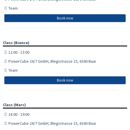
Team
Book now
Class (Bianca)
12:00 - 13:00
PowerCube 24/7 GmbH, Blegistrasse 15, 6340 Baar
Team
Book now
Class (Marc)
18:00 - 19:00
PowerCube 24/7 GmbH, Blegistrasse 15, 6340 Baar