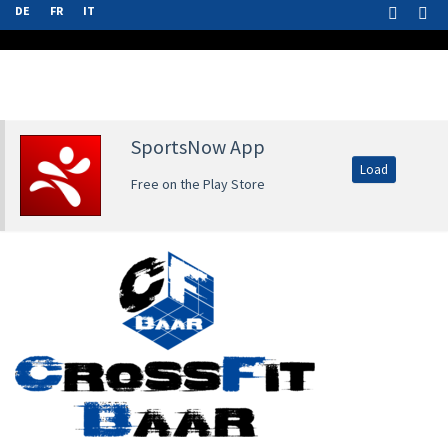
DE
FR
IT
SportsNow App
Load
Free on the Play Store