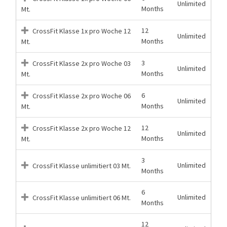
Unlimited
Months
Mt.
12
CrossFit Klasse 1x pro Woche 12
Unlimited
Months
Mt.
3
CrossFit Klasse 2x pro Woche 03
Unlimited
Months
Mt.
6
CrossFit Klasse 2x pro Woche 06
Unlimited
Months
Mt.
12
CrossFit Klasse 2x pro Woche 12
Unlimited
Months
Mt.
3
Unlimited
CrossFit Klasse unlimitiert 03 Mt.
Months
6
Unlimited
CrossFit Klasse unlimitiert 06 Mt.
Months
12