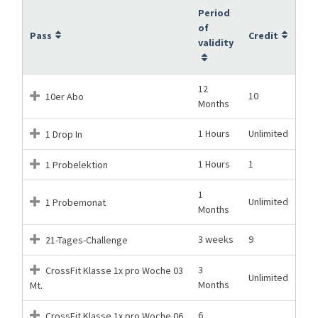
Period
of
Pass
Credit
validity
12
10
10er Abo
Months
1 Hours
Unlimited
1 Drop In
1 Hours
1
1 Probelektion
1
Unlimited
1 Probemonat
Months
3 weeks
9
21-Tages-Challenge
3
CrossFit Klasse 1x pro Woche 03
Unlimited
Months
Mt.
6
CrossFit Klasse 1x pro Woche 06