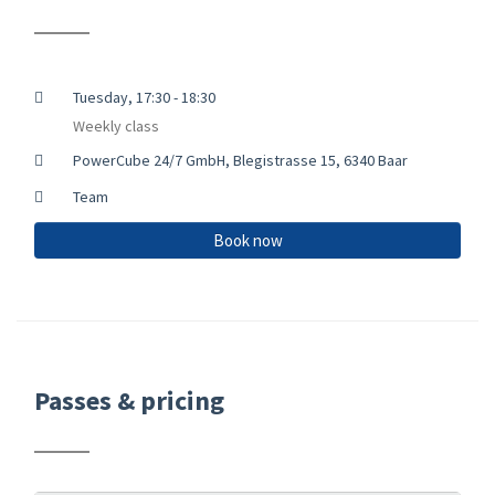
Tuesday, 17:30 - 18:30
Weekly class
PowerCube 24/7 GmbH, Blegistrasse 15, 6340 Baar
Team
Book now
Passes & pricing