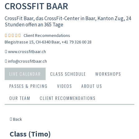
CROSSFIT BAAR
CrossFit Baar, das CrossFit-Center in Baar, Kanton Zug, 24
Stunden offen an 365 Tage
Client Recommendations
Blegistrasse 15, CH-6340 Baar
,
+41 79 326 00 28
www.crossfitbaar.ch
info@crossfitbaar.ch
LIVE CALENDAR
CLASS SCHEDULE
WORKSHOPS
PASSES & PRICING
VIDEOS
ABOUT US
OUR TEAM
CLIENT RECOMMENDATIONS
Back
Class (Timo)