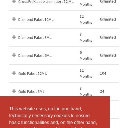
Unlimited
CrossFit Klasse unlimitiert 12 Mt.
Months
12
Unlimited
Diamond Paket 12Mt.
Months
3
Unlimited
Diamond Paket 3Mt.
Months
6
Unlimited
Diamond Paket 6Mt.
Months
12
104
Gold Paket 12Mt.
Months
3
24
Gold Paket 3Mt
Months
6
This website uses, on the one hand,
This website uses, on the one hand,
48
Gold Paket 6Mt.
Months
technically necessary cookies to ensure
technically necessary cookies to ensure
basic functionalities and, on the other hand,
basic functionalities and, on the other hand,
52
52
Silber Paket 12Mt.