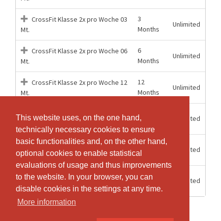
3
CrossFit Klasse 2x pro Woche 03
Unlimited
Months
Mt.
6
CrossFit Klasse 2x pro Woche 06
Unlimited
Months
Mt.
12
CrossFit Klasse 2x pro Woche 12
Unlimited
Months
Mt.
3
This website uses, on the one hand,
This website uses, on the one hand,
Unlimited
CrossFit Klasse unlimitiert 03 Mt.
Months
technically necessary cookies to ensure
technically necessary cookies to ensure
basic functionalities and, on the other hand,
basic functionalities and, on the other hand,
6
Unlimited
CrossFit Klasse unlimitiert 06 Mt.
optional cookies to enable statistical
optional cookies to enable statistical
Months
evaluations of usage and thus improvements
evaluations of usage and thus improvements
12
to the website. In your browser, you can
to the website. In your browser, you can
Unlimited
CrossFit Klasse unlimitiert 12 Mt.
Months
disable cookies in the settings at any time.
disable cookies in the settings at any time.
More information
More information