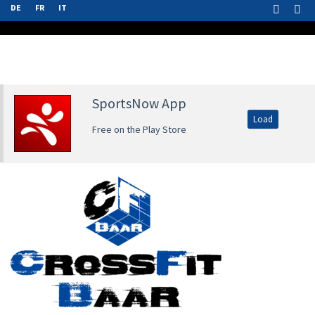
DE
FR
IT
SportsNow App
Load
Free on the Play Store