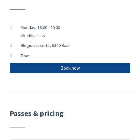
Monday, 18:00 - 20:00
Weekly class
Blegistrasse 15, 6340 Baar
Team
Book now
Passes & pricing