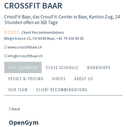
CROSSFIT BAAR
CrossFit Baar, das CrossFit-Center in Baar, Kanton Zug, 24
Stunden offen an 365 Tage
Client Recommendations
Blegistrasse 15, CH-6340 Baar
,
+41 79 326 00 28
www.crossfitbaar.ch
info@crossfitbaar.ch
LIVE CALENDAR
CLASS SCHEDULE
WORKSHOPS
PASSES & PRICING
VIDEOS
ABOUT US
OUR TEAM
CLIENT RECOMMENDATIONS
Back
OpenGym