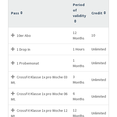
Period
of
Pass
Credit
validity
12
10
10er Abo
Months
1 Hours
Unlimited
1 Drop In
1
Unlimited
1 Probemonat
Months
3
CrossFit Klasse 1x pro Woche 03
Unlimited
Months
Mt.
6
CrossFit Klasse 1x pro Woche 06
Unlimited
Months
Mt.
12
CrossFit Klasse 1x pro Woche 12
Unlimited
Months
Mt.